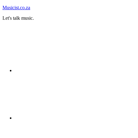
Skip
Musicist.co.za
to
Let's talk music.
content
Instagram
Twitter
Facebook