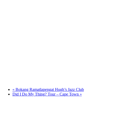
«
Bokang Ramatlapengat Hugh’s Jazz Club
Did I Do My Thing? Tour – Cape Town
»