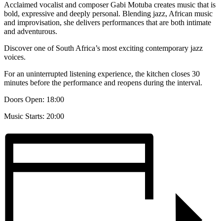
Acclaimed vocalist and composer Gabi Motuba creates music that is
bold, expressive and deeply personal. Blending jazz, African music
and improvisation, she delivers performances that are both intimate
and adventurous.
Discover one of South Africa’s most exciting contemporary jazz
voices.
For an uninterrupted listening experience, the kitchen closes 30
minutes before the performance and reopens during the interval.
Doors Open: 18:00
Music Starts: 20:00