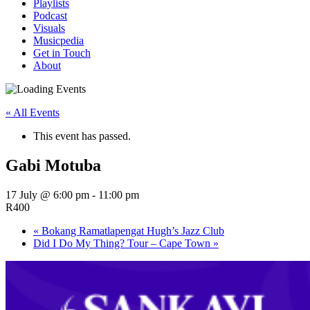
Playlists
Podcast
Visuals
Musicpedia
Get in Touch
About
« All Events
This event has passed.
Gabi Motuba
17 July @ 6:00 pm
-
11:00 pm
R400
«
Bokang Ramatlapengat Hugh’s Jazz Club
Did I Do My Thing? Tour – Cape Town
»