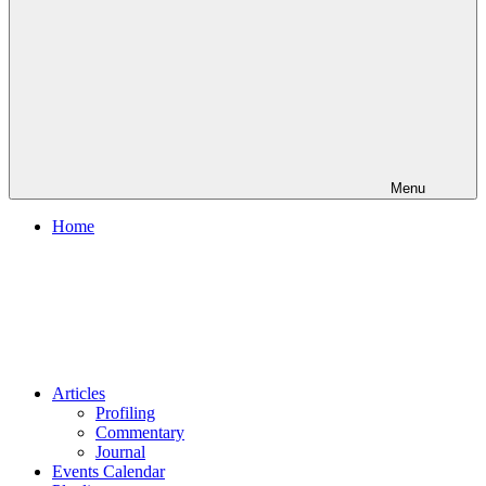
Menu
Home
Articles
Profiling
Commentary
Journal
Events Calendar