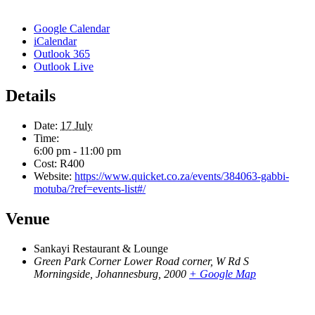
Google Calendar
iCalendar
Outlook 365
Outlook Live
Details
Date:
17 July
Time:
6:00 pm - 11:00 pm
Cost:
R400
Website:
https://www.quicket.co.za/events/384063-gabbi-
motuba/?ref=events-list#/
Venue
Sankayi Restaurant & Lounge
Green Park Corner Lower Road corner, W Rd S
Morningside, Johannesburg
,
2000
+ Google Map