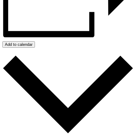
Add to calendar