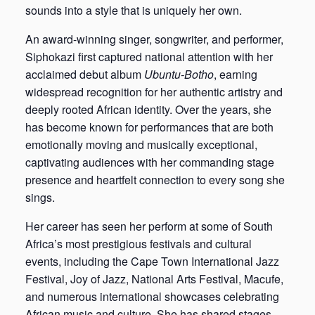
sounds into a style that is uniquely her own.
An award-winning singer, songwriter, and performer,
Siphokazi first captured national attention with her
acclaimed debut album
Ubuntu-Botho
, earning
widespread recognition for her authentic artistry and
deeply rooted African identity. Over the years, she
has become known for performances that are both
emotionally moving and musically exceptional,
captivating audiences with her commanding stage
presence and heartfelt connection to every song she
sings.
Her career has seen her perform at some of South
Africa’s most prestigious festivals and cultural
events, including the Cape Town International Jazz
Festival, Joy of Jazz, National Arts Festival, Macufe,
and numerous international showcases celebrating
African music and culture. She has shared stages