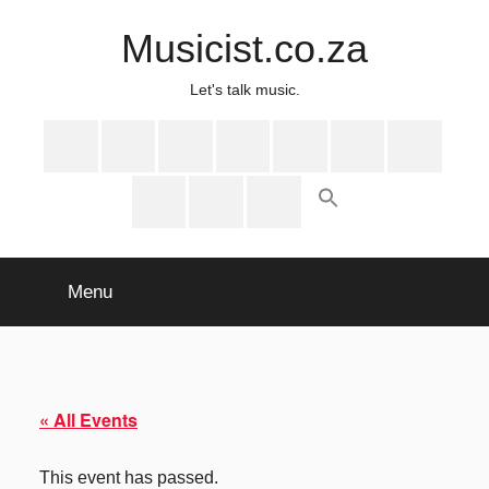
Skip
Musicist.co.za
to
content
Let's talk music.
Instagram
Twitter
Facebook
Spotify
Latest
About
Shop
Stories
Cart
Checkout
My
account
Menu
« All Events
This event has passed.