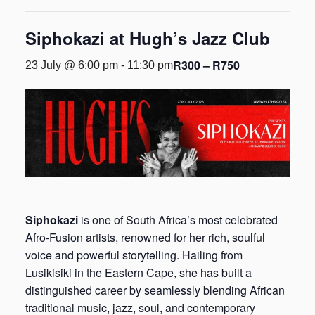
Siphokazi at Hugh’s Jazz Club
R300 – R750
23 July @ 6:00 pm
-
11:30 pm
Siphokazi
is one of South Africa’s most celebrated
Afro-Fusion artists, renowned for her rich, soulful
voice and powerful storytelling. Hailing from
Lusikisiki in the Eastern Cape, she has built a
distinguished career by seamlessly blending African
traditional music, jazz, soul, and contemporary