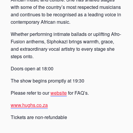
with some of the country’s most respected musicians
and continues to be recognised as a leading voice in
contemporary African music.
Whether performing intimate ballads or uplifting Afro-
Fusion anthems, Siphokazi brings warmth, grace,
and extraordinary vocal artistry to every stage she
steps onto.
Doors open at 18:00
The show begins promptly at 19:30
Please refer to our
website
for FAQ’s.
www.hughs.co.za
Tickets are non-refundable