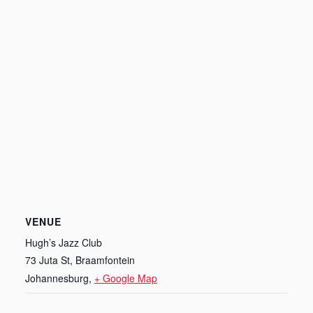
VENUE
Hugh’s Jazz Club
73 Juta St, Braamfontein
Johannesburg
,
+ Google Map