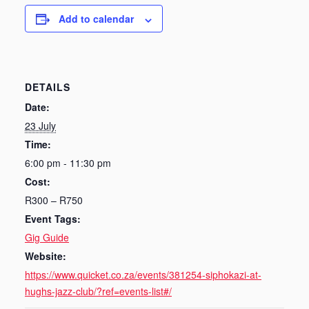
Add to calendar
DETAILS
Date:
23 July
Time:
6:00 pm - 11:30 pm
Cost:
R300 – R750
Event Tags:
Gig Guide
Website:
https://www.quicket.co.za/events/381254-siphokazi-at-
hughs-jazz-club/?ref=events-list#/