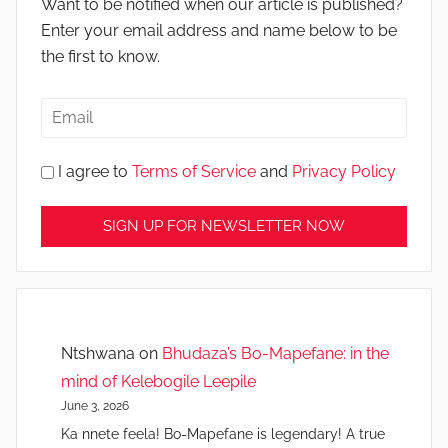
Want to be notified when our article is published?
Enter your email address and name below to be
the first to know.
I agree to
Terms of Service
and
Privacy Policy
Ntshwana
on
Bhudaza’s Bo-Mapefane: in the
mind of Kelebogile Leepile
June 3, 2026
Ka nnete feela! Bo-Mapefane is legendary! A true