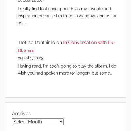
October 12, 2025
I really find loatinover pounds as my favorite and
inspiration because I m from soshanguve and as far
as I…
Tlotliso Ranthimo
on
In Conversation with Lu
Dlamini
August 15, 2025
Having read, I'm 100% going to play the album. I do
wish you had spoken more (or longer), but some…
Archives