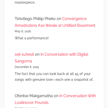
masterpiece..
Tshotlego Phillip Pheko
on
Convergence:
Amadodana Ase Wesile at Untitled Basement
May 6, 2026
What a performance!
seli suhesti
on
In Conversation with Digital
Sangoma
December 8, 2025
The fact that you can look back at all 45 of your
songs with genuine love—each one a snapshot of…
Ofentse Makgamatha
on
In Conversation With
Loatinover Pounds.