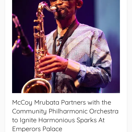
McCoy Mrubata Partners with the
Community Philharmonic Orchestra
to Ignite Harmonious Sparks At
Emperors Palace