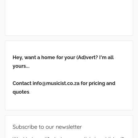
Hey, want a home for your (Ad)vert? I'm all
yours...
Contact info@musicist.co.za for pricing and
quotes
.
Subscribe to our newsletter