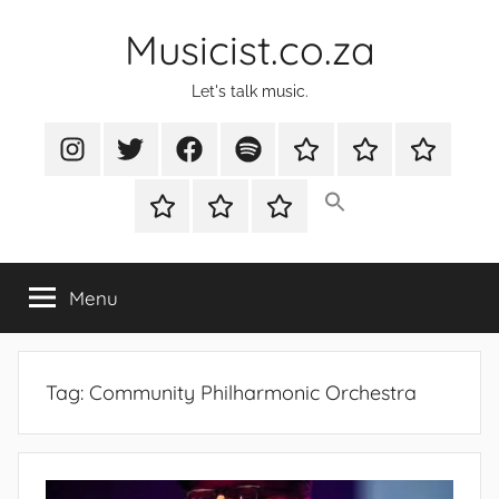
Skip
Musicist.co.za
to
content
Let's talk music.
Instagram
Twitter
Facebook
Spotify
Latest
About
Shop
Stories
Cart
Checkout
My
account
Menu
Tag:
Community Philharmonic Orchestra