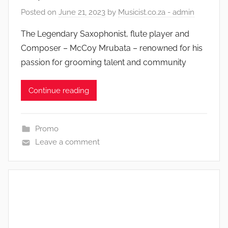
Posted on
June 21, 2023
by
Musicist.co.za - admin
The Legendary Saxophonist, flute player and
Composer – McCoy Mrubata – renowned for his
passion for grooming talent and community
Continue reading
Promo
Leave a comment