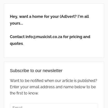
Hey, want a home for your (Ad)vert? I'm all
yours...
Contact info@musicist.co.za for pricing and
quotes
.
Subscribe to our newsletter
Want to be notified when our article is published?
Enter your email address and name below to be
the first to know.