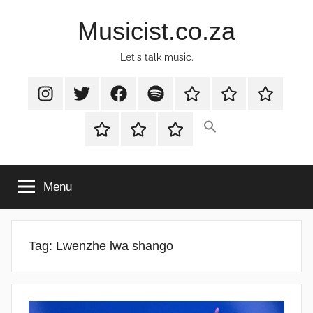
Skip
Musicist.co.za
to
content
Let's talk music.
Instagram
Twitter
Facebook
Spotify
Latest
About
Shop
Stories
Cart
Checkout
My
account
Menu
Tag:
Lwenzhe lwa shango