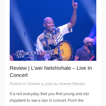
Review | L’wei Netshivhale – Live In
Concert
Posted on
October 4, 2022
by
Unarine Ramaru
It is not everyday that you find young and old
impatient to see a star in concert. From the