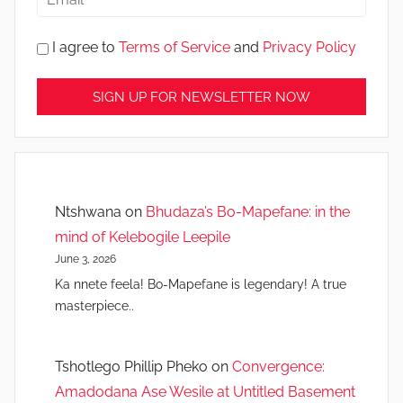
I agree to
Terms of Service
and
Privacy Policy
Ntshwana
on
Bhudaza’s Bo-Mapefane: in the
mind of Kelebogile Leepile
June 3, 2026
Ka nnete feela! Bo-Mapefane is legendary! A true
masterpiece..
Tshotlego Phillip Pheko
on
Convergence:
Amadodana Ase Wesile at Untitled Basement