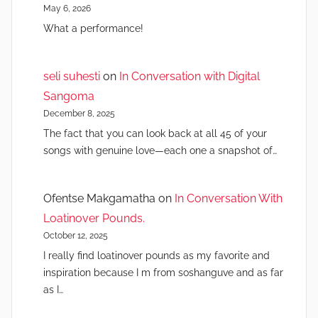
May 6, 2026
What a performance!
seli suhesti
on
In Conversation with Digital
Sangoma
December 8, 2025
The fact that you can look back at all 45 of your
songs with genuine love—each one a snapshot of…
Ofentse Makgamatha
on
In Conversation With
Loatinover Pounds.
October 12, 2025
I really find loatinover pounds as my favorite and
inspiration because I m from soshanguve and as far
as I…