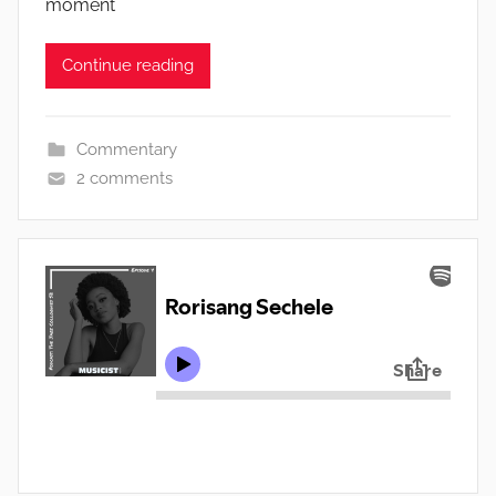
moment
Continue reading
Commentary
2 comments