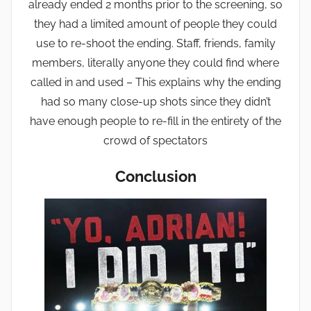
already ended 2 months prior to the screening, so
they had a limited amount of people they could
use to re-shoot the ending. Staff, friends, family
members, literally anyone they could find where
called in and used – This explains why the ending
had so many close-up shots since they didn’t
have enough people to re-fill in the entirety of the
crowd of spectators
Conclusion