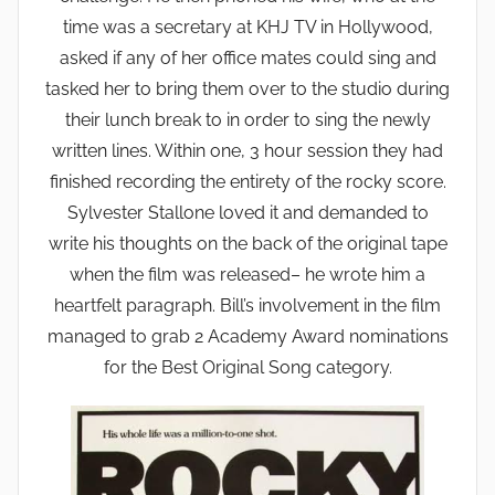
time was a secretary at KHJ TV in Hollywood,
asked if any of her office mates could sing and
tasked her to bring them over to the studio during
their lunch break to in order to sing the newly
written lines. Within one, 3 hour session they had
finished recording the entirety of the rocky score.
Sylvester Stallone loved it and demanded to
write his thoughts on the back of the original tape
when the film was released– he wrote him a
heartfelt paragraph. Bill’s involvement in the film
managed to grab 2 Academy Award nominations
for the Best Original Song category.