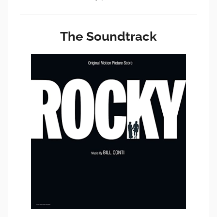
The Soundtrack