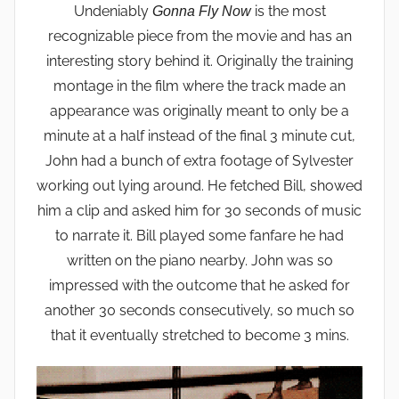
Undeniably
is the most
Gonna Fly Now
recognizable piece from the movie and has an
interesting story behind it. Originally the training
montage in the film where the track made an
appearance was originally meant to only be a
minute at a half instead of the final 3 minute cut,
John had a bunch of extra footage of Sylvester
working out lying around. He fetched Bill, showed
him a clip and asked him for 30 seconds of music
to narrate it. Bill played some fanfare he had
written on the piano nearby. John was so
impressed with the outcome that he asked for
another 30 seconds consecutively, so much so
that it eventually stretched to become 3 mins.