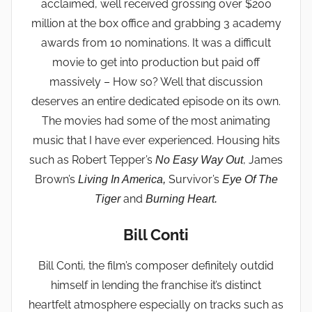
acclaimed, well received grossing over $200
million at the box office and grabbing 3 academy
awards from 10 nominations. It was a difficult
movie to get into production but paid off
massively – How so? Well that discussion
deserves an entire dedicated episode on its own.
The movies had some of the most animating
music that I have ever experienced. Housing hits
such as Robert Tepper’s
, James
No Easy Way Out
Brown’s
Survivor’s
Living In America,
Eye Of The
and
Tiger
Burning Heart.
Bill Conti
Bill Conti, the film’s composer definitely outdid
himself in lending the franchise it’s distinct
heartfelt atmosphere especially on tracks such as