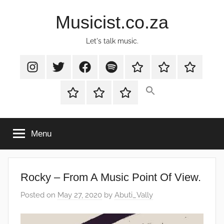
Skip
Musicist.co.za
to
content
Let's talk music.
Instagram
Twitter
Facebook
Spotify
Latest
About
Shop
Stories
Cart
Checkout
My
account
Menu
Rocky – From A Music Point Of View.
Posted on
May 27, 2020
by
Abuti_Vally