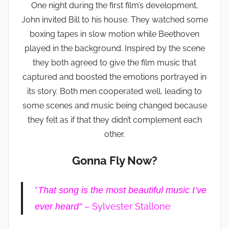
One night during the first film’s development,
John invited Bill to his house. They watched some
boxing tapes in slow motion while Beethoven
played in the background. Inspired by the scene
they both agreed to give the film music that
captured and boosted the emotions portrayed in
its story. Both men cooperated well, leading to
some scenes and music being changed because
they felt as if that they didn’t complement each
other.
Gonna Fly Now?
“
That song is the most beautiful music I’ve
– Sylvester Stallone
ever heard”