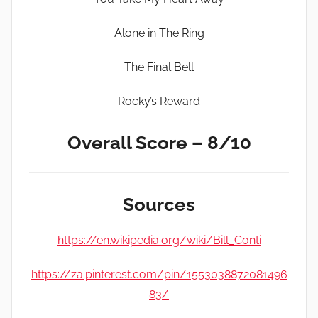
Alone in The Ring
The Final Bell
Rocky’s Reward
Overall Score – 8/10
Sources
https://en.wikipedia.org/wiki/Bill_Conti
https://za.pinterest.com/pin/1553038872081496
83/