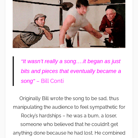
“It wasn’t really a song….it began as just
bits and pieces that eventually became a
– Bill Conti
song”
Originally Bill wrote the song to be sad, thus
manipulating the audience to feel sympathetic for
Rocky’s hardships – he was a bum, a loser,
someone who believed that he couldn’t get
anything done because he had lost. He combined