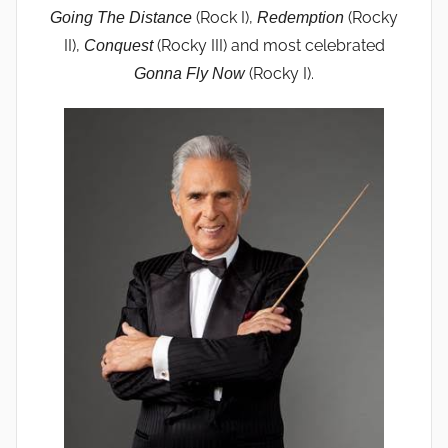
(Rock I),
(Rocky
Going The Distance
Redemption
II),
(Rocky III) and most celebrated
Conquest
(Rocky I).
Gonna Fly Now