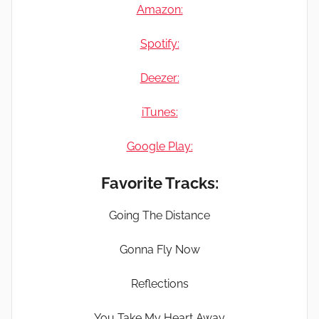
Amazon:
Spotify:
Deezer:
iTunes:
Google Play:
Favorite Tracks:
Going The Distance
Gonna Fly Now
Reflections
You Take My Heart Away