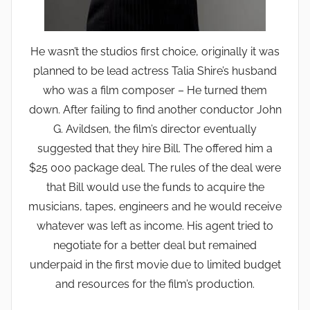
He wasn’t the studios first choice, originally it was
planned to be lead actress Talia Shire’s husband
who was a film composer – He turned them
down. After failing to find another conductor John
G. Avildsen, the film’s director eventually
suggested that they hire Bill. The offered him a
$25 000 package deal. The rules of the deal were
that Bill would use the funds to acquire the
musicians, tapes, engineers and he would receive
whatever was left as income. His agent tried to
negotiate for a better deal but remained
underpaid in the first movie due to limited budget
and resources for the film’s production.