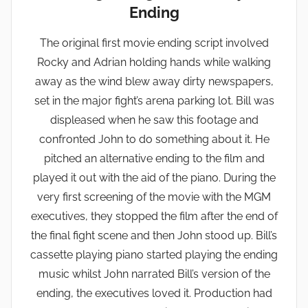
Ending
The original first movie ending script involved
Rocky and Adrian holding hands while walking
away as the wind blew away dirty newspapers,
set in the major fight’s arena parking lot. Bill was
displeased when he saw this footage and
confronted John to do something about it. He
pitched an alternative ending to the film and
played it out with the aid of the piano. During the
very first screening of the movie with the MGM
executives, they stopped the film after the end of
the final fight scene and then John stood up. Bill’s
cassette playing piano started playing the ending
music whilst John narrated Bill’s version of the
ending, the executives loved it. Production had