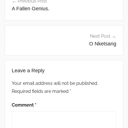
Previous Post
navigation
A Fallen Genius.
Next Post
O Nketsang
Leave a Reply
Your email address will not be published.
Required fields are marked
*
Comment
*