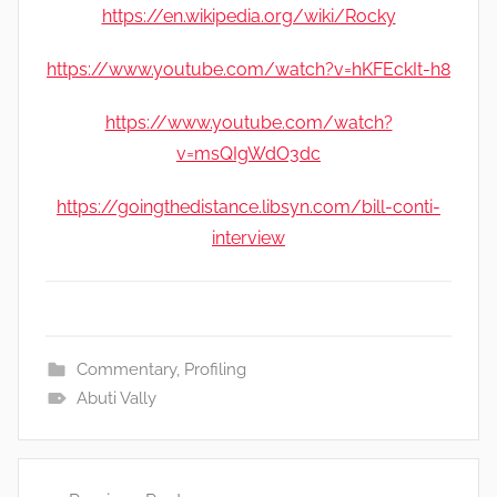
https://en.wikipedia.org/wiki/Rocky
https://www.youtube.com/watch?v=hKFEckIt-h8
https://www.youtube.com/watch?
v=msQIgWdO3dc
https://goingthedistance.libsyn.com/bill-conti-
interview
Commentary
,
Profiling
Abuti Vally
Post