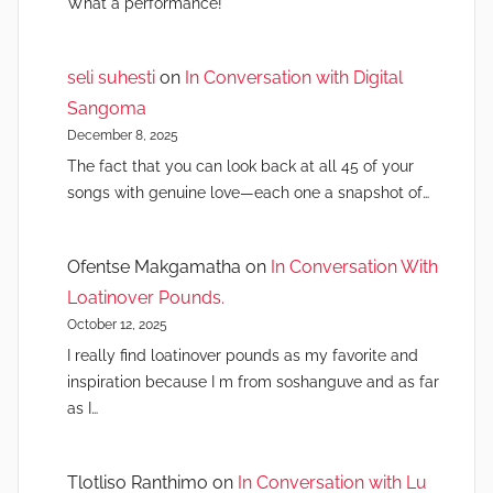
What a performance!
seli suhesti
on
In Conversation with Digital
Sangoma
December 8, 2025
The fact that you can look back at all 45 of your
songs with genuine love—each one a snapshot of…
Ofentse Makgamatha
on
In Conversation With
Loatinover Pounds.
October 12, 2025
I really find loatinover pounds as my favorite and
inspiration because I m from soshanguve and as far
as I…
Tlotliso Ranthimo
on
In Conversation with Lu