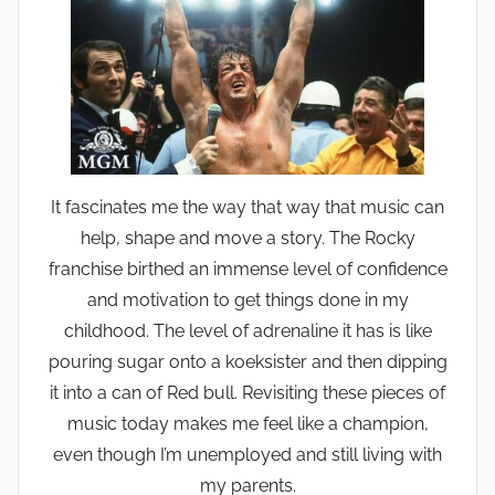
It fascinates me the way that way that music can
help, shape and move a story. The Rocky
franchise birthed an immense level of confidence
and motivation to get things done in my
childhood. The level of adrenaline it has is like
pouring sugar onto a koeksister and then dipping
it into a can of Red bull. Revisiting these pieces of
music today makes me feel like a champion,
even though I’m unemployed and still living with
my parents.