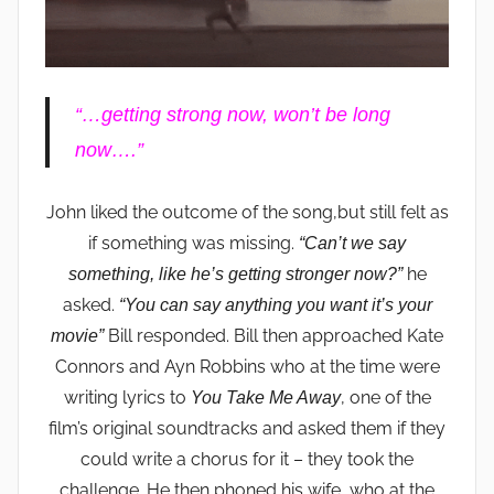
“…getting strong now, won’t be long
now….”
John liked the outcome of the song,but still felt as
if something was missing.
“Can’t we say
he
something, like he’s getting stronger now?”
asked.
“You can say anything you want it’s your
Bill responded. Bill then approached Kate
movie”
Connors and Ayn Robbins who at the time were
writing lyrics to
, one of the
You Take Me Away
film’s original soundtracks and asked them if they
could write a chorus for it – they took the
challenge. He then phoned his wife, who at the