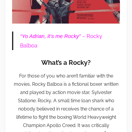
– Rocky
“Yo Adrian, it’s me Rocky”
Balboa
What’s a Rocky?
For those of you who aren’t familiar with the
movies, Rocky Balboa is a fictional boxer written
and played by action movie star, Sylvester
Stallone. Rocky, A small time loan shark who
nobody believed in receives the chance of a
lifetime to fight the boxing World Heavyweight
Champion Apollo Creed. It was critically