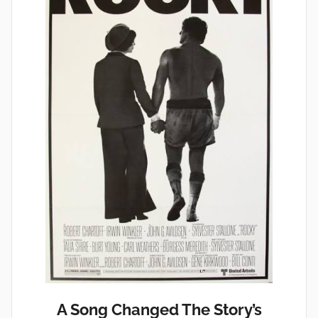
A Song Changed The Story’s