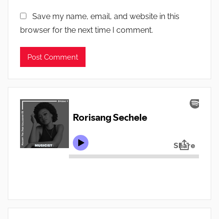
Save my name, email, and website in this
browser for the next time I comment.