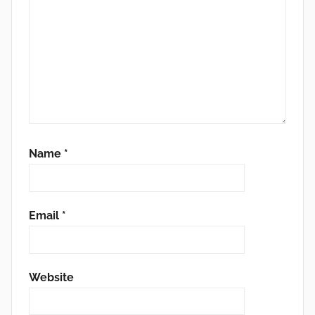
Name
*
Email
*
Website