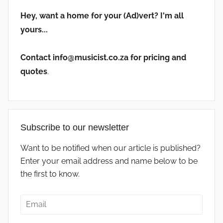
Hey, want a home for your (Ad)vert? I'm all
yours...
Contact info@musicist.co.za for pricing and
quotes
.
Subscribe to our newsletter
Want to be notified when our article is published?
Enter your email address and name below to be
the first to know.