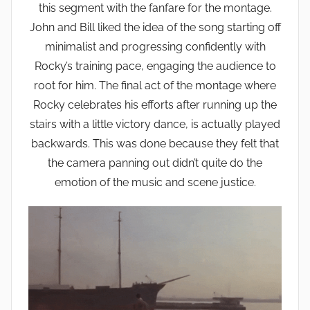
this segment with the fanfare for the montage.
John and Bill liked the idea of the song starting off
minimalist and progressing confidently with
Rocky’s training pace, engaging the audience to
root for him. The final act of the montage where
Rocky celebrates his efforts after running up the
stairs with a little victory dance, is actually played
backwards. This was done because they felt that
the camera panning out didn’t quite do the
emotion of the music and scene justice.