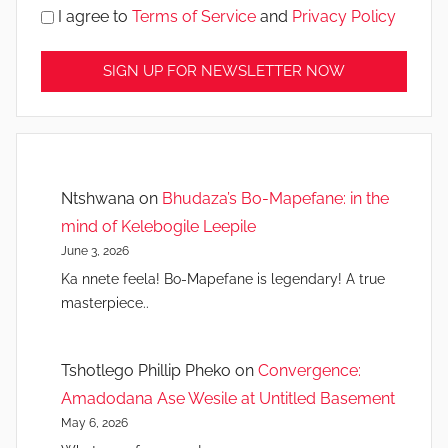
I agree to
Terms of Service
and
Privacy Policy
Ntshwana
on
Bhudaza’s Bo-Mapefane: in the
mind of Kelebogile Leepile
June 3, 2026
Ka nnete feela! Bo-Mapefane is legendary! A true
masterpiece..
Tshotlego Phillip Pheko
on
Convergence:
Amadodana Ase Wesile at Untitled Basement
May 6, 2026