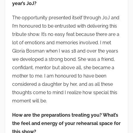
year’s JoJ?
The opportunity presented itself through JoJ and
I’m honoured to be entrusted with delivering this
tribute show. It’s no easy feat because there are a
lot of emotions and memories involved. I met
Gloria Bosman when I was 18 and over the years
we developed a strong bond. She was a friend,
confidant, mentor but above all, she became a
mother to me. I am honoured to have been
considered a daughter by her, and as all these
thoughts come to mind I realize how special this
moment will be.
How are the preparations treating you? What’s
the feel and energy of your rehearsal space for
this show?