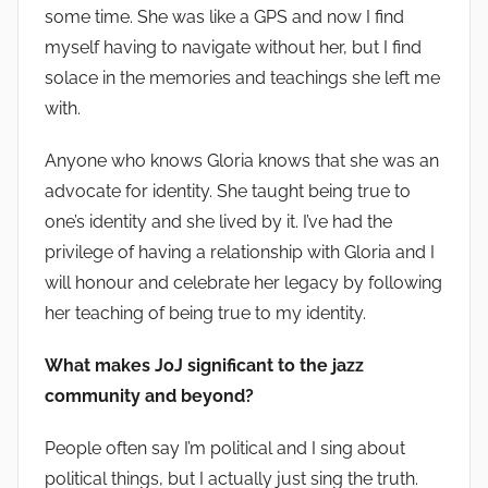
some time. She was like a GPS and now I find
myself having to navigate without her, but I find
solace in the memories and teachings she left me
with.
Anyone who knows Gloria knows that she was an
advocate for identity. She taught being true to
one’s identity and she lived by it. I’ve had the
privilege of having a relationship with Gloria and I
will honour and celebrate her legacy by following
her teaching of being true to my identity.
What makes JoJ significant to the jazz
community and beyond?
People often say I’m political and I sing about
political things, but I actually just sing the truth.