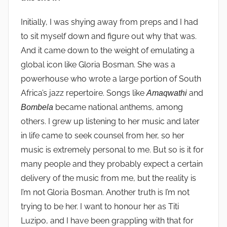
Initially, I was shying away from preps and I had
to sit myself down and figure out why that was.
And it came down to the weight of emulating a
global icon like Gloria Bosman. She was a
powerhouse who wrote a large portion of South
Africa’s jazz repertoire. Songs like
and
Amaqwathi
became national anthems, among
Bombela
others. I grew up listening to her music and later
in life came to seek counsel from her, so her
music is extremely personal to me. But so is it for
many people and they probably expect a certain
delivery of the music from me, but the reality is
I’m not Gloria Bosman. Another truth is I’m not
trying to be her. I want to honour her as Titi
Luzipo, and I have been grappling with that for