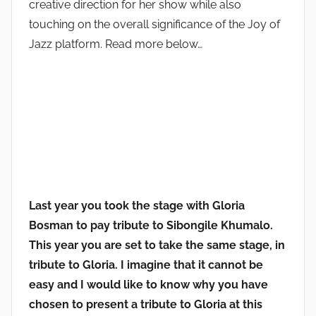
creative direction for her show while also
touching on the overall significance of the Joy of
Jazz platform. Read more below…
Last year you took the stage with Gloria
Bosman to pay tribute to Sibongile Khumalo.
This year you are set to take the same stage, in
tribute to Gloria. I imagine that it cannot be
easy and I would like to know why you have
chosen to present a tribute to Gloria at this