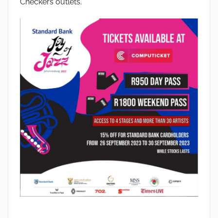
Checkers outlets.