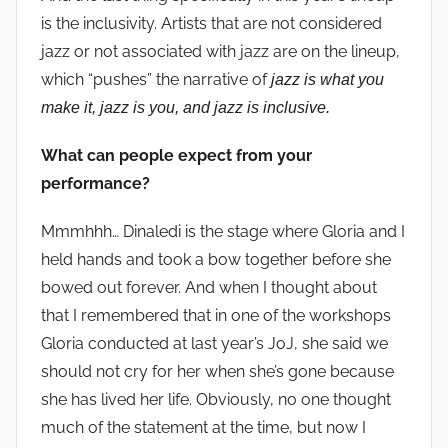
is the inclusivity. Artists that are not considered
jazz or not associated with jazz are on the lineup,
which “pushes” the narrative of
jazz is what you
make it, jazz is you, and jazz is inclusive.
What can people expect from your
performance?
Mmmhhh… Dinaledi is the stage where Gloria and I
held hands and took a bow together before she
bowed out forever. And when I thought about
that I remembered that in one of the workshops
Gloria conducted at last year’s JoJ, she said we
should not cry for her when she’s gone because
she has lived her life. Obviously, no one thought
much of the statement at the time, but now I