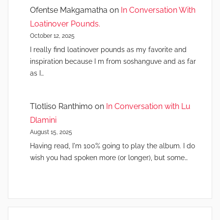
Ofentse Makgamatha
on
In Conversation With
Loatinover Pounds.
October 12, 2025
I really find loatinover pounds as my favorite and
inspiration because I m from soshanguve and as far
as I…
Tlotliso Ranthimo
on
In Conversation with Lu
Dlamini
August 15, 2025
Having read, I'm 100% going to play the album. I do
wish you had spoken more (or longer), but some…