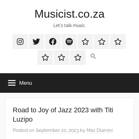
Skip
Musicist.co.za
to
content
Let's talk music.
Instagram
Twitter
Facebook
Spotify
Latest
About
Shop
Stories
Cart
Checkout
My
account
Menu
Road to Joy of Jazz 2023 with Titi
Luzipo
Posted on
September 20, 2023
by
Maz Dlamini