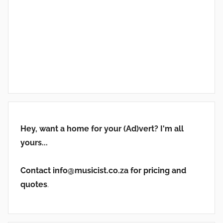
Hey, want a home for your (Ad)vert? I'm all
yours...
Contact info@musicist.co.za for pricing and
quotes
.