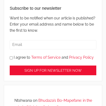
Subscribe to our newsletter
Want to be notified when our article is published?
Enter your email address and name below to be
the first to know.
I agree to
Terms of Service
and
Privacy Policy
Ntshwana
on
Bhudaza’s Bo-Mapefane: in the