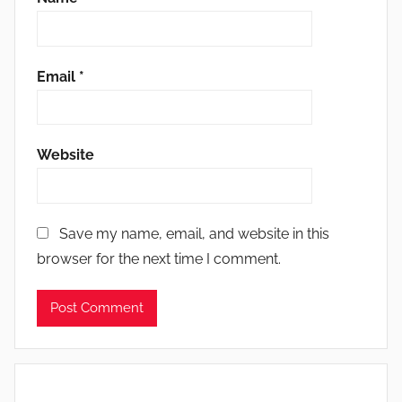
Email
*
Website
Save my name, email, and website in this
browser for the next time I comment.