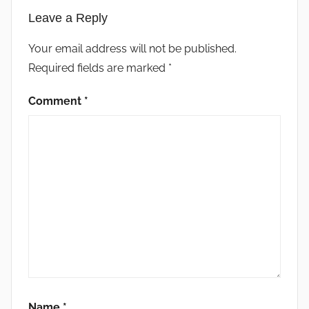
Leave a Reply
Your email address will not be published.
Required fields are marked
*
Comment
*
Name
*