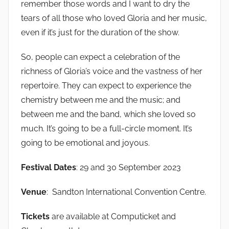
remember those words and I want to dry the
tears of all those who loved Gloria and her music,
even if it’s just for the duration of the show.
So, people can expect a celebration of the
richness of Gloria’s voice and the vastness of her
repertoire. They can expect to experience the
chemistry between me and the music; and
between me and the band, which she loved so
much. It’s going to be a full-circle moment. It’s
going to be emotional and joyous.
Festival Dates
: 29 and 30 September 2023
Venue
: Sandton International Convention Centre.
Tickets
are available at Computicket and