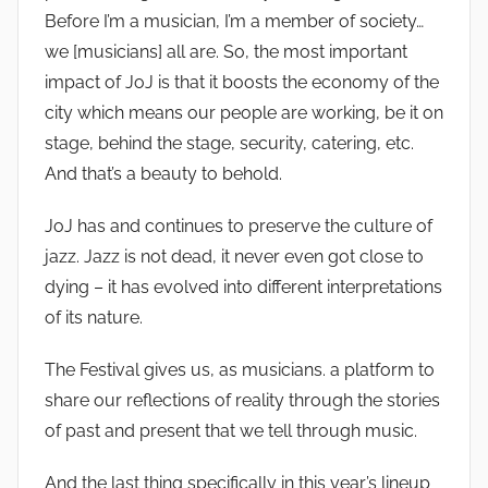
Before I’m a musician, I’m a member of society…
we [musicians] all are. So, the most important
impact of JoJ is that it boosts the economy of the
city which means our people are working, be it on
stage, behind the stage, security, catering, etc.
And that’s a beauty to behold.
JoJ has and continues to preserve the culture of
jazz. Jazz is not dead, it never even got close to
dying – it has evolved into different interpretations
of its nature.
The Festival gives us, as musicians. a platform to
share our reflections of reality through the stories
of past and present that we tell through music.
And the last thing specifically in this year’s lineup