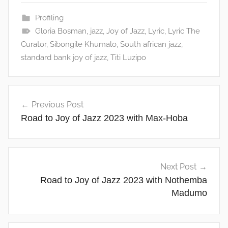
Profiling
Gloria Bosman
,
jazz
,
Joy of Jazz
,
Lyric
,
Lyric The
Curator
,
Sibongile Khumalo
,
South african jazz
,
standard bank joy of jazz
,
Titi Luzipo
Post
Previous Post
navigation
Road to Joy of Jazz 2023 with Max-Hoba
Next Post
Road to Joy of Jazz 2023 with Nothemba
Madumo