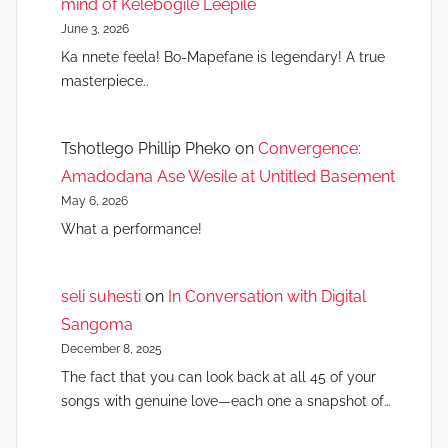
mind of Kelebogile Leepile
June 3, 2026
Ka nnete feela! Bo-Mapefane is legendary! A true
masterpiece..
Tshotlego Phillip Pheko
on
Convergence:
Amadodana Ase Wesile at Untitled Basement
May 6, 2026
What a performance!
seli suhesti
on
In Conversation with Digital
Sangoma
December 8, 2025
The fact that you can look back at all 45 of your
songs with genuine love—each one a snapshot of…