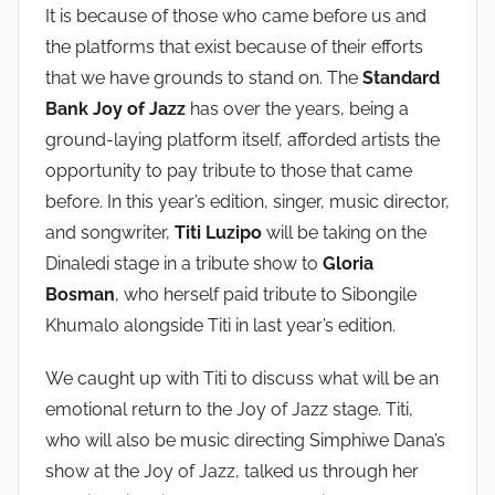
It is because of those who came before us and
the platforms that exist because of their efforts
that we have grounds to stand on. The
Standard
Bank Joy of Jazz
has over the years, being a
ground-laying platform itself, afforded artists the
opportunity to pay tribute to those that came
before. In this year’s edition, singer, music director,
and songwriter,
Titi Luzipo
will be taking on the
Dinaledi stage in a tribute show to
Gloria
Bosman
, who herself paid tribute to Sibongile
Khumalo alongside Titi in last year’s edition.
We caught up with Titi to discuss what will be an
emotional return to the Joy of Jazz stage. Titi,
who will also be music directing Simphiwe Dana’s
show at the Joy of Jazz, talked us through her