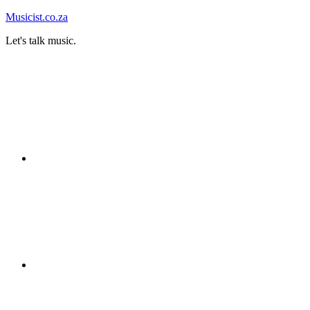
Skip
Musicist.co.za
to
Let's talk music.
content
Instagram
Twitter
Facebook