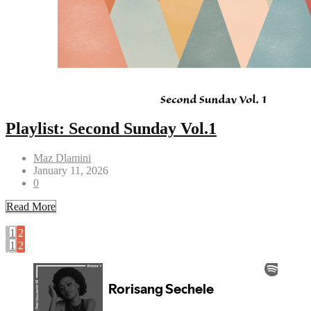
Playlist: Second Sunday Vol.1
Maz Dlamini
January 11, 2026
0
Read More
1
2
1
2