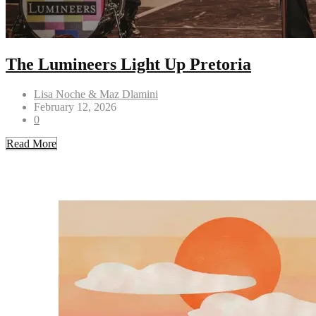
The Lumineers Light Up Pretoria
Lisa Noche & Maz Dlamini
February 12, 2026
0
Read More