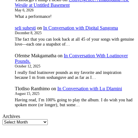
Wesile at Untitled Basement
May 6, 2026
What a performance!
seli suhesti
on
In Conversation with Digital Sangoma
December 8, 2025
The fact that you can look back at all 45 of your songs with genuine
love—each one a snapshot of…
Ofentse Makgamatha
on
In Conversation With Loatinover
Pounds.
October 12, 2025
I really find loatinover pounds as my favorite and inspiration
because I m from soshanguve and as far as I…
Tlotliso Ranthimo
on
In Conversation with Lu Dlamini
August 15, 2025
Having read, I'm 100% going to play the album. I do wish you had
spoken more (or longer), but some…
Archives