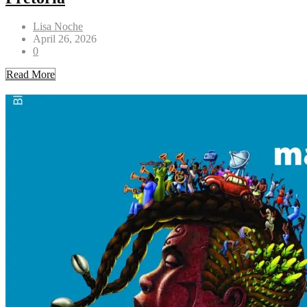
Lisa Noche
April 26, 2026
0
Read More