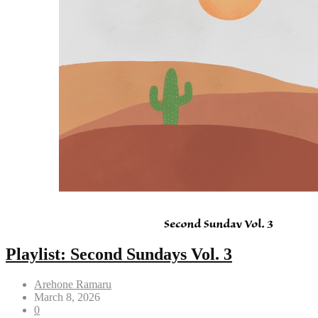
Playlist: Second Sundays Vol. 3
Arehone Ramaru
March 8, 2026
0