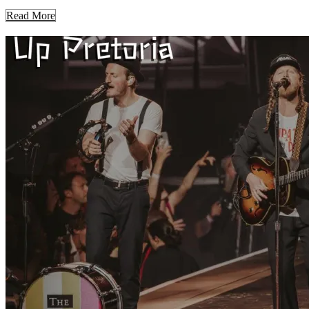
Read More