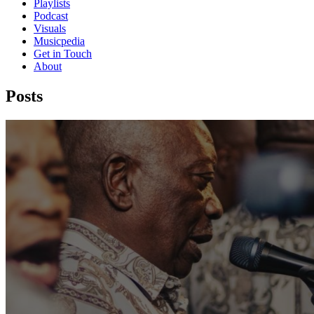
Playlists
Podcast
Visuals
Musicpedia
Get in Touch
About
Posts