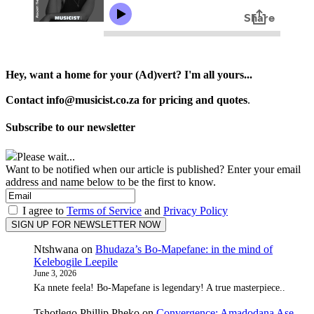
Hey, want a home for your (Ad)vert? I'm all yours...
Contact info@musicist.co.za for pricing and quotes
.
Subscribe to our newsletter
Please wait...
Want to be notified when our article is published? Enter your email
address and name below to be the first to know.
I agree to
Terms of Service
and
Privacy Policy
Ntshwana
on
Bhudaza’s Bo-Mapefane: in the mind of
Kelebogile Leepile
June 3, 2026
Ka nnete feela! Bo-Mapefane is legendary! A true masterpiece..
Tshotlego Phillip Pheko
on
Convergence: Amadodana Ase