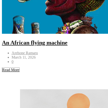
An African flying machine
Arehone Ramaru
March 11, 2026
0
Read More