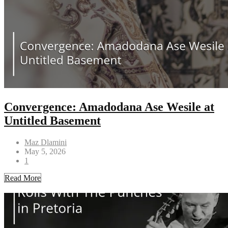
Convergence: Amadodana Ase Wesile at
Untitled Basement
Maz Dlamini
May 5, 2026
1
Read More