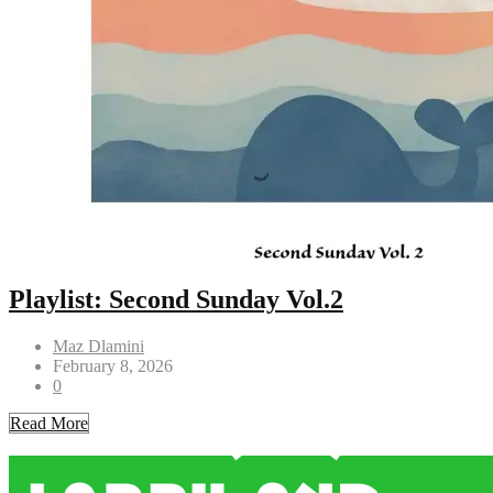
Playlist: Second Sunday Vol.2
Maz Dlamini
February 8, 2026
0
Read More