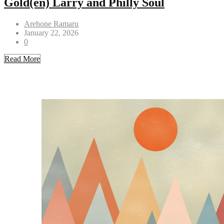
Gold(en) Larry and Philly Soul
Arehone Ramaru
January 22, 2026
0
Read More