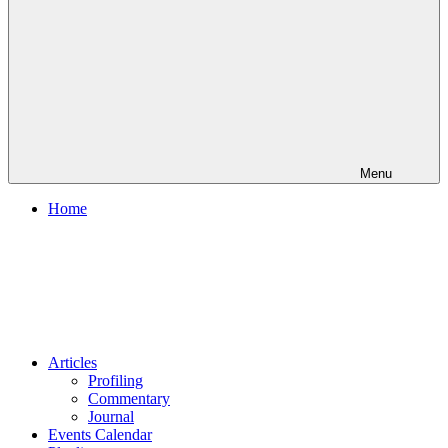
Menu
Home
Articles
Profiling
Commentary
Journal
Events Calendar