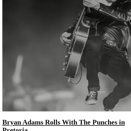
Bryan Adams Rolls With The Punches in
Pretoria