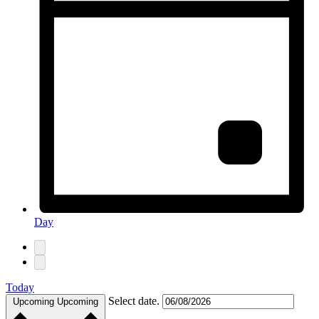
Day
Today
Select date.
Upcoming
Upcoming