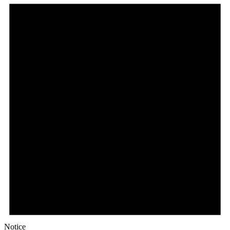
Notice