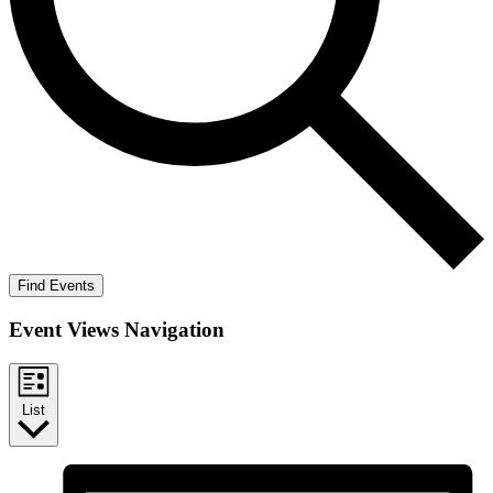
Find Events
Event Views Navigation
List