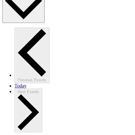
Previous
Events
Today
Next
Events