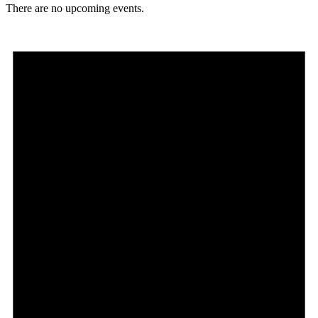
There are no upcoming events.