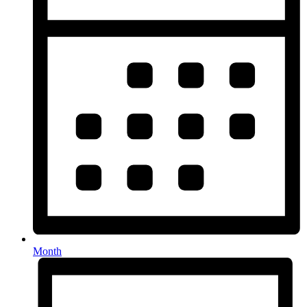
Month