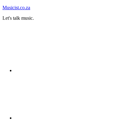
Skip
Musicist.co.za
to
Let's talk music.
content
Instagram
Twitter
Facebook