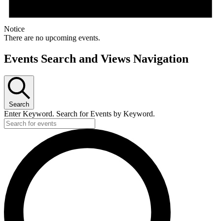
Notice
There are no upcoming events.
Events Search and Views Navigation
Search
Enter Keyword. Search for Events by Keyword.