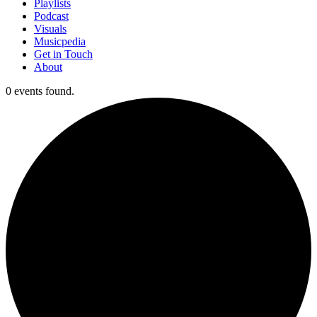
Playlists
Podcast
Visuals
Musicpedia
Get in Touch
About
0 events found.