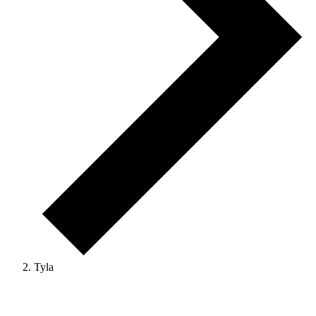
Tyla
Events