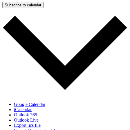
Subscribe to calendar
Google Calendar
iCalendar
Outlook 365
Outlook Live
Export .ics file