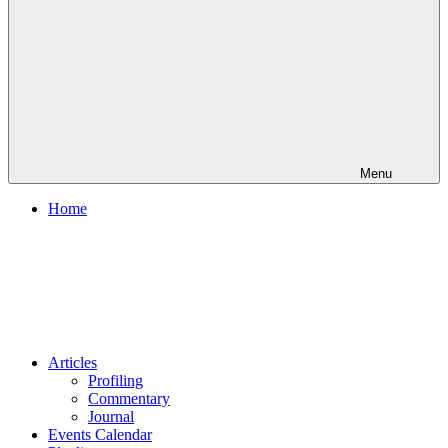
Menu
Home
Articles
Profiling
Commentary
Journal
Events Calendar