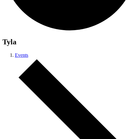
Tyla
Events