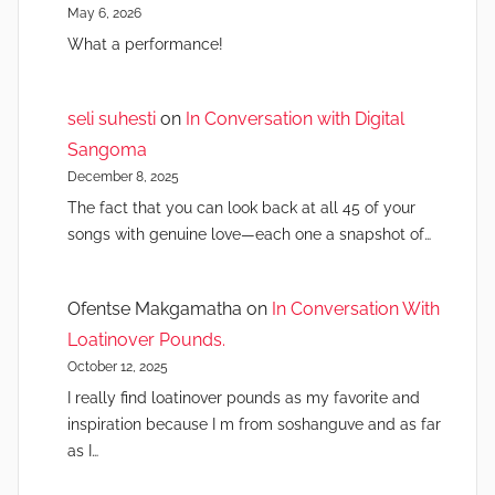
May 6, 2026
What a performance!
seli suhesti
on
In Conversation with Digital
Sangoma
December 8, 2025
The fact that you can look back at all 45 of your
songs with genuine love—each one a snapshot of…
Ofentse Makgamatha
on
In Conversation With
Loatinover Pounds.
October 12, 2025
I really find loatinover pounds as my favorite and
inspiration because I m from soshanguve and as far
as I…