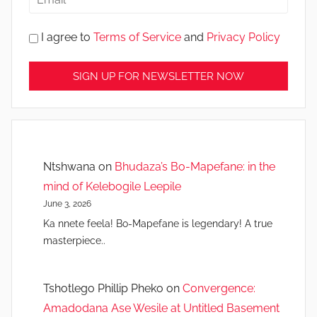
I agree to
Terms of Service
and
Privacy Policy
Ntshwana
on
Bhudaza’s Bo-Mapefane: in the
mind of Kelebogile Leepile
June 3, 2026
Ka nnete feela! Bo-Mapefane is legendary! A true
masterpiece..
Tshotlego Phillip Pheko
on
Convergence:
Amadodana Ase Wesile at Untitled Basement