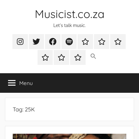
Skip
Musicist.co.za
to
content
Let's talk music.
Instagram
Twitter
Facebook
Spotify
Latest
About
Shop
Stories
Cart
Checkout
My
account
Menu
Tag:
25K