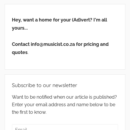
Hey, want a home for your (Ad)vert? I'm all
yours...
Contact info@musicist.co.za for pricing and
quotes
.
Subscribe to our newsletter
Want to be notified when our article is published?
Enter your email address and name below to be
the first to know.