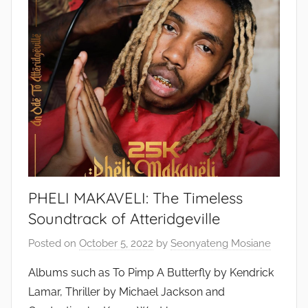
PHELI MAKAVELI: The Timeless
Soundtrack of Atteridgeville
Posted on
October 5, 2022
by
Seonyateng Mosiane
Albums such as To Pimp A Butterfly by Kendrick
Lamar, Thriller by Michael Jackson and