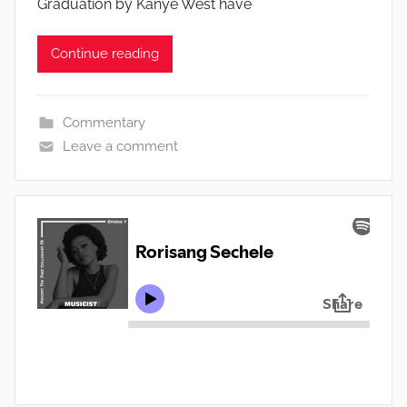
Graduation by Kanye West have
Continue reading
Commentary
Leave a comment