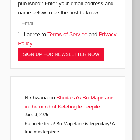
published? Enter your email address and
name below to be the first to know.
I agree to
Terms of Service
and
Privacy
Policy
Ntshwana
on
Bhudaza’s Bo-Mapefane:
in the mind of Kelebogile Leepile
June 3, 2026
Ka nnete feela! Bo-Mapefane is legendary! A
true masterpiece..