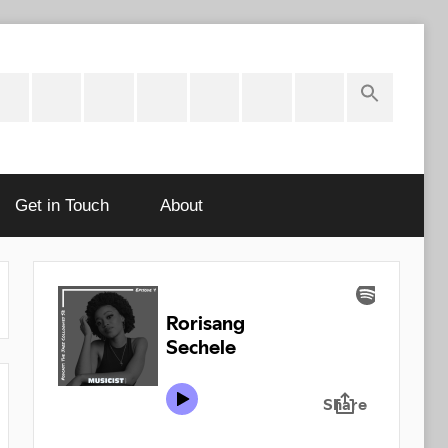
ok
potify
Latest
About
Shop
Cart
Checkout
My
Stories
account
Get in Touch
About