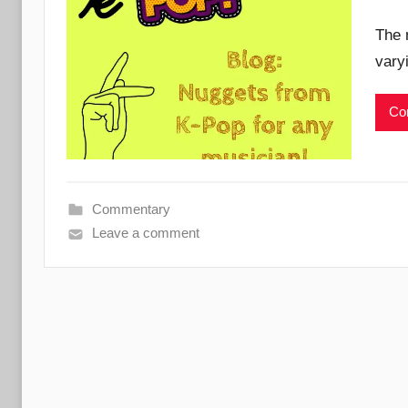
The 
vary
Con
Commentary
Leave a comment