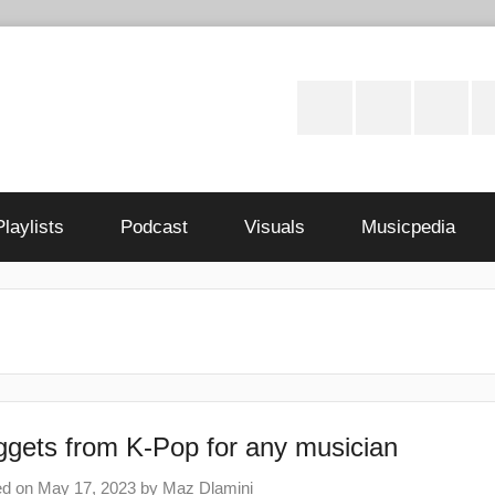
Instagram
Twitter
Facebo
S
Playlists
Podcast
Visuals
Musicpedia
gets from K-Pop for any musician
ed on
May 17, 2023
by
Maz Dlamini