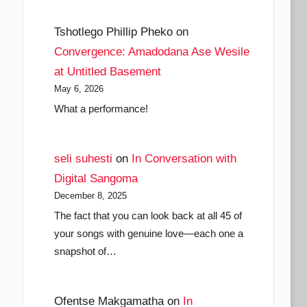
Tshotlego Phillip Pheko
on
Convergence: Amadodana Ase Wesile
at Untitled Basement
May 6, 2026
What a performance!
seli suhesti
on
In Conversation with
Digital Sangoma
December 8, 2025
The fact that you can look back at all 45 of
your songs with genuine love—each one a
snapshot of…
Ofentse Makgamatha
on
In