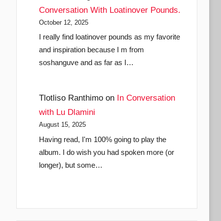
Conversation With Loatinover Pounds.
October 12, 2025
I really find loatinover pounds as my favorite
and inspiration because I m from
soshanguve and as far as I…
Tlotliso Ranthimo
on
In Conversation
with Lu Dlamini
August 15, 2025
Having read, I'm 100% going to play the
album. I do wish you had spoken more (or
longer), but some…