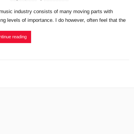
music industry consists of many moving parts with
ing levels of importance. I do however, often feel that the
tinue reading