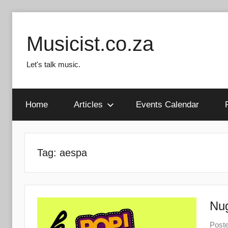
Skip
to
Musicist.co.za
content
Let's talk music.
Home
Articles
Events Calendar
Tag:
aespa
Nug
Post