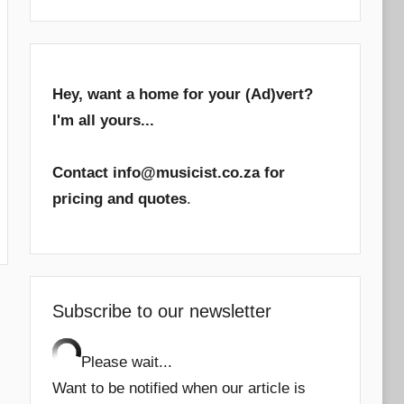
Hey, want a home for your (Ad)vert?
I'm all yours...
Contact info@musicist.co.za for
pricing and quotes
.
Subscribe to our newsletter
Please wait...
Want to be notified when our article is