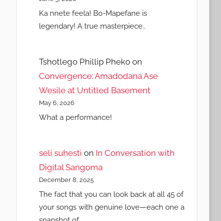
Ka nnete feela! Bo-Mapefane is
legendary! A true masterpiece..
Tshotlego Phillip Pheko
on
Convergence: Amadodana Ase
Wesile at Untitled Basement
May 6, 2026
What a performance!
seli suhesti
on
In Conversation with
Digital Sangoma
December 8, 2025
The fact that you can look back at all 45 of
your songs with genuine love—each one a
snapshot of…