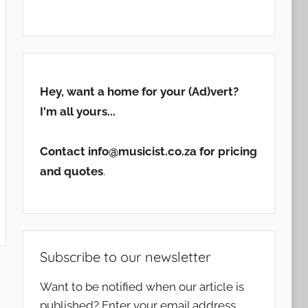
Hey, want a home for your (Ad)vert?
I'm all yours...
Contact info@musicist.co.za for pricing
and quotes
.
Subscribe to our newsletter
Want to be notified when our article is
published? Enter your email address