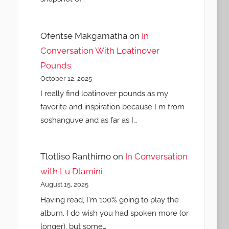
Ofentse Makgamatha
on
In
Conversation With Loatinover
Pounds.
October 12, 2025
I really find loatinover pounds as my
favorite and inspiration because I m from
soshanguve and as far as I…
Tlotliso Ranthimo
on
In Conversation
with Lu Dlamini
August 15, 2025
Having read, I'm 100% going to play the
album. I do wish you had spoken more (or
longer), but some…