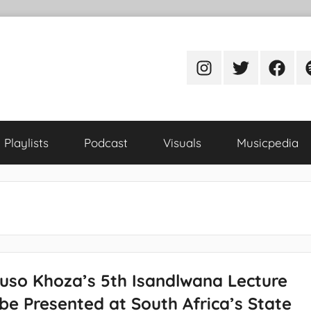
Instagram
Twitter
Facebo
S
Playlists
Podcast
Visuals
Musicpedia
uso Khoza’s 5th Isandlwana Lecture
be Presented at South Africa’s State