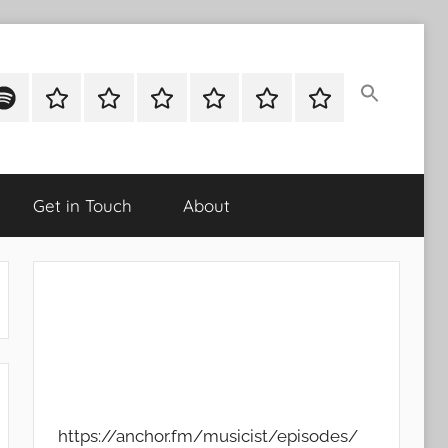
ok
potify
Latest
About
Shop
Cart
Checkout
My
Stories
account
Get in Touch
About
https://anchor.fm/musicist/episodes/