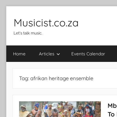
Skip
to
Musicist.co.za
content
Let's talk music.
Home
Articles
Events Calendar
Tag:
afrikan heritage ensemble
Mb
To 