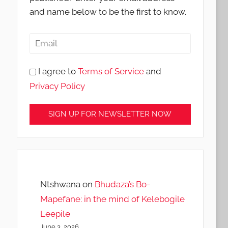
and name below to be the first to know.
I agree to
Terms of Service
and
Privacy Policy
Ntshwana
on
Bhudaza’s Bo-
Mapefane: in the mind of Kelebogile
Leepile
June 3, 2026