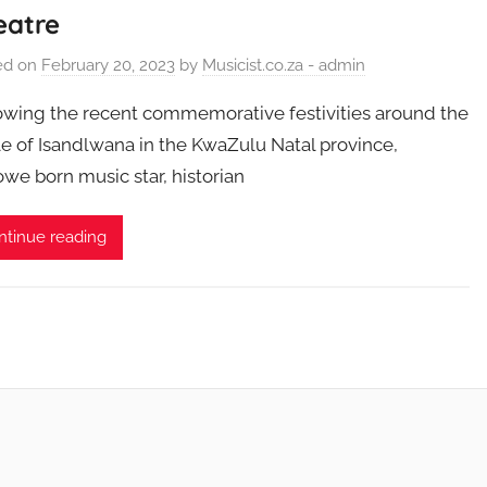
eatre
ed on
February 20, 2023
by
Musicist.co.za - admin
owing the recent commemorative festivities around the
le of Isandlwana in the KwaZulu Natal province,
we born music star, historian
ntinue reading