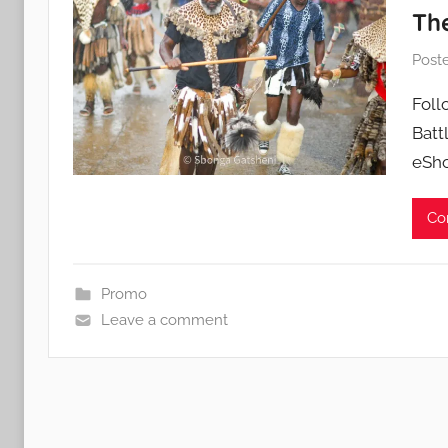
Th
Post
Foll
Batt
eSho
Co
Promo
Leave a comment