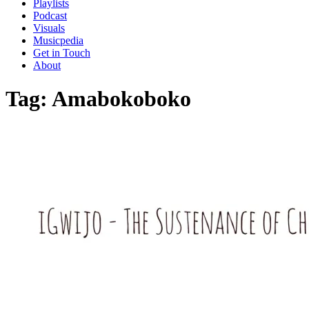
Playlists
Podcast
Visuals
Musicpedia
Get in Touch
About
Tag:
Amabokoboko