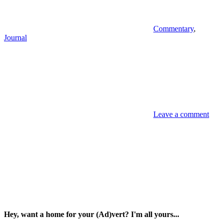
Commentary
,
Journal
Leave a comment
Hey, want a home for your (Ad)vert? I'm all yours...