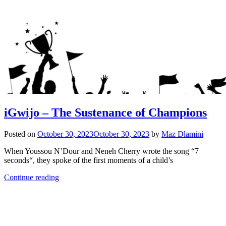
iGwijo – The Sustenance of Champions
Posted on
October 30, 2023
October 30, 2023
by
Maz Dlamini
When Youssou N’Dour and Neneh Cherry wrote the song “7
seconds“, they spoke of the first moments of a child’s
Continue reading