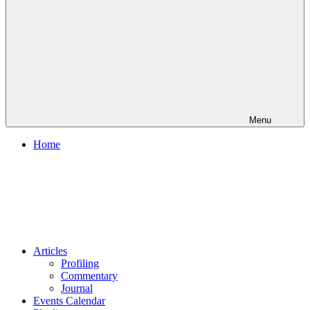
Menu
Home
Articles
Profiling
Commentary
Journal
Events Calendar