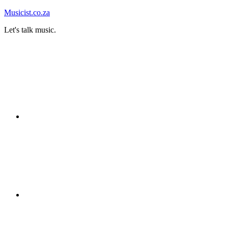
Skip
Musicist.co.za
to
Let's talk music.
content
Instagram
Twitter
Facebook