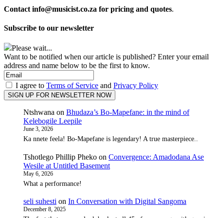
Contact info@musicist.co.za for pricing and quotes
.
Subscribe to our newsletter
Please wait...
Want to be notified when our article is published? Enter your email
address and name below to be the first to know.
I agree to
Terms of Service
and
Privacy Policy
Ntshwana
on
Bhudaza’s Bo-Mapefane: in the mind of
Kelebogile Leepile
June 3, 2026
Ka nnete feela! Bo-Mapefane is legendary! A true masterpiece..
Tshotlego Phillip Pheko
on
Convergence: Amadodana Ase
Wesile at Untitled Basement
May 6, 2026
What a performance!
seli suhesti
on
In Conversation with Digital Sangoma
December 8, 2025