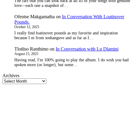
The fact that you can look back at all 45 of your songs with genuine
love—each one a snapshot of…
Ofentse Makgamatha
on
In Conversation With Loatinover
Pounds.
October 12, 2025
I really find loatinover pounds as my favorite and inspiration
because I m from soshanguve and as far as I…
Tlotliso Ranthimo
on
In Conversation with Lu Dlamini
August 15, 2025
Having read, I'm 100% going to play the album. I do wish you had
spoken more (or longer), but some…
Archives