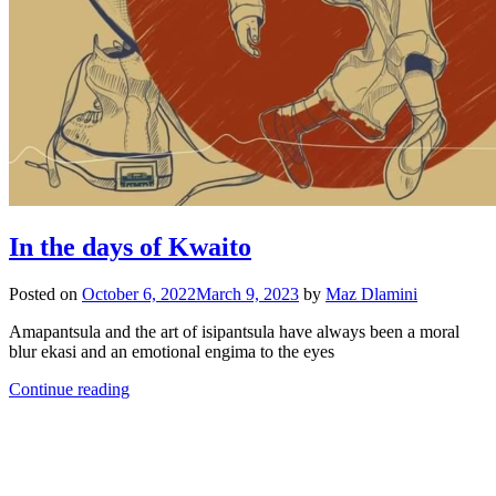
In the days of Kwaito
Posted on
October 6, 2022
March 9, 2023
by
Maz Dlamini
Amapantsula and the art of isipantsula have always been a moral
blur ekasi and an emotional engima to the eyes
Continue reading