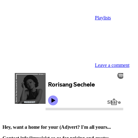
Playlists
Leave a comment
Hey, want a home for your (Ad)vert? I'm all yours...