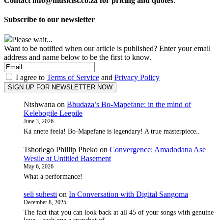
Contact info@musicist.co.za for pricing and quotes
.
Subscribe to our newsletter
Please wait...
Want to be notified when our article is published? Enter your email
address and name below to be the first to know.
I agree to
Terms of Service
and
Privacy Policy
Ntshwana
on
Bhudaza’s Bo-Mapefane: in the mind of
Kelebogile Leepile
June 3, 2026
Ka nnete feela! Bo-Mapefane is legendary! A true masterpiece..
Tshotlego Phillip Pheko
on
Convergence: Amadodana Ase
Wesile at Untitled Basement
May 6, 2026
What a performance!
seli suhesti
on
In Conversation with Digital Sangoma
December 8, 2025
The fact that you can look back at all 45 of your songs with genuine