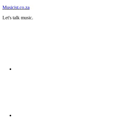
Skip
Musicist.co.za
to
Let's talk music.
content
Instagram
Twitter
Facebook