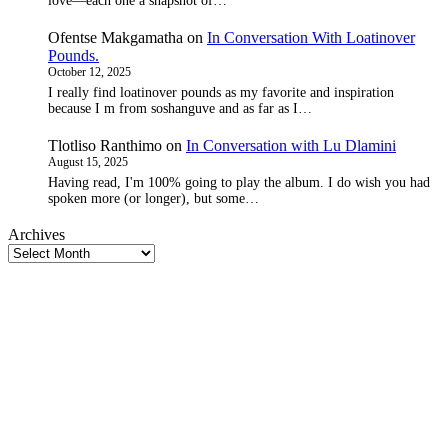
love—each one a snapshot of…
Ofentse Makgamatha
on
In Conversation With Loatinover
Pounds.
October 12, 2025
I really find loatinover pounds as my favorite and inspiration
because I m from soshanguve and as far as I…
Tlotliso Ranthimo
on
In Conversation with Lu Dlamini
August 15, 2025
Having read, I'm 100% going to play the album. I do wish you had
spoken more (or longer), but some…
Archives