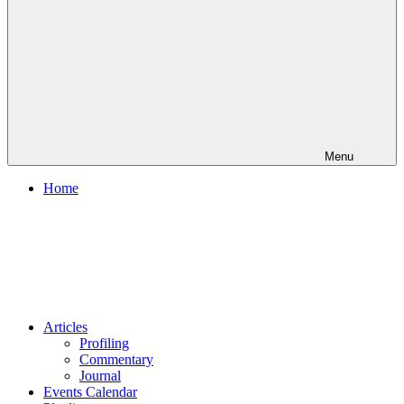
Menu
Home
Articles
Profiling
Commentary
Journal
Events Calendar