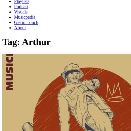
Playlists
Podcast
Visuals
Musicpedia
Get in Touch
About
Tag:
Arthur