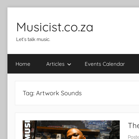
Skip
to
Musicist.co.za
content
Let's talk music.
Home
Articles
Events Calendar
Tag:
Artwork Sounds
The
Post