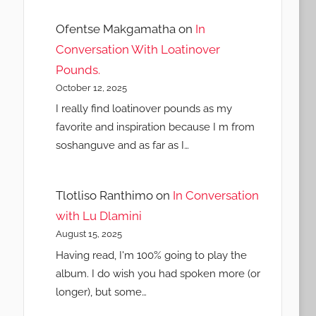
Ofentse Makgamatha
on
In
Conversation With Loatinover
Pounds.
October 12, 2025
I really find loatinover pounds as my
favorite and inspiration because I m from
soshanguve and as far as I…
Tlotliso Ranthimo
on
In Conversation
with Lu Dlamini
August 15, 2025
Having read, I'm 100% going to play the
album. I do wish you had spoken more (or
longer), but some…