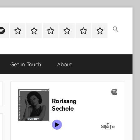
ok
potify
Latest
About
Shop
Cart
Checkout
My
Stories
account
Get in Touch
About