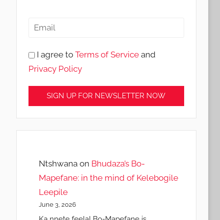
I agree to
Terms of Service
and
Privacy Policy
Ntshwana
on
Bhudaza’s Bo-
Mapefane: in the mind of Kelebogile
Leepile
June 3, 2026
Ka nnete feela! Bo-Mapefane is