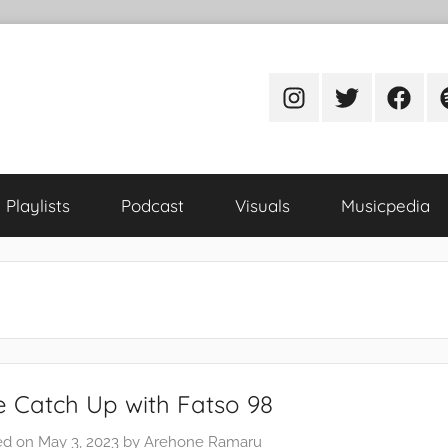
Instagram
Twitter
Facebo
S
Playlists
Podcast
Visuals
Musicpedia
 Catch Up with Fatso 98
ed on
May 3, 2023
by
Arehone Ramaru