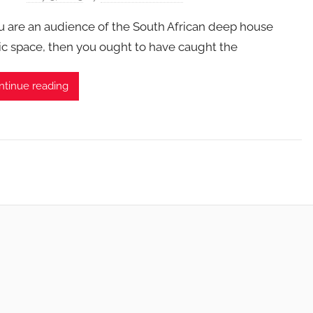
ou are an audience of the South African deep house
c space, then you ought to have caught the
ntinue reading