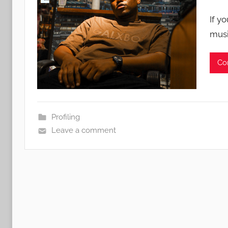
If y
musi
Co
Profiling
Leave a comment