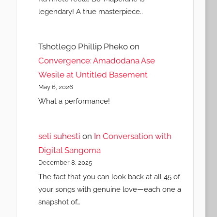
legendary! A true masterpiece..
Tshotlego Phillip Pheko
on
Convergence: Amadodana Ase
Wesile at Untitled Basement
May 6, 2026
What a performance!
seli suhesti
on
In Conversation with
Digital Sangoma
December 8, 2025
The fact that you can look back at all 45 of
your songs with genuine love—each one a
snapshot of…