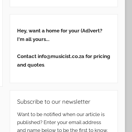
Hey, want a home for your (Ad)vert?
I'm all yours...
Contact info@musicist.co.za for pricing
and quotes
.
Subscribe to our newsletter
Want to be notified when our article is
published? Enter your email address
and name below to be the first to know.