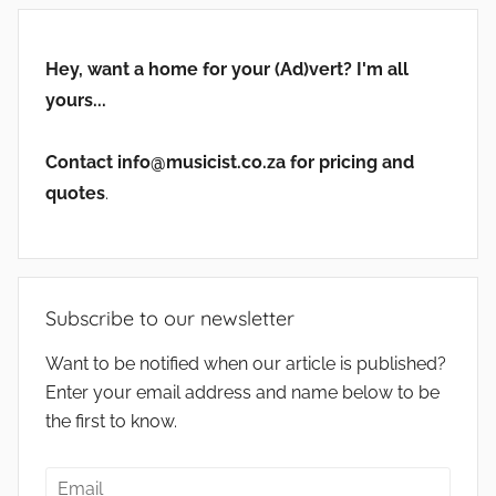
Hey, want a home for your (Ad)vert? I'm all
yours...
Contact info@musicist.co.za for pricing and
quotes
.
Subscribe to our newsletter
Want to be notified when our article is published?
Enter your email address and name below to be
the first to know.