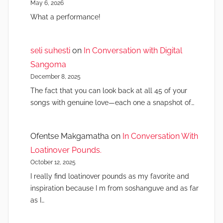
May 6, 2026
What a performance!
seli suhesti
on
In Conversation with Digital
Sangoma
December 8, 2025
The fact that you can look back at all 45 of your
songs with genuine love—each one a snapshot of…
Ofentse Makgamatha
on
In Conversation With
Loatinover Pounds.
October 12, 2025
I really find loatinover pounds as my favorite and
inspiration because I m from soshanguve and as far
as I…