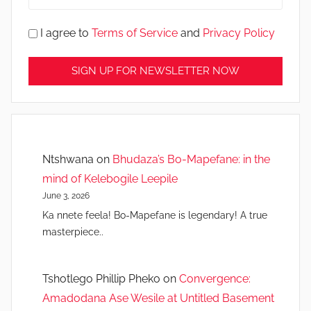
I agree to
Terms of Service
and
Privacy Policy
Ntshwana
on
Bhudaza’s Bo-Mapefane: in the
mind of Kelebogile Leepile
June 3, 2026
Ka nnete feela! Bo-Mapefane is legendary! A true
masterpiece..
Tshotlego Phillip Pheko
on
Convergence:
Amadodana Ase Wesile at Untitled Basement