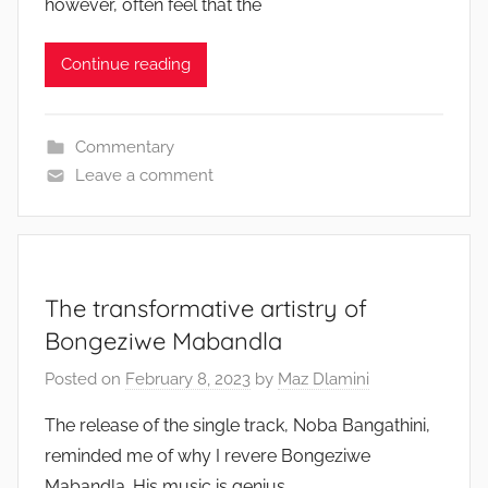
however, often feel that the
Continue reading
Commentary
Leave a comment
The transformative artistry of
Bongeziwe Mabandla
Posted on
February 8, 2023
by
Maz Dlamini
The release of the single track, Noba Bangathini,
reminded me of why I revere Bongeziwe
Mabandla. His music is genius,