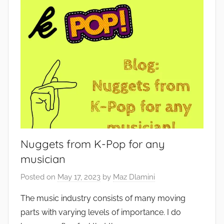
Nuggets from K-Pop for any
musician
Posted on
May 17, 2023
by
Maz Dlamini
The music industry consists of many moving
parts with varying levels of importance. I do