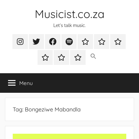
Skip
Musicist.co.za
to
content
Let's talk music.
Instagram
Twitter
Facebook
Spotify
Latest
About
Shop
Stories
Cart
Checkout
My
account
Menu
Tag:
Bongeziwe Mabandla