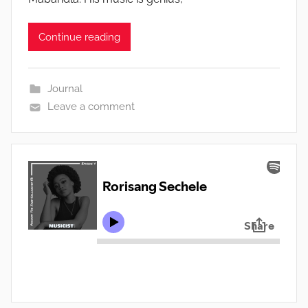
Continue reading
Journal
Leave a comment