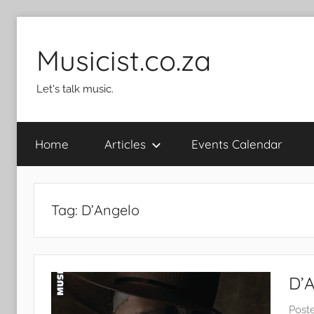
Skip
to
Musicist.co.za
content
Let's talk music.
Home
Articles
Events Calendar
Tag:
D’Angelo
D’
Post