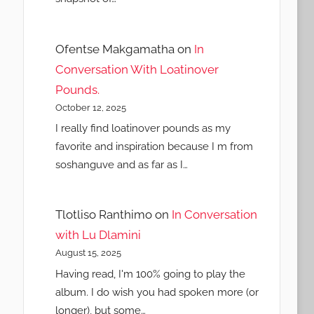
Ofentse Makgamatha
on
In
Conversation With Loatinover
Pounds.
October 12, 2025
I really find loatinover pounds as my
favorite and inspiration because I m from
soshanguve and as far as I…
Tlotliso Ranthimo
on
In Conversation
with Lu Dlamini
August 15, 2025
Having read, I'm 100% going to play the
album. I do wish you had spoken more (or
longer), but some…