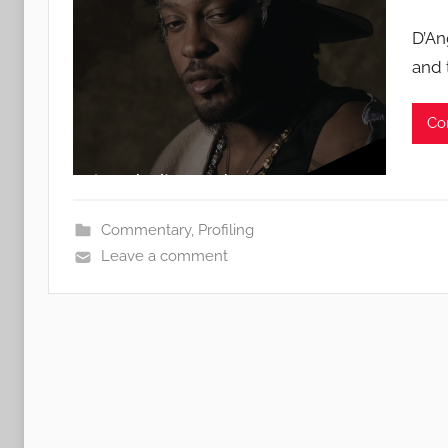
D’An
and 
Co
Commentary
,
Profiling
Leave a comment