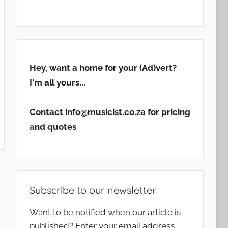
Hey, want a home for your (Ad)vert?
I'm all yours...
Contact info@musicist.co.za for pricing
and quotes
.
Subscribe to our newsletter
Want to be notified when our article is
published? Enter your email address