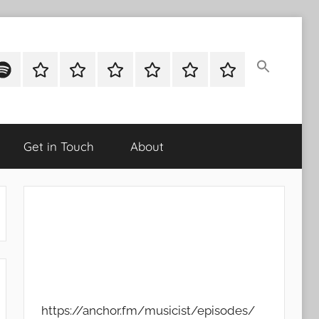
ok
potify
Latest
About
Shop
Cart
Checkout
My
Stories
account
Get in Touch
About
https://anchor.fm/musicist/episodes/