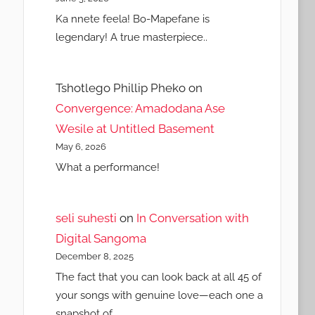
Ka nnete feela! Bo-Mapefane is
legendary! A true masterpiece..
Tshotlego Phillip Pheko
on
Convergence: Amadodana Ase
Wesile at Untitled Basement
May 6, 2026
What a performance!
seli suhesti
on
In Conversation with
Digital Sangoma
December 8, 2025
The fact that you can look back at all 45 of
your songs with genuine love—each one a
snapshot of…