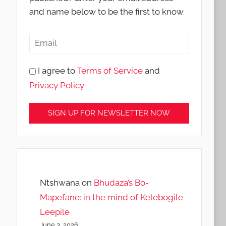
and name below to be the first to know.
I agree to
Terms of Service
and
Privacy Policy
Ntshwana
on
Bhudaza’s Bo-
Mapefane: in the mind of Kelebogile
Leepile
June 3, 2026