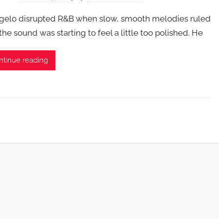
gelo disrupted R&B when slow, smooth melodies ruled
the sound was starting to feel a little too polished. He
ntinue reading