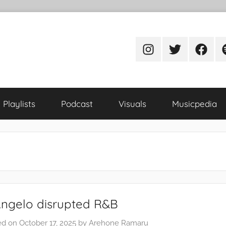
Instagram
Twitter
Facebo
S
Playlists
Podcast
Visuals
Musicpedia
Angelo disrupted R&B
ed on
October 17, 2025
by
Arehone Ramaru