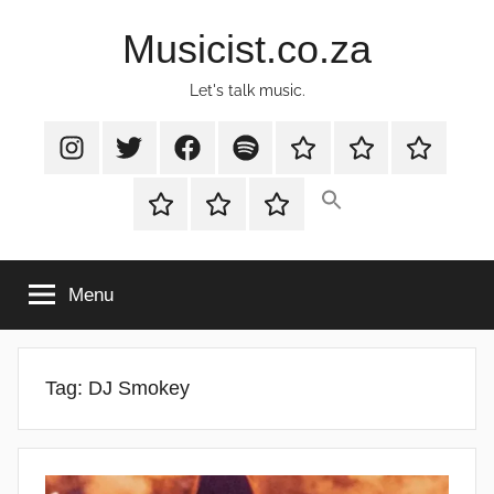
Skip
Musicist.co.za
to
content
Let's talk music.
Instagram
Twitter
Facebook
Spotify
Latest
About
Shop
Stories
Cart
Checkout
My
account
Menu
Tag:
DJ Smokey