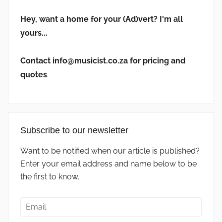
Hey, want a home for your (Ad)vert? I'm all
yours...
Contact info@musicist.co.za for pricing and
quotes
.
Subscribe to our newsletter
Want to be notified when our article is published?
Enter your email address and name below to be
the first to know.