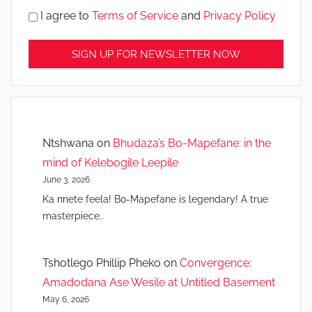
I agree to
Terms of Service
and
Privacy Policy
Ntshwana
on
Bhudaza’s Bo-Mapefane: in the
mind of Kelebogile Leepile
June 3, 2026
Ka nnete feela! Bo-Mapefane is legendary! A true
masterpiece..
Tshotlego Phillip Pheko
on
Convergence:
Amadodana Ase Wesile at Untitled Basement
May 6, 2026