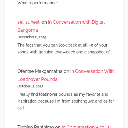
What a performance!
seli suhesti
on
In Conversation with Digital
Sangoma
December 8, 2025
The fact that you can look back at all 45 of your
songs with genuine love—each one a snapshot of…
Ofentse Makgamatha
on
In Conversation With
Loatinover Pounds.
October 12, 2025
I really find loatinover pounds as my favorite and
inspiration because I m from soshanguve and as far
as I…
Tlotliso Ranthimo
on
In Conversation with Lu