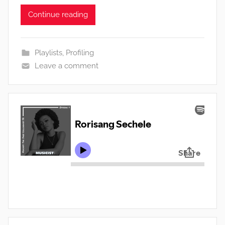
Continue reading
Playlists
,
Profiling
Leave a comment