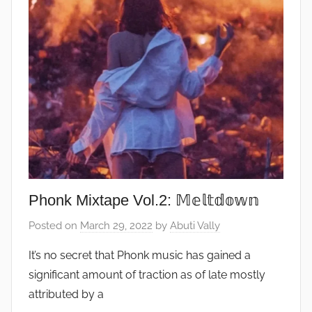
Phonk Mixtape Vol.2: 𝕄𝕖𝕝𝕥𝕕𝕠𝕨𝕟
Posted on
March 29, 2022
by
Abuti Vally
It’s no secret that Phonk music has gained a
significant amount of traction as of late mostly
attributed by a