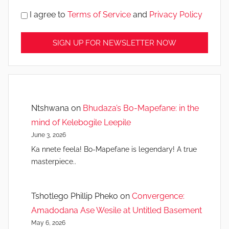
I agree to
Terms of Service
and
Privacy Policy
Ntshwana
on
Bhudaza’s Bo-Mapefane: in the
mind of Kelebogile Leepile
June 3, 2026
Ka nnete feela! Bo-Mapefane is legendary! A true
masterpiece..
Tshotlego Phillip Pheko
on
Convergence:
Amadodana Ase Wesile at Untitled Basement
May 6, 2026