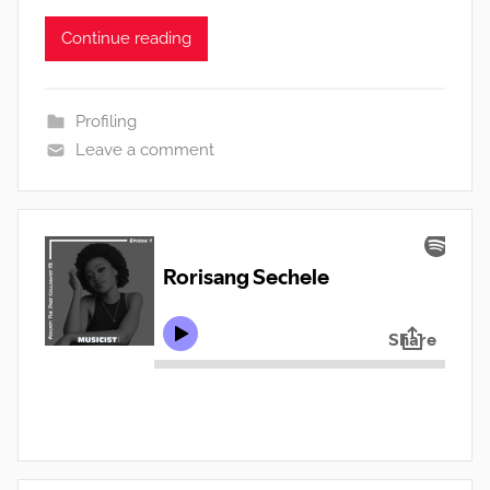
Continue reading
Profiling
Leave a comment