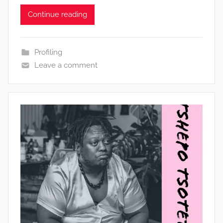
Continue reading
Profiling
Leave a comment