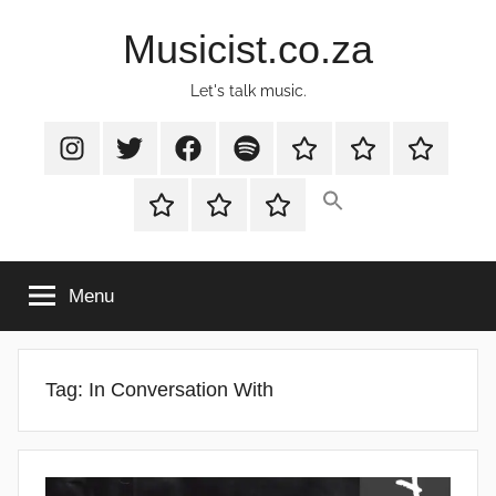
Skip
Musicist.co.za
to
content
Let's talk music.
Instagram
Twitter
Facebook
Spotify
Latest
About
Shop
Stories
Cart
Checkout
My
account
Menu
Tag:
In Conversation With