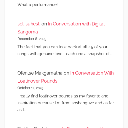
What a performance!
seli suhesti
on
In Conversation with Digital
Sangoma
December 8, 2025
The fact that you can look back at all 45 of your
songs with genuine love—each one a snapshot of…
Ofentse Makgamatha
on
In Conversation With
Loatinover Pounds.
October 12, 2025
I really find loatinover pounds as my favorite and
inspiration because I m from soshanguve and as far
as I…