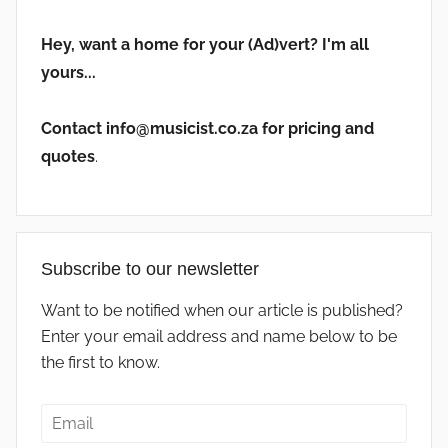
Hey, want a home for your (Ad)vert? I'm all
yours...
Contact info@musicist.co.za for pricing and
quotes
.
Subscribe to our newsletter
Want to be notified when our article is published?
Enter your email address and name below to be
the first to know.