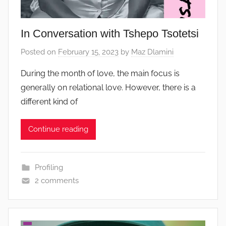
In Conversation with Tshepo Tsotetsi
Posted on
February 15, 2023
by
Maz Dlamini
During the month of love, the main focus is
generally on relational love. However, there is a
different kind of
Continue reading
Profiling
2 comments