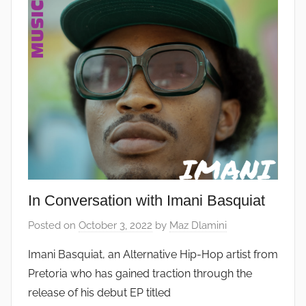
In Conversation with Imani Basquiat
Posted on
October 3, 2022
by
Maz Dlamini
Imani Basquiat, an Alternative Hip-Hop artist from
Pretoria who has gained traction through the
release of his debut EP titled