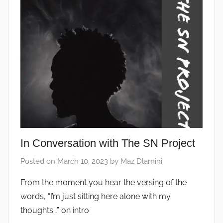
In Conversation with The SN Project
Posted on
March 10, 2023
by
Maz Dlamini
From the moment you hear the versing of the
words, “I’m just sitting here alone with my
thoughts…” on intro