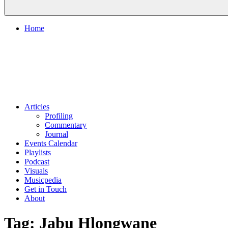
Home
Articles
Profiling
Commentary
Journal
Events Calendar
Playlists
Podcast
Visuals
Musicpedia
Get in Touch
About
Tag:
Jabu Hlongwane