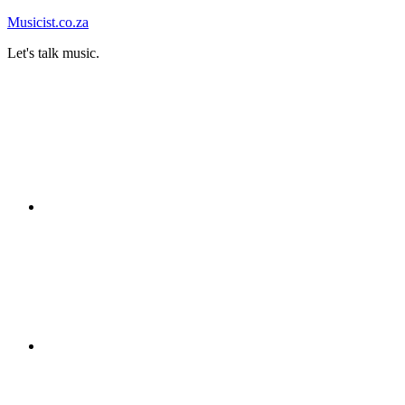
Skip
Musicist.co.za
to
Let's talk music.
content
Instagram
Twitter
Facebook