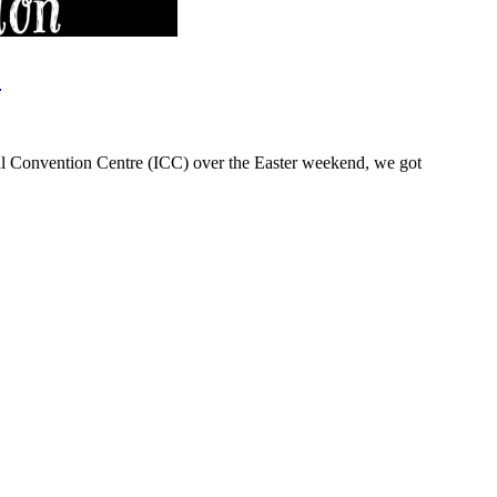
.
nal Convention Centre (ICC) over the Easter weekend, we got