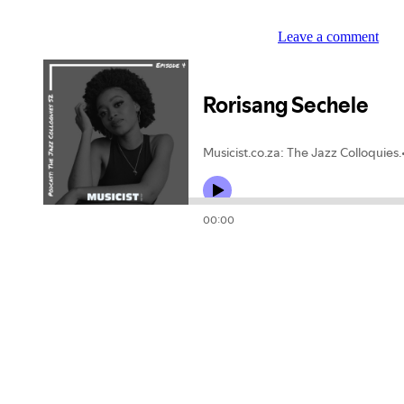
Leave a comment