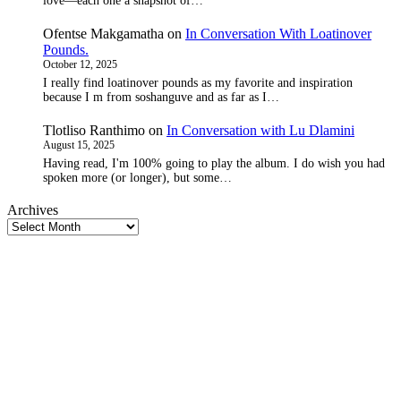
love—each one a snapshot of…
Ofentse Makgamatha
on
In Conversation With Loatinover
Pounds.
October 12, 2025
I really find loatinover pounds as my favorite and inspiration
because I m from soshanguve and as far as I…
Tlotliso Ranthimo
on
In Conversation with Lu Dlamini
August 15, 2025
Having read, I'm 100% going to play the album. I do wish you had
spoken more (or longer), but some…
Archives