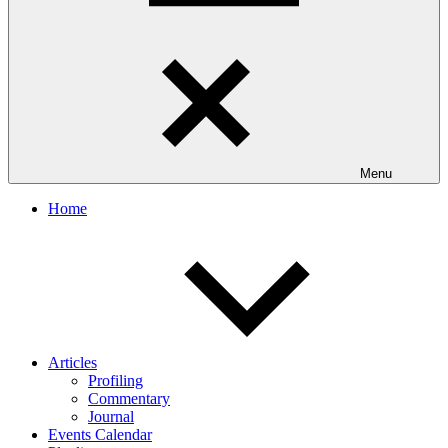
Menu
Home
Articles
Profiling
Commentary
Journal
Events Calendar