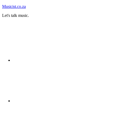
Skip
Musicist.co.za
to
Let's talk music.
content
Instagram
Twitter
Facebook