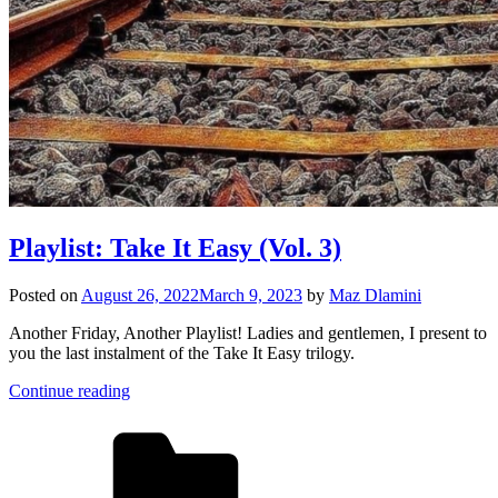
Playlist: Take It Easy (Vol. 3)
Posted on
August 26, 2022
March 9, 2023
by
Maz Dlamini
Another Friday, Another Playlist! Ladies and gentlemen, I present to
you the last instalment of the Take It Easy trilogy.
Continue reading