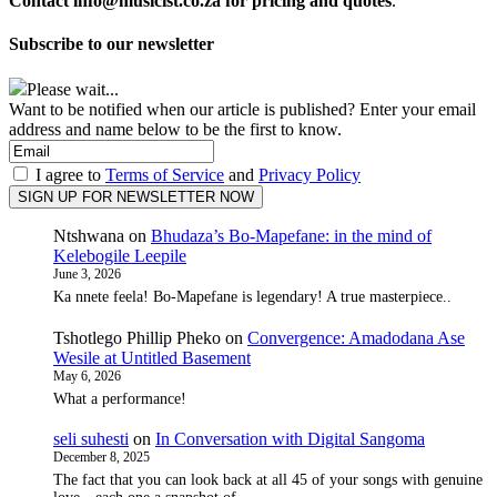
Contact info@musicist.co.za for pricing and quotes
.
Subscribe to our newsletter
Please wait...
Want to be notified when our article is published? Enter your email
address and name below to be the first to know.
I agree to
Terms of Service
and
Privacy Policy
Ntshwana
on
Bhudaza’s Bo-Mapefane: in the mind of
Kelebogile Leepile
June 3, 2026
Ka nnete feela! Bo-Mapefane is legendary! A true masterpiece..
Tshotlego Phillip Pheko
on
Convergence: Amadodana Ase
Wesile at Untitled Basement
May 6, 2026
What a performance!
seli suhesti
on
In Conversation with Digital Sangoma
December 8, 2025
The fact that you can look back at all 45 of your songs with genuine