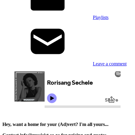
Playlists
Leave a comment
Hey, want a home for your (Ad)vert? I'm all yours...