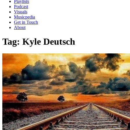
Playlists
Podcast
Visuals
Musicpedia
Get in Touch
About
Tag:
Kyle Deutsch