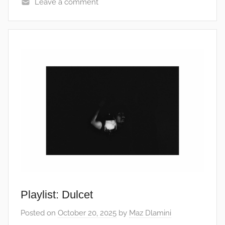
Leave a comment
Playlist: Dulcet
Posted on
October 20, 2025
by
Maz Dlamini