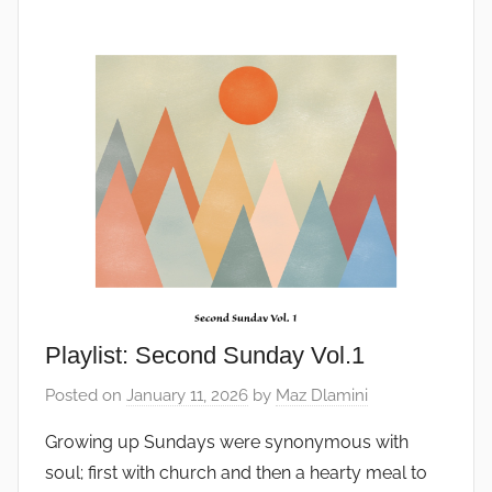
Playlist: Second Sunday Vol.1
Posted on
January 11, 2026
by
Maz Dlamini
Growing up Sundays were synonymous with
soul; first with church and then a hearty meal to