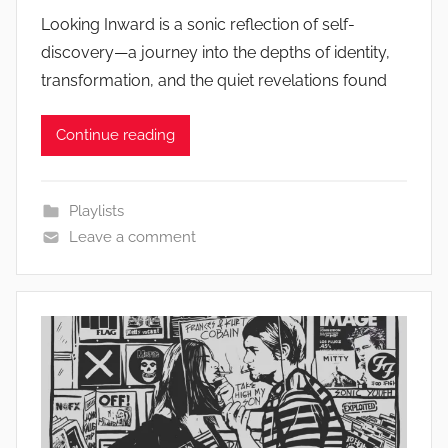
Looking Inward is a sonic reflection of self-
discovery—a journey into the depths of identity,
transformation, and the quiet revelations found
Continue reading
Playlists
Leave a comment