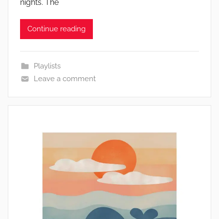
nights. The
Continue reading
Playlists
Leave a comment