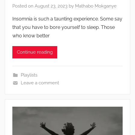
Posted on
August 23, 2023
by
Mathabo Mokganye
Insomnia is such a taunting experience. Some say
that you have to bore yourself to sleep. Those
who know better
Continue reading
Playlists
Leave a comment