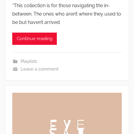
“This collection is for those navigating the in-
between. The ones who aren’t where they used to
be but haven’t arrived
Continue reading
Playlists
Leave a comment