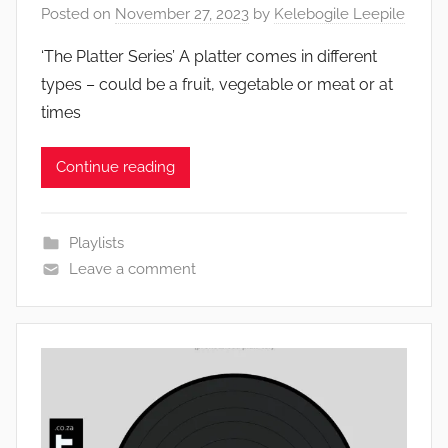
Posted on
November 27, 2023
by
Kelebogile Leepile
‘The Platter Series’ A platter comes in different
types – could be a fruit, vegetable or meat or at
times
Continue reading
Playlists
Leave a comment