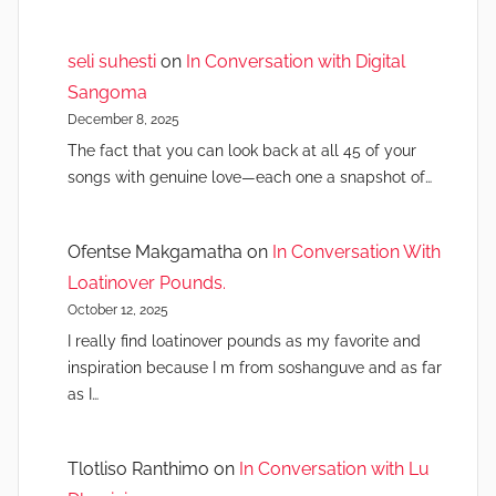
seli suhesti
on
In Conversation with Digital
Sangoma
December 8, 2025
The fact that you can look back at all 45 of your
songs with genuine love—each one a snapshot of…
Ofentse Makgamatha
on
In Conversation With
Loatinover Pounds.
October 12, 2025
I really find loatinover pounds as my favorite and
inspiration because I m from soshanguve and as far
as I…
Tlotliso Ranthimo
on
In Conversation with Lu