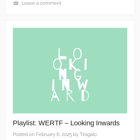
Leave a comment
Playlist: WERTF – Looking Inwards
Posted on
February 6, 2025
by
Tiragalo