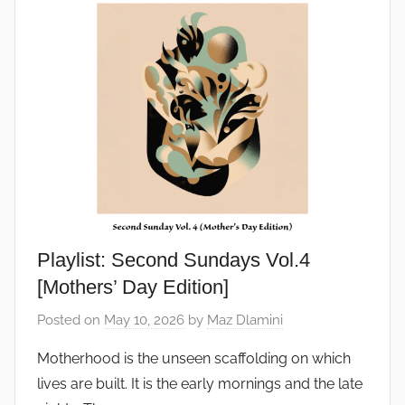
Playlist: Second Sundays Vol.4
[Mothers’ Day Edition]
Posted on
May 10, 2026
by
Maz Dlamini
Motherhood is the unseen scaffolding on which
lives are built. It is the early mornings and the late