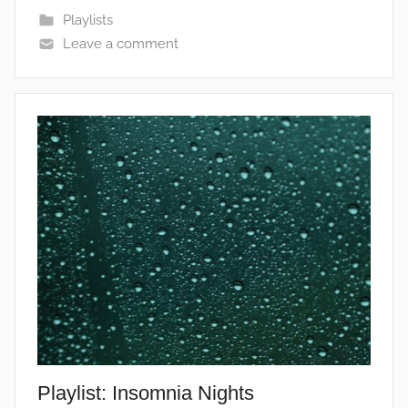
Playlists
Leave a comment
Playlist: Insomnia Nights