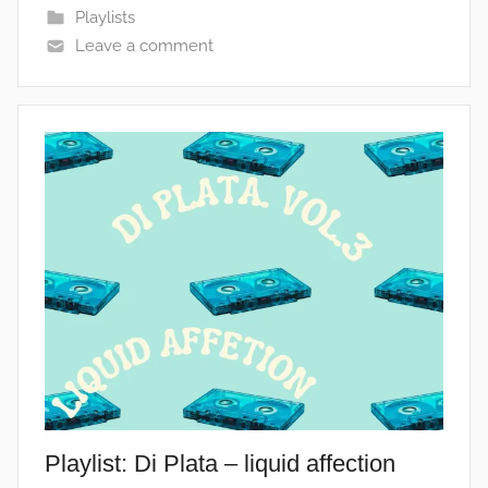
Playlists
Leave a comment
Playlist: Di Plata – liquid affection