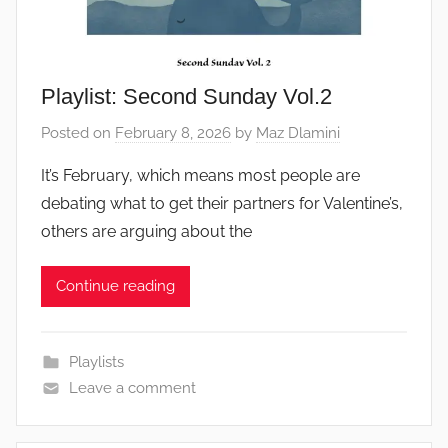
Playlist: Second Sunday Vol.2
Posted on
February 8, 2026
by
Maz Dlamini
It’s February, which means most people are
debating what to get their partners for Valentine’s,
others are arguing about the
Continue reading
Playlists
Leave a comment