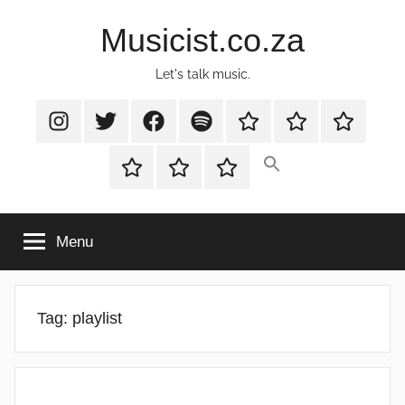
Skip
Musicist.co.za
to
content
Let's talk music.
Instagram
Twitter
Facebook
Spotify
Latest
About
Shop
Stories
Cart
Checkout
My
account
Menu
Tag:
playlist