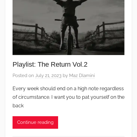
Playlist: The Return Vol.2
Posted on
July 21, 2023
by
Maz Dlamini
Every week should end on a high note regardless
of circumstance. I want you to pat yourself on the
back
Continue reading