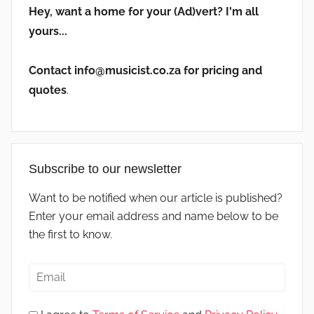
Hey, want a home for your (Ad)vert? I'm all
yours...
Contact info@musicist.co.za for pricing and
quotes
.
Subscribe to our newsletter
Want to be notified when our article is published?
Enter your email address and name below to be
the first to know.