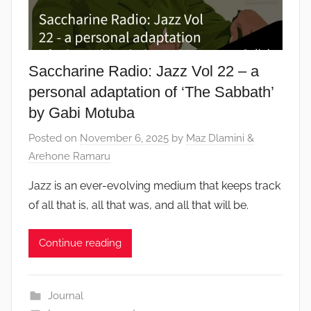
Saccharine Radio: Jazz Vol 22 – a
personal adaptation of ‘The Sabbath’
by Gabi Motuba
Posted on
November 6, 2025
by
Maz Dlamini &
Arehone Ramaru
Jazz is an ever-evolving medium that keeps track
of all that is, all that was, and all that will be.
Continue reading
Journal