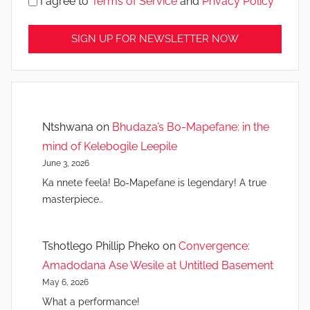
I agree to
Terms of Service
and
Privacy Policy
Ntshwana
on
Bhudaza’s Bo-Mapefane: in the
mind of Kelebogile Leepile
June 3, 2026
Ka nnete feela! Bo-Mapefane is legendary! A true
masterpiece..
Tshotlego Phillip Pheko
on
Convergence:
Amadodana Ase Wesile at Untitled Basement
May 6, 2026
What a performance!