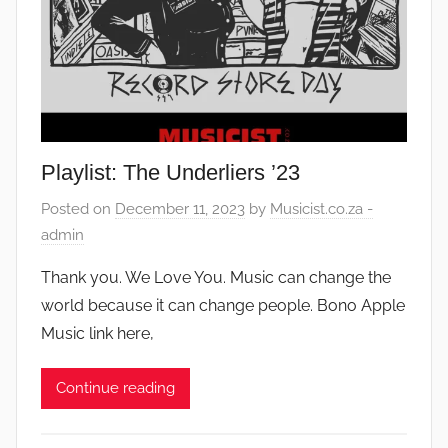
Playlist: The Underliers ’23
Posted on
December 11, 2023
by
Musicist.co.za -
admin
Thank you. We Love You. Music can change the
world because it can change people. Bono Apple
Music link here,
Continue reading