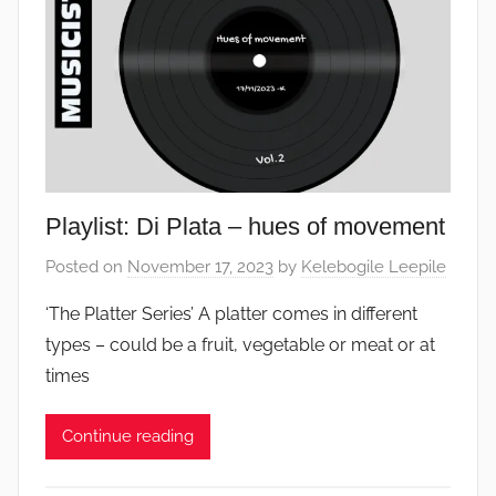
Playlist: Di Plata – hues of movement
Posted on
November 17, 2023
by
Kelebogile Leepile
‘The Platter Series’ A platter comes in different
types – could be a fruit, vegetable or meat or at
times
Continue reading