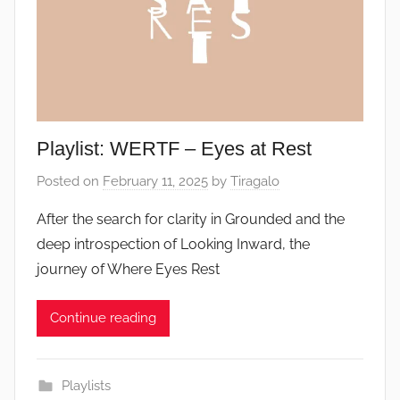
Playlist: WERTF – Eyes at Rest
Posted on
February 11, 2025
by
Tiragalo
After the search for clarity in Grounded and the
deep introspection of Looking Inward, the
journey of Where Eyes Rest
Continue reading
Playlists