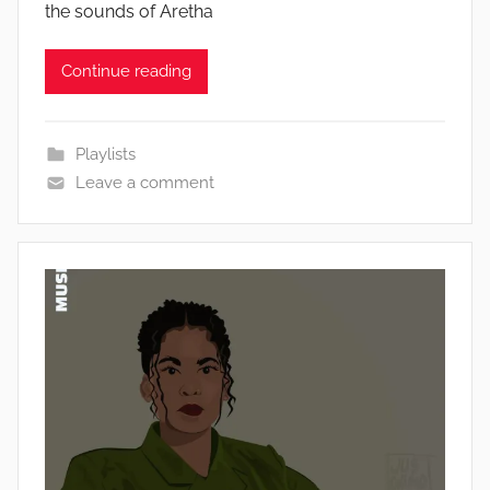
the sounds of Aretha
Continue reading
Playlists
Leave a comment