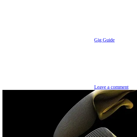
Gig Guide
Leave a comment