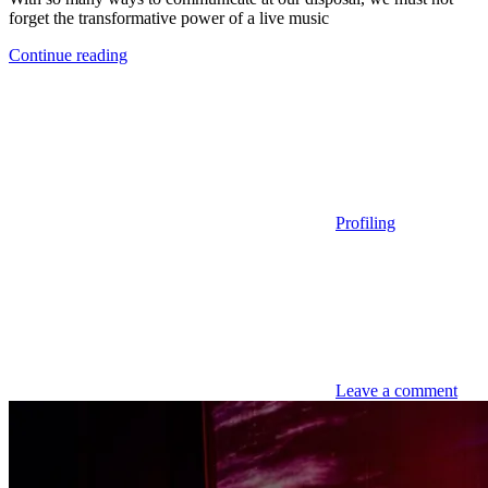
forget the transformative power of a live music
Continue reading
Profiling
Leave a comment