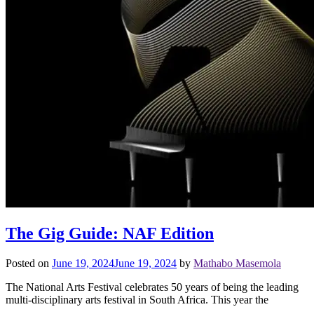
The Gig Guide: NAF Edition
Posted on
June 19, 2024
June 19, 2024
by
Mathabo Masemola
The National Arts Festival celebrates 50 years of being the leading
multi-disciplinary arts festival in South Africa. This year the