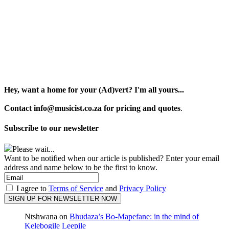
Hey, want a home for your (Ad)vert? I'm all yours...
Contact info@musicist.co.za for pricing and quotes
.
Subscribe to our newsletter
Please wait...
Want to be notified when our article is published? Enter your email
address and name below to be the first to know.
I agree to
Terms of Service
and
Privacy Policy
Ntshwana
on
Bhudaza’s Bo-Mapefane: in the mind of
Kelebogile Leepile