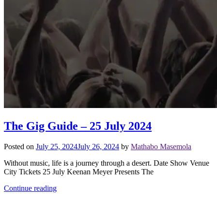
The Gig Guide – 25 July 2024
Posted on
July 25, 2024
July 26, 2024
by
Mathabo Masemola
Without music, life is a journey through a desert. Date Show Venue
City Tickets 25 July Keenan Meyer Presents The
Continue reading