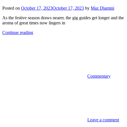
Posted on
October 17, 2023
October 17, 2023
by
Maz Dlamini
As the festive season draws nearer, the gig guides get longer and the
aroma of great times now lingers in
Continue reading
Commentary
Leave a comment