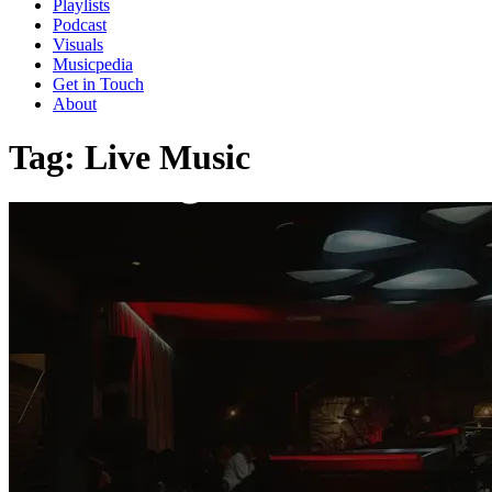
Playlists
Podcast
Visuals
Musicpedia
Get in Touch
About
Tag:
Live Music