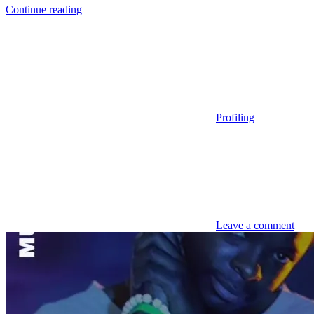
Continue reading
Profiling
Leave a comment