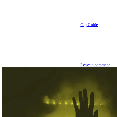
Gig Guide
Leave a comment