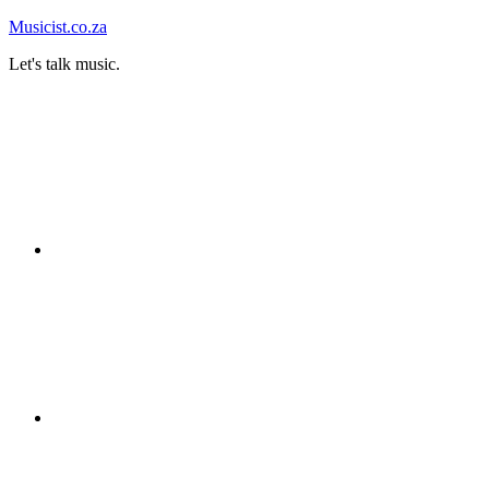
Skip
Musicist.co.za
to
Let's talk music.
content
Instagram
Twitter
Facebook