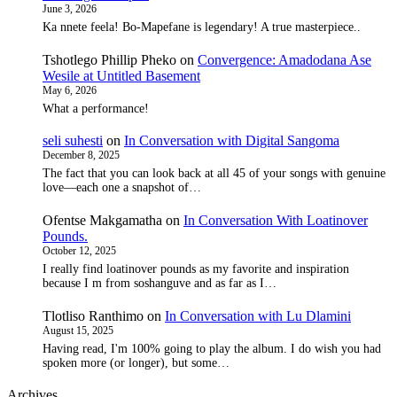
June 3, 2026
Ka nnete feela! Bo-Mapefane is legendary! A true masterpiece..
Tshotlego Phillip Pheko
on
Convergence: Amadodana Ase
Wesile at Untitled Basement
May 6, 2026
What a performance!
seli suhesti
on
In Conversation with Digital Sangoma
December 8, 2025
The fact that you can look back at all 45 of your songs with genuine
love—each one a snapshot of…
Ofentse Makgamatha
on
In Conversation With Loatinover
Pounds.
October 12, 2025
I really find loatinover pounds as my favorite and inspiration
because I m from soshanguve and as far as I…
Tlotliso Ranthimo
on
In Conversation with Lu Dlamini
August 15, 2025
Having read, I'm 100% going to play the album. I do wish you had
spoken more (or longer), but some…
Archives