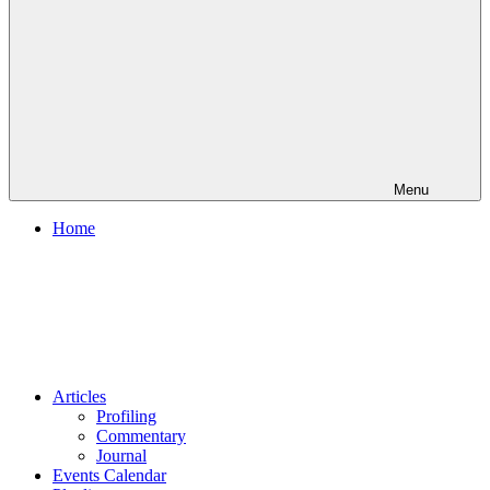
Menu
Home
Articles
Profiling
Commentary
Journal
Events Calendar