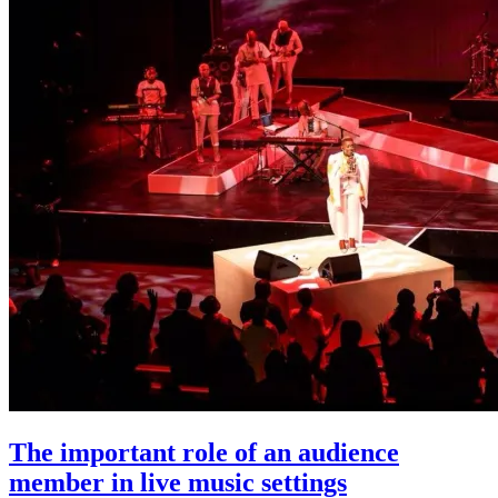
The important role of an audience
member in live music settings