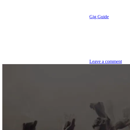
Gig Guide
Leave a comment