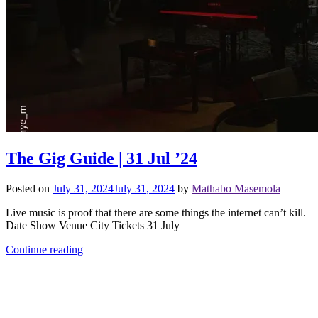
The Gig Guide | 31 Jul ’24
Posted on
July 31, 2024
July 31, 2024
by
Mathabo Masemola
Live music is proof that there are some things the internet can’t kill.
Date Show Venue City Tickets 31 July
Continue reading