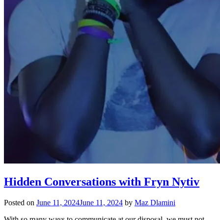
Hidden Conversations with Fryn Nytiv
Posted on
June 11, 2024
June 11, 2024
by
Maz Dlamini
With so many ways to communicate at our disposal, we must not