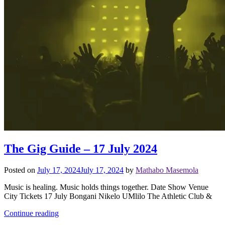
The Gig Guide – 17 July 2024
Posted on
July 17, 2024
July 17, 2024
by
Mathabo Masemola
Music is healing. Music holds things together. Date Show Venue
City Tickets 17 July Bongani Nikelo UMlilo The Athletic Club &
Continue reading