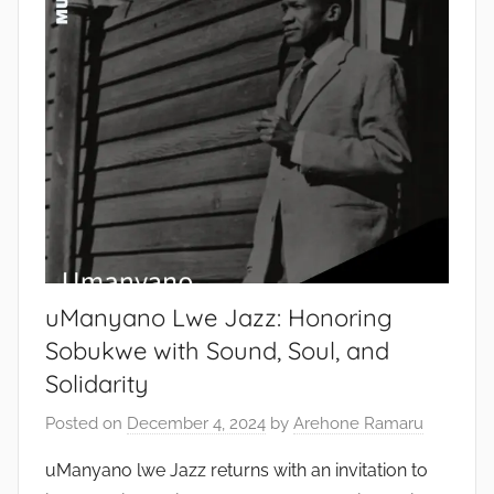
uManyano Lwe Jazz: Honoring
Sobukwe with Sound, Soul, and
Solidarity
Posted on
December 4, 2024
by
Arehone Ramaru
uManyano lwe Jazz returns with an invitation to