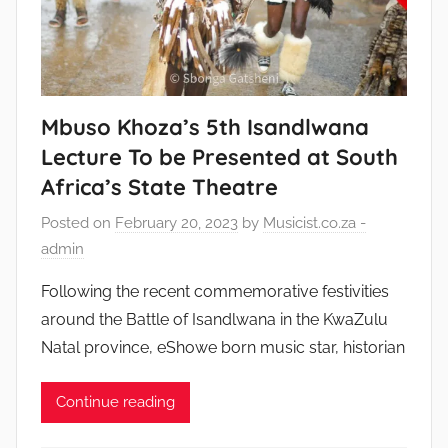
Mbuso Khoza’s 5th Isandlwana
Lecture To be Presented at South
Africa’s State Theatre
Posted on
February 20, 2023
by
Musicist.co.za -
admin
Following the recent commemorative festivities
around the Battle of Isandlwana in the KwaZulu
Natal province, eShowe born music star, historian
Continue reading