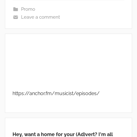
Promo
Leave a comment
https://anchor.fm/musicist/episodes/
Hey, want a home for your (Ad)vert? I'm all