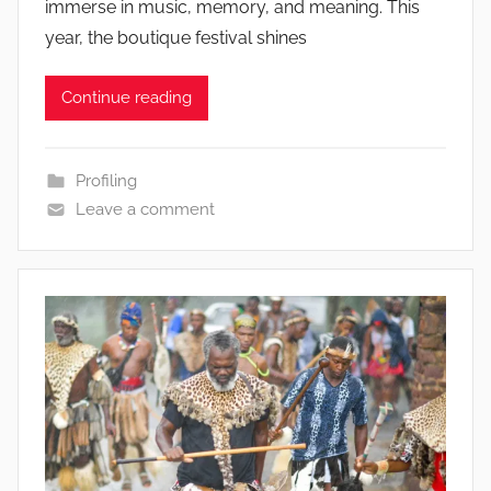
immerse in music, memory, and meaning. This
year, the boutique festival shines
Continue reading
Profiling
Leave a comment