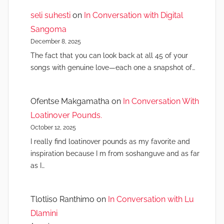
seli suhesti
on
In Conversation with Digital
Sangoma
December 8, 2025
The fact that you can look back at all 45 of your
songs with genuine love—each one a snapshot of…
Ofentse Makgamatha
on
In Conversation With
Loatinover Pounds.
October 12, 2025
I really find loatinover pounds as my favorite and
inspiration because I m from soshanguve and as far
as I…
Tlotliso Ranthimo
on
In Conversation with Lu
Dlamini