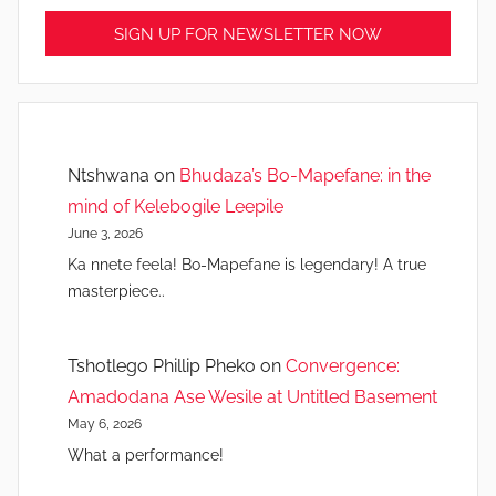
Ntshwana
on
Bhudaza’s Bo-Mapefane: in the
mind of Kelebogile Leepile
June 3, 2026
Ka nnete feela! Bo-Mapefane is legendary! A true
masterpiece..
Tshotlego Phillip Pheko
on
Convergence:
Amadodana Ase Wesile at Untitled Basement
May 6, 2026
What a performance!