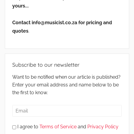
yours...
Contact info@musicist.co.za for pricing and
quotes
.
Subscribe to our newsletter
Want to be notified when our article is published?
Enter your email address and name below to be
the first to know.
I agree to
Terms of Service
and
Privacy Policy