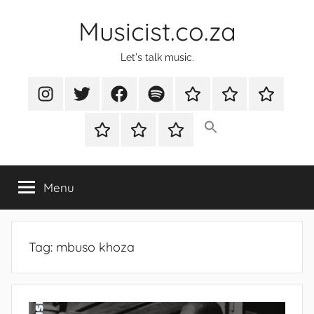
Skip
Musicist.co.za
to
content
Let's talk music.
Instagram
Twitter
Facebook
Spotify
Latest
About
Shop
Stories
Cart
Checkout
My
account
Menu
Tag:
mbuso khoza