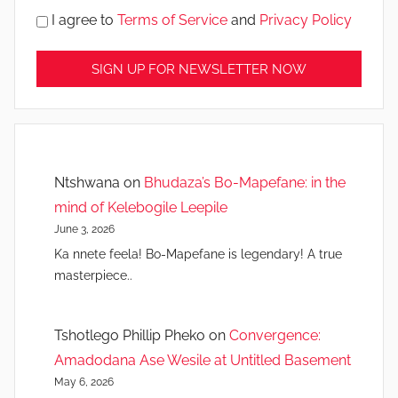
I agree to
Terms of Service
and
Privacy Policy
Ntshwana
on
Bhudaza’s Bo-Mapefane: in the
mind of Kelebogile Leepile
June 3, 2026
Ka nnete feela! Bo-Mapefane is legendary! A true
masterpiece..
Tshotlego Phillip Pheko
on
Convergence:
Amadodana Ase Wesile at Untitled Basement
May 6, 2026