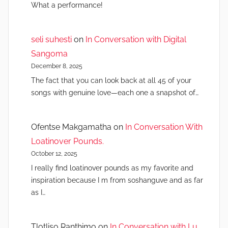
What a performance!
seli suhesti
on
In Conversation with Digital
Sangoma
December 8, 2025
The fact that you can look back at all 45 of your
songs with genuine love—each one a snapshot of…
Ofentse Makgamatha
on
In Conversation With
Loatinover Pounds.
October 12, 2025
I really find loatinover pounds as my favorite and
inspiration because I m from soshanguve and as far
as I…
Tlotliso Ranthimo
on
In Conversation with Lu