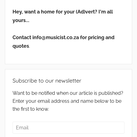
Hey, want a home for your (Ad)vert? I'm all
yours...
Contact info@musicist.co.za for pricing and
quotes
.
Subscribe to our newsletter
Want to be notified when our article is published?
Enter your email address and name below to be
the first to know.