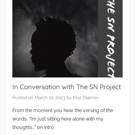
In Conversation with The SN Project
Posted on
March 10, 2023
by
Maz Dlamini
From the moment you hear the versing of the
words, “I’m just sitting here alone with my
thoughts…” on intro