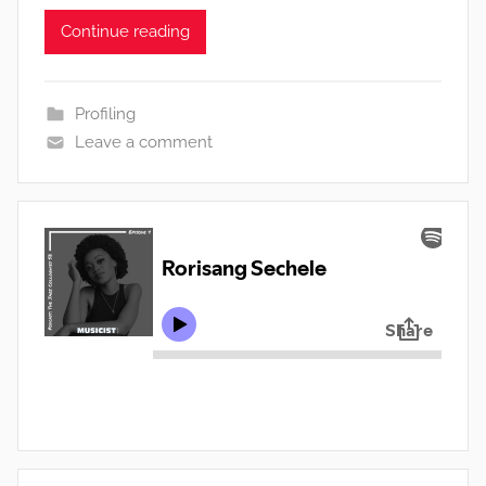
Continue reading
Profiling
Leave a comment