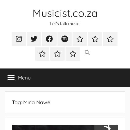
Skip
Musicist.co.za
to
content
Let's talk music.
Instagram
Twitter
Facebook
Spotify
Latest
About
Shop
Stories
Cart
Checkout
My
account
Menu
Tag:
Mina Nawe