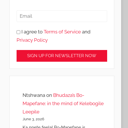
I agree to
Terms of Service
and
Privacy Policy
Ntshwana
on
Bhudaza’s Bo-
Mapefane: in the mind of Kelebogile
Leepile
June 3, 2026
Ka nnete feela! Bo-Mapefane is