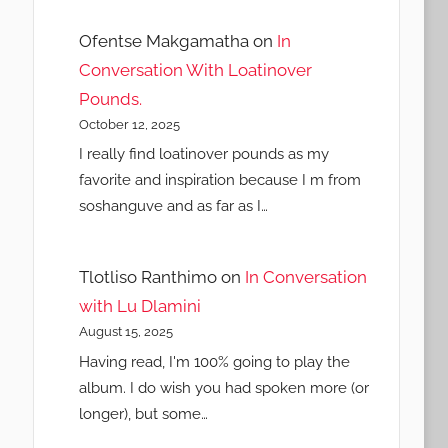
Ofentse Makgamatha
on
In
Conversation With Loatinover
Pounds.
October 12, 2025
I really find loatinover pounds as my
favorite and inspiration because I m from
soshanguve and as far as I…
Tlotliso Ranthimo
on
In Conversation
with Lu Dlamini
August 15, 2025
Having read, I'm 100% going to play the
album. I do wish you had spoken more (or
longer), but some…