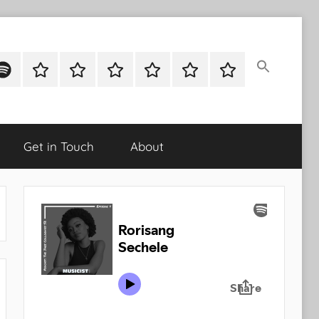
ok
potify
Latest
About
Shop
Cart
Checkout
My
Stories
account
Get in Touch
About