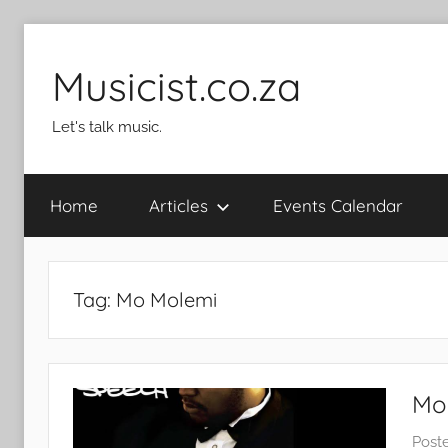
Skip
to
Musicist.co.za
content
Let's talk music.
Home
Articles
Events Calendar
Tag:
Mo Molemi
Mom
Post