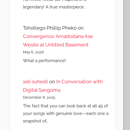
legendary! A true masterpiece..
Tshotlego Phillip Pheko
on
Convergence: Amadodana Ase
Wesile at Untitled Basement
May 6, 2026
What a performance!
seli suhesti
on
In Conversation with
Digital Sangoma
December 8, 2025
The fact that you can look back at all 45 of
your songs with genuine love—each one a
snapshot of…