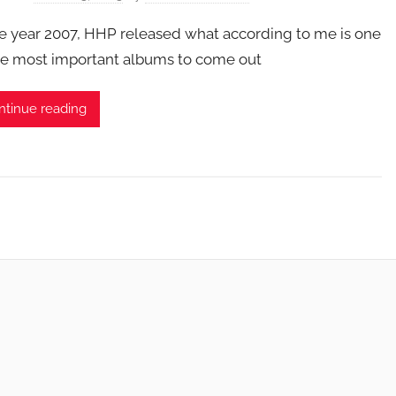
he year 2007, HHP released what according to me is one
he most important albums to come out
ntinue reading