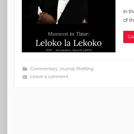
In t
of t
Co
Commentary
,
Journal
,
Profiling
Leave a comment