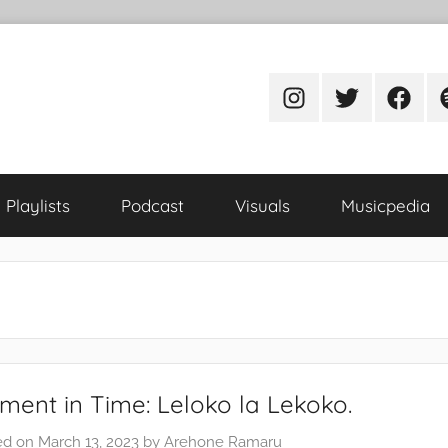
Instagram
Twitter
Facebo
S
Playlists
Podcast
Visuals
Musicpedia
ent in Time: Leloko la Lekoko.
ed on
March 13, 2023
by
Arehone Ramaru