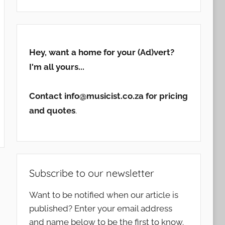
Hey, want a home for your (Ad)vert?
I'm all yours...
Contact info@musicist.co.za for pricing
and quotes
.
Subscribe to our newsletter
Want to be notified when our article is
published? Enter your email address
and name below to be the first to know.