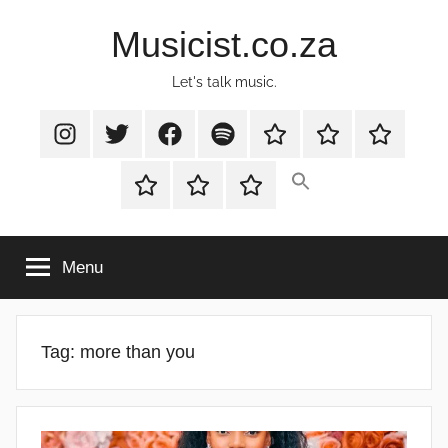
Skip
Musicist.co.za
to
content
Let's talk music.
Instagram
Twitter
Facebook
Spotify
Latest
About
Shop
Stories
Cart
Checkout
My
account
Menu
Tag:
more than you