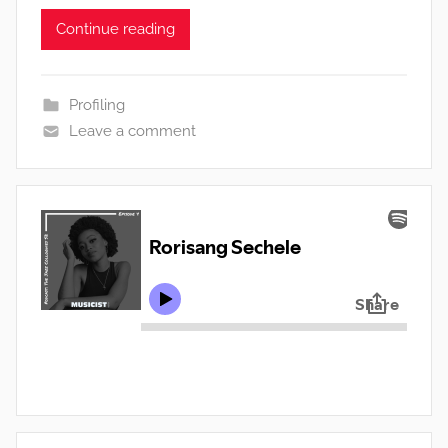
Continue reading
Profiling
Leave a comment