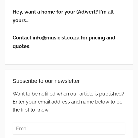
Hey, want a home for your (Ad)vert? I'm all
yours...
Contact info@musicist.co.za for pricing and
quotes
.
Subscribe to our newsletter
Want to be notified when our article is published?
Enter your email address and name below to be
the first to know.