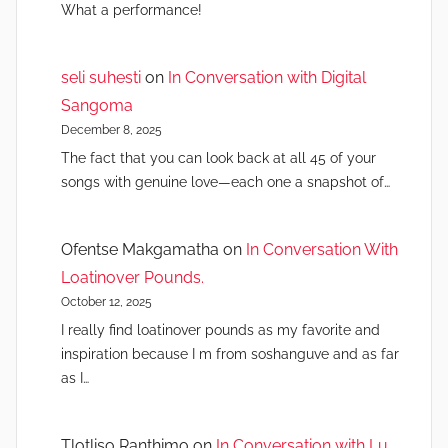
What a performance!
seli suhesti
on
In Conversation with Digital
Sangoma
December 8, 2025
The fact that you can look back at all 45 of your
songs with genuine love—each one a snapshot of…
Ofentse Makgamatha
on
In Conversation With
Loatinover Pounds.
October 12, 2025
I really find loatinover pounds as my favorite and
inspiration because I m from soshanguve and as far
as I…
Tlotliso Ranthimo
on
In Conversation with Lu