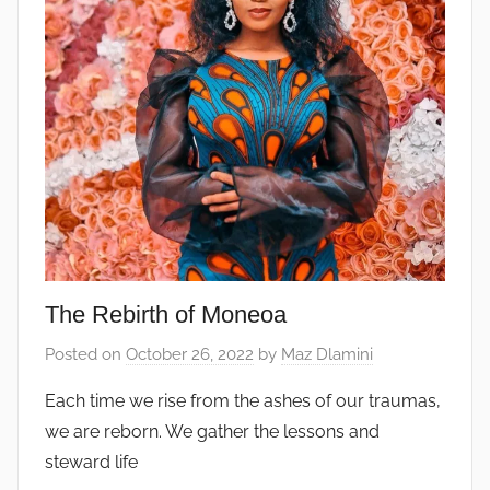
The Rebirth of Moneoa
Posted on
October 26, 2022
by
Maz Dlamini
Each time we rise from the ashes of our traumas,
we are reborn. We gather the lessons and
steward life