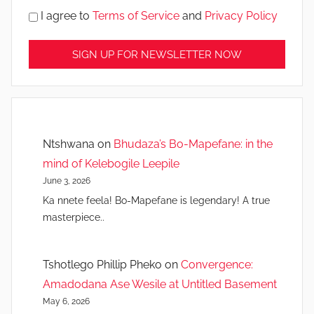
I agree to
Terms of Service
and
Privacy Policy
Ntshwana
on
Bhudaza’s Bo-Mapefane: in the
mind of Kelebogile Leepile
June 3, 2026
Ka nnete feela! Bo-Mapefane is legendary! A true
masterpiece..
Tshotlego Phillip Pheko
on
Convergence:
Amadodana Ase Wesile at Untitled Basement
May 6, 2026