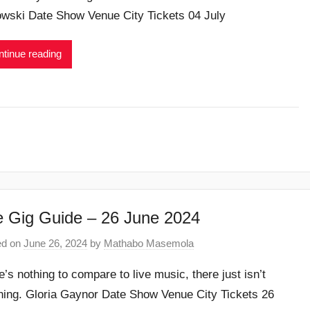
wski Date Show Venue City Tickets 04 July
tinue reading
 Gig Guide – 26 June 2024
ed on
June 26, 2024
by
Mathabo Masemola
e’s nothing to compare to live music, there just isn’t
hing. Gloria Gaynor Date Show Venue City Tickets 26