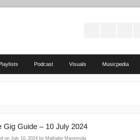
Instagram
Twitter
Facebo
S
Playlists
Podcast
Visuals
Musicpedia
 Gig Guide – 10 July 2024
ed on
July 10, 2024
by
Mathabo Masemola