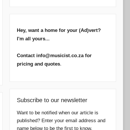
Hey, want a home for your (Ad)vert?
I'm all yours...
Contact info@musicist.co.za for
pricing and quotes
.
Subscribe to our newsletter
Want to be notified when our article is
published? Enter your email address and
name below to be the first to know.