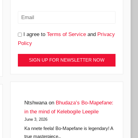
I agree to
Terms of Service
and
Privacy
Policy
Ntshwana
on
Bhudaza’s Bo-Mapefane:
in the mind of Kelebogile Leepile
June 3, 2026
Ka nnete feela! Bo-Mapefane is legendary! A
true masterpiece..