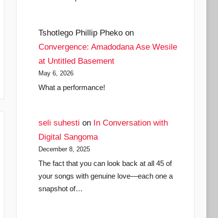
Tshotlego Phillip Pheko
on
Convergence: Amadodana Ase Wesile
at Untitled Basement
May 6, 2026
What a performance!
seli suhesti
on
In Conversation with
Digital Sangoma
December 8, 2025
The fact that you can look back at all 45 of
your songs with genuine love—each one a
snapshot of…