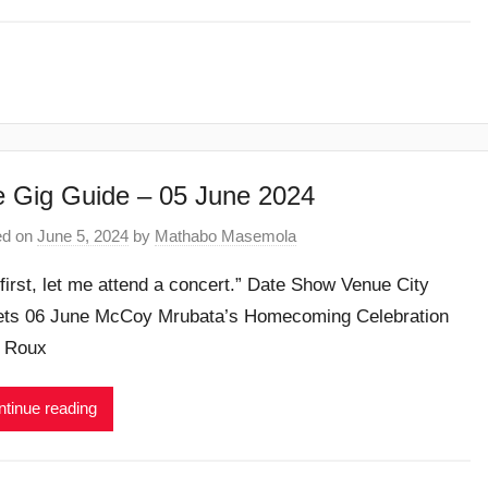
 Gig Guide – 05 June 2024
ed on
June 5, 2024
by
Mathabo Masemola
 first, let me attend a concert.” Date Show Venue City
ets 06 June McCoy Mrubata’s Homecoming Celebration
 Roux
tinue reading