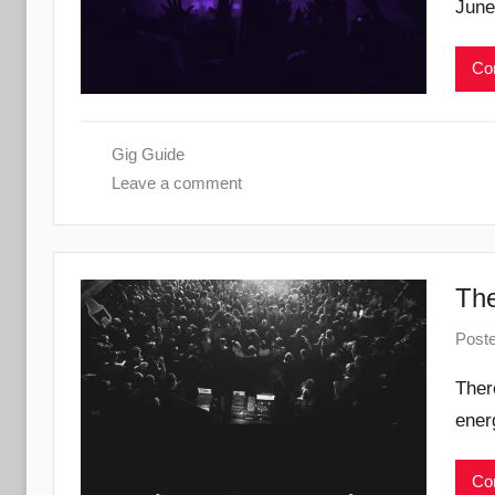
June
Con
Gig Guide
Leave a comment
The
Post
Ther
ener
Con