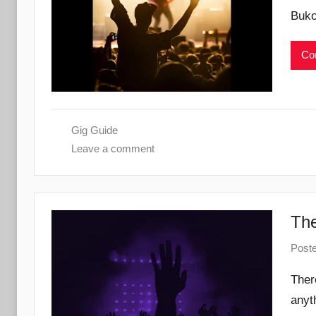
Buko
Con
Gig Guide
Leave a comment
The
Post
Ther
anyt