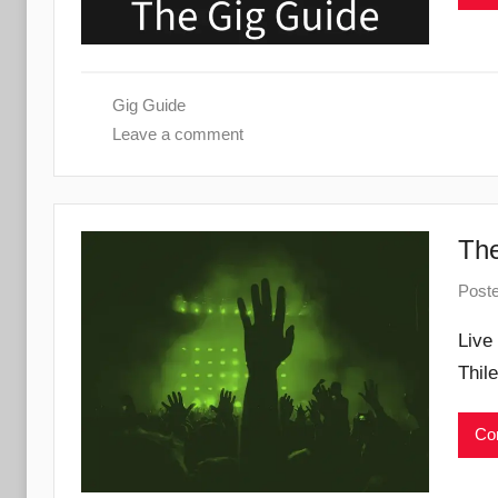
Gig Guide
Leave a comment
The
Post
Live
Thil
Con