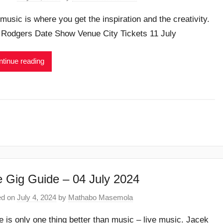
 music is where you get the inspiration and the creativity.
 Rodgers Date Show Venue City Tickets 11 July
tinue reading
 Gig Guide – 04 July 2024
ed on
July 4, 2024
by
Mathabo Masemola
e is only one thing better than music – live music. Jacek