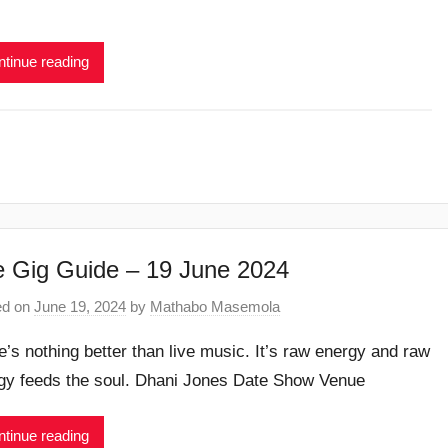
tinue reading
 Gig Guide – 19 June 2024
ed on
June 19, 2024
by
Mathabo Masemola
e’s nothing better than live music. It’s raw energy and raw
gy feeds the soul. Dhani Jones Date Show Venue
tinue reading