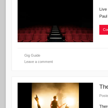
Live
Paul
Con
Gig Guide
Leave a comment
The
Post
Ther