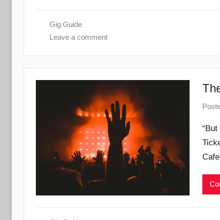
Gig Guide
Leave a comment
The
Post
“But
Tick
Cafe
Con