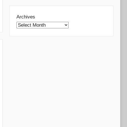
Archives