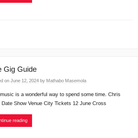
 Gig Guide
ed on
June 12, 2024
by
Mathabo Masemola
 music is a wonderful way to spend some time. Chris
e Date Show Venue City Tickets 12 June Cross
tinue reading