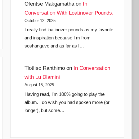
Ofentse Makgamatha
on
In
Conversation With Loatinover Pounds.
October 12, 2025
I really find loatinover pounds as my favorite
and inspiration because I m from
soshanguve and as far as I…
Tlotliso Ranthimo
on
In Conversation
with Lu Dlamini
August 15, 2025
Having read, I'm 100% going to play the
album. I do wish you had spoken more (or
longer), but some…