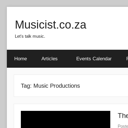
Skip
to
Musicist.co.za
content
Let's talk music.
Home
Articles
Events Calendar
Tag:
Music Productions
The
Post