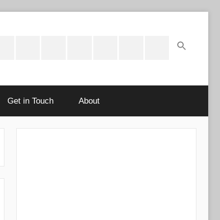
ok
potify
Latest
About
Shop
Cart
Checkout
My
Stories
account
Get in Touch
About