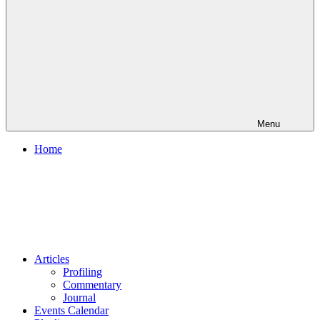
Menu
Home
Articles
Profiling
Commentary
Journal
Events Calendar