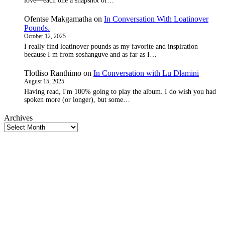
love—each one a snapshot of…
Ofentse Makgamatha
on
In Conversation With Loatinover
Pounds.
October 12, 2025
I really find loatinover pounds as my favorite and inspiration
because I m from soshanguve and as far as I…
Tlotliso Ranthimo
on
In Conversation with Lu Dlamini
August 15, 2025
Having read, I'm 100% going to play the album. I do wish you had
spoken more (or longer), but some…
Archives