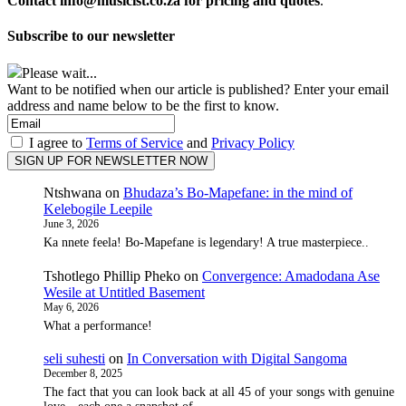
Contact info@musicist.co.za for pricing and quotes
.
Subscribe to our newsletter
Please wait...
Want to be notified when our article is published? Enter your email
address and name below to be the first to know.
I agree to
Terms of Service
and
Privacy Policy
Ntshwana
on
Bhudaza’s Bo-Mapefane: in the mind of
Kelebogile Leepile
June 3, 2026
Ka nnete feela! Bo-Mapefane is legendary! A true masterpiece..
Tshotlego Phillip Pheko
on
Convergence: Amadodana Ase
Wesile at Untitled Basement
May 6, 2026
What a performance!
seli suhesti
on
In Conversation with Digital Sangoma
December 8, 2025
The fact that you can look back at all 45 of your songs with genuine