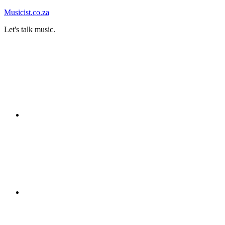
Skip
Musicist.co.za
to
Let's talk music.
content
Instagram
Twitter
Facebook