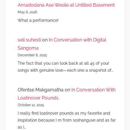
Amadodana Ase Wesile at Untitled Basement
May 6, 2026
What a performance!
seli suhesti
on
In Conversation with Digital
Sangoma
December 8, 2025
The fact that you can look back at all 45 of your
songs with genuine love—each one a snapshot of…
Ofentse Makgamatha
on
In Conversation With
Loatinover Pounds.
October 12, 2025
I really find loatinover pounds as my favorite and
inspiration because I m from soshanguve and as far
as I…