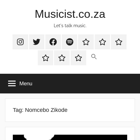
Skip
Musicist.co.za
to
content
Let's talk music.
Instagram
Twitter
Facebook
Spotify
Latest
About
Shop
Stories
Cart
Checkout
My
account
Menu
Tag:
Nomcebo Zikode