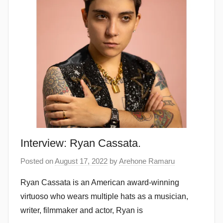
Interview: Ryan Cassata.
Posted on
August 17, 2022
by
Arehone Ramaru
Ryan Cassata is an American award-winning
virtuoso who wears multiple hats as a musician,
writer, filmmaker and actor, Ryan is