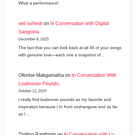
What a performance!
seli suhesti
on
In Conversation with Digital
Sangoma
December 8, 2025
The fact that you can look back at all 45 of your songs
with genuine love—each one a snapshot of…
Ofentse Makgamatha
on
In Conversation With
Loatinover Pounds.
October 12, 2025
I really find loatinover pounds as my favorite and
inspiration because I m from soshanguve and as far
as I…
Tlotliso Ranthimo
on
In Conversation with Lu