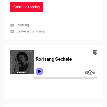
Continue reading
Profiling
Leave a comment