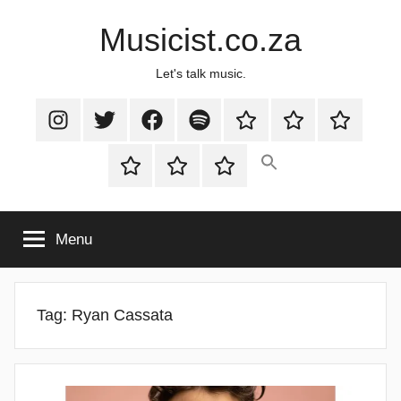
Skip
Musicist.co.za
to
content
Let's talk music.
Instagram
Twitter
Facebook
Spotify
Latest
About
Shop
Stories
Cart
Checkout
My
account
Menu
Tag:
Ryan Cassata