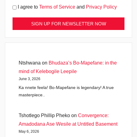
I agree to
Terms of Service
and
Privacy Policy
Ntshwana
on
Bhudaza’s Bo-Mapefane: in the
mind of Kelebogile Leepile
June 3, 2026
Ka nnete feela! Bo-Mapefane is legendary! A true
masterpiece..
Tshotlego Phillip Pheko
on
Convergence:
Amadodana Ase Wesile at Untitled Basement
May 6, 2026