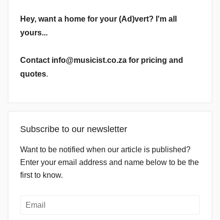
Hey, want a home for your (Ad)vert? I'm all
yours...
Contact info@musicist.co.za for pricing and
quotes
.
Subscribe to our newsletter
Want to be notified when our article is published?
Enter your email address and name below to be the
first to know.