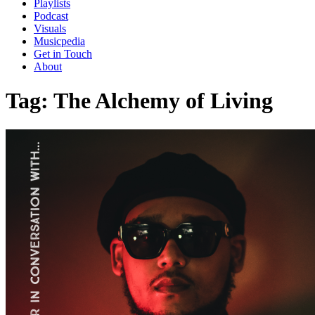
Playlists
Podcast
Visuals
Musicpedia
Get in Touch
About
Tag:
The Alchemy of Living