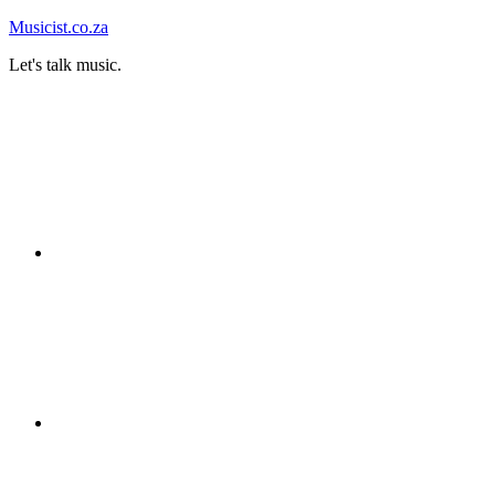
Skip
Musicist.co.za
to
Let's talk music.
content
Instagram
Twitter
Facebook