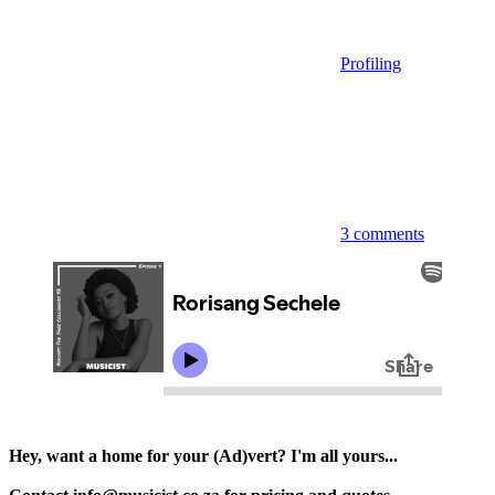
Profiling
3 comments
Hey, want a home for your (Ad)vert? I'm all yours...