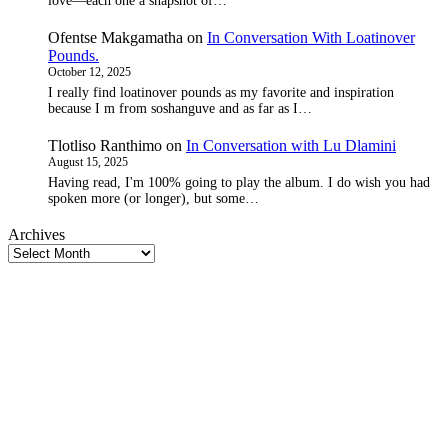
love—each one a snapshot of…
Ofentse Makgamatha
on
In Conversation With Loatinover
Pounds.
October 12, 2025
I really find loatinover pounds as my favorite and inspiration
because I m from soshanguve and as far as I…
Tlotliso Ranthimo
on
In Conversation with Lu Dlamini
August 15, 2025
Having read, I'm 100% going to play the album. I do wish you had
spoken more (or longer), but some…
Archives