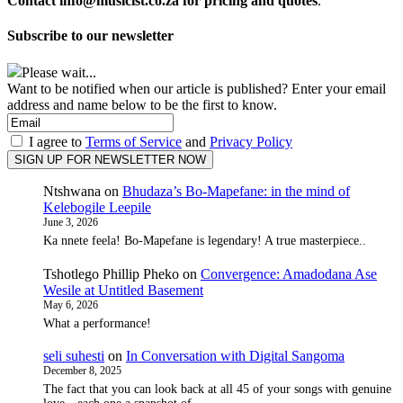
Contact info@musicist.co.za for pricing and quotes
.
Subscribe to our newsletter
Please wait...
Want to be notified when our article is published? Enter your email
address and name below to be the first to know.
I agree to
Terms of Service
and
Privacy Policy
Ntshwana
on
Bhudaza’s Bo-Mapefane: in the mind of
Kelebogile Leepile
June 3, 2026
Ka nnete feela! Bo-Mapefane is legendary! A true masterpiece..
Tshotlego Phillip Pheko
on
Convergence: Amadodana Ase
Wesile at Untitled Basement
May 6, 2026
What a performance!
seli suhesti
on
In Conversation with Digital Sangoma
December 8, 2025
The fact that you can look back at all 45 of your songs with genuine