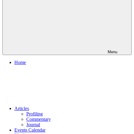
Menu
Home
Articles
Profiling
Commentary
Journal
Events Calendar