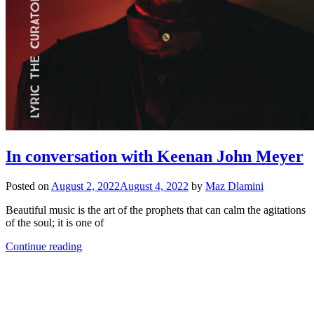
In conversation with Keenan John Meyer
Posted on
August 2, 2022
August 4, 2022
by
Maz Dlamini
Beautiful music is the art of the prophets that can calm the agitations
of the soul; it is one of
Continue reading