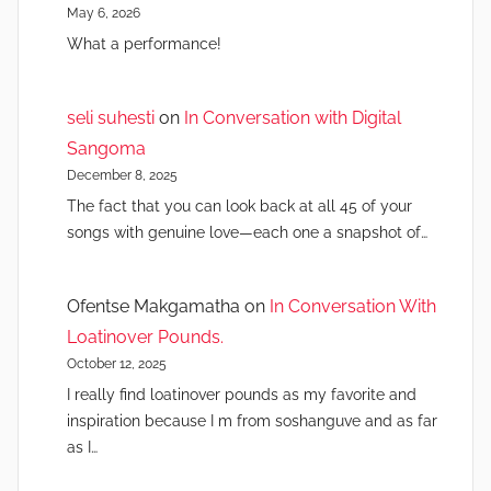
May 6, 2026
What a performance!
seli suhesti
on
In Conversation with Digital
Sangoma
December 8, 2025
The fact that you can look back at all 45 of your
songs with genuine love—each one a snapshot of…
Ofentse Makgamatha
on
In Conversation With
Loatinover Pounds.
October 12, 2025
I really find loatinover pounds as my favorite and
inspiration because I m from soshanguve and as far
as I…