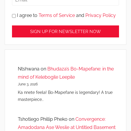
I agree to
Terms of Service
and
Privacy Policy
Ntshwana
on
Bhudaza’s Bo-Mapefane: in the
mind of Kelebogile Leepile
June 3, 2026
Ka nnete feela! Bo-Mapefane is legendary! A true
masterpiece..
Tshotlego Phillip Pheko
on
Convergence:
Amadodana Ase Wesile at Untitled Basement