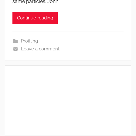
same particles. John
Continue reading
Profiling
Leave a comment