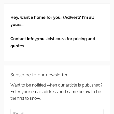
Hey, want a home for your (Ad)vert? I'm all
yours...
Contact info@musicist.co.za for pricing and
quotes
.
Subscribe to our newsletter
Want to be notified when our article is published?
Enter your email address and name below to be
the first to know.