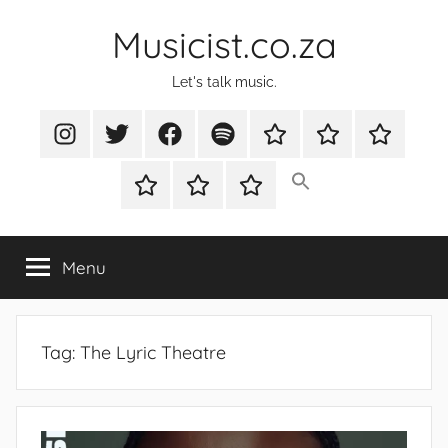
Skip
Musicist.co.za
to
content
Let's talk music.
Instagram
Twitter
Facebook
Spotify
Latest
About
Shop
Stories
Cart
Checkout
My
account
Menu
Tag:
The Lyric Theatre