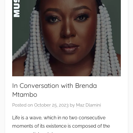
In Conversation with Brenda
Mtambo
Posted on
October 25, 2023
by
Maz Dlamini
Life is a wave, which in no two consecutive
moments of its existence is composed of the