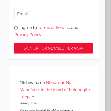
I agree to
Terms of Service
and
Privacy Policy
Ntshwana
on
Bhudaza’s Bo-
Mapefane: in the mind of Kelebogile
Leepile
June 3, 2026
Ka nnete feela! Bo-Mapefane is