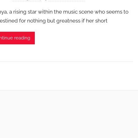
ya, a rising star within the music scene who seems to
estined for nothing but greatness if her short
ntinue reading