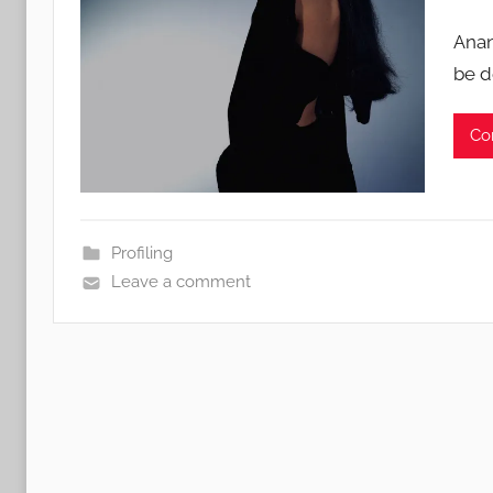
Anan
be d
Co
Profiling
Leave a comment