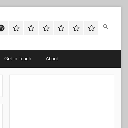
ok
potify
Latest
About
Shop
Cart
Checkout
My
Stories
account
Get in Touch
About