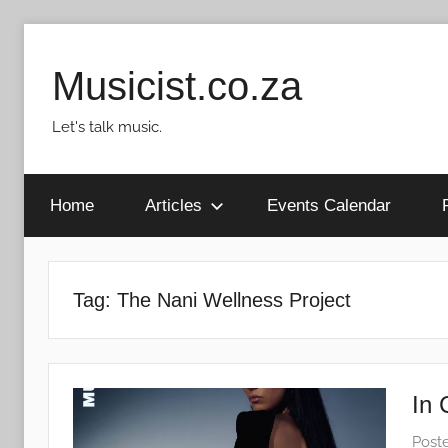
Skip
to
Musicist.co.za
content
Let's talk music.
Home
Articles
Events Calendar
Tag:
The Nani Wellness Project
In 
Post