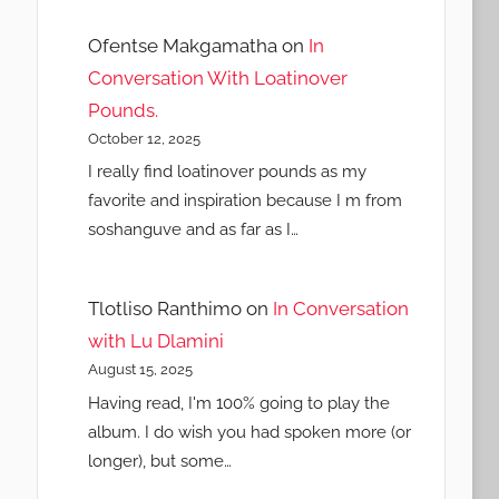
Ofentse Makgamatha
on
In
Conversation With Loatinover
Pounds.
October 12, 2025
I really find loatinover pounds as my
favorite and inspiration because I m from
soshanguve and as far as I…
Tlotliso Ranthimo
on
In Conversation
with Lu Dlamini
August 15, 2025
Having read, I'm 100% going to play the
album. I do wish you had spoken more (or
longer), but some…