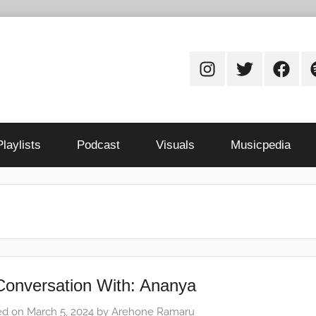
Instagram
Twitter
Facebo
S
Playlists
Podcast
Visuals
Musicpedia
Conversation With: Ananya
ed on
March 5, 2024
by
Arehone Ramaru