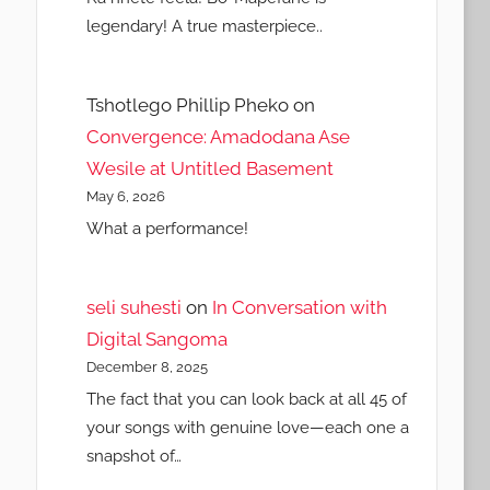
legendary! A true masterpiece..
Tshotlego Phillip Pheko
on
Convergence: Amadodana Ase
Wesile at Untitled Basement
May 6, 2026
What a performance!
seli suhesti
on
In Conversation with
Digital Sangoma
December 8, 2025
The fact that you can look back at all 45 of
your songs with genuine love—each one a
snapshot of…