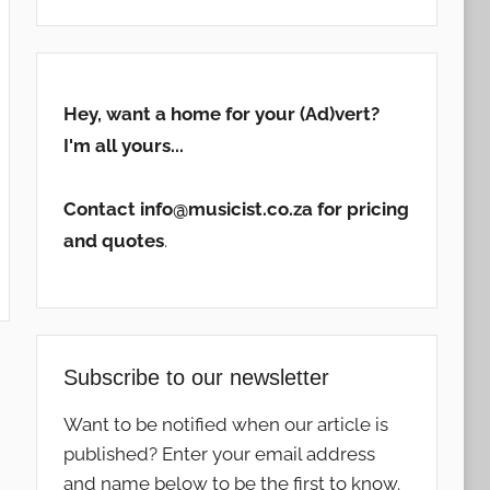
Hey, want a home for your (Ad)vert?
I'm all yours...
Contact info@musicist.co.za for pricing
and quotes
.
Subscribe to our newsletter
Want to be notified when our article is
published? Enter your email address
and name below to be the first to know.