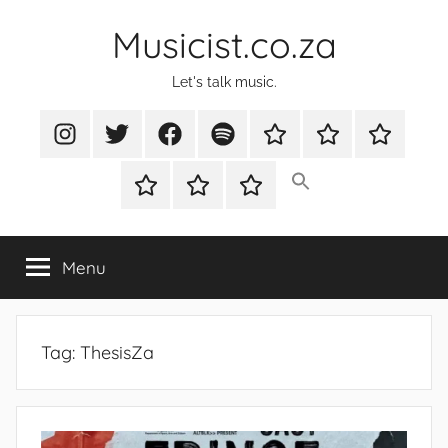
Skip
Musicist.co.za
to
content
Let's talk music.
Instagram
Twitter
Facebook
Spotify
Latest
About
Shop
Stories
Cart
Checkout
My
account
Menu
Tag:
ThesisZa