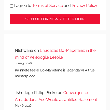
I agree to
Terms of Service
and
Privacy Policy
Ntshwana
on
Bhudaza’s Bo-Mapefane: in the
mind of Kelebogile Leepile
June 3, 2026
Ka nnete feela! Bo-Mapefane is legendary! A true
masterpiece..
Tshotlego Phillip Pheko
on
Convergence:
Amadodana Ase Wesile at Untitled Basement
May 6, 2026