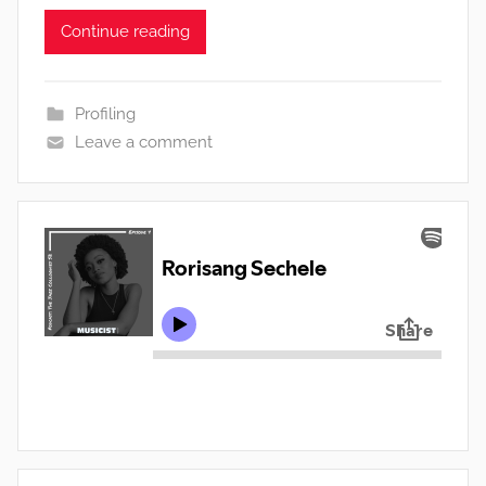
Continue reading
Profiling
Leave a comment