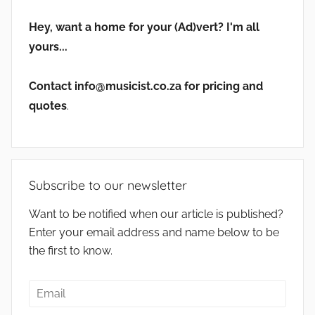
Hey, want a home for your (Ad)vert? I'm all
yours...
Contact info@musicist.co.za for pricing and
quotes
.
Subscribe to our newsletter
Want to be notified when our article is published?
Enter your email address and name below to be
the first to know.