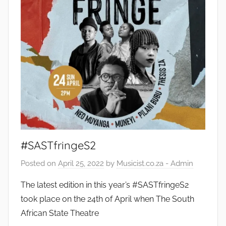
#SASTfringeS2
Posted on
April 25, 2022
by
Musicist.co.za - Admin
The latest edition in this year’s #SASTfringeS2
took place on the 24th of April when The South
African State Theatre