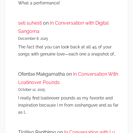
What a performance!
seli suhesti
on
In Conversation with Digital
Sangoma
December 8, 2025
The fact that you can look back at all 45 of your
songs with genuine love—each one a snapshot of…
Ofentse Makgamatha
on
In Conversation With
Loatinover Pounds.
October 12, 2025
I really find loatinover pounds as my favorite and
inspiration because I m from soshanguve and as far
as I…
Tlotliso Ranthimo
on
In Conversation with Lu