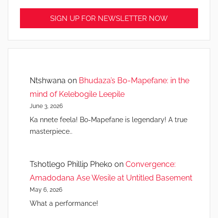
Ntshwana
on
Bhudaza’s Bo-Mapefane: in the
mind of Kelebogile Leepile
June 3, 2026
Ka nnete feela! Bo-Mapefane is legendary! A true
masterpiece..
Tshotlego Phillip Pheko
on
Convergence:
Amadodana Ase Wesile at Untitled Basement
May 6, 2026
What a performance!