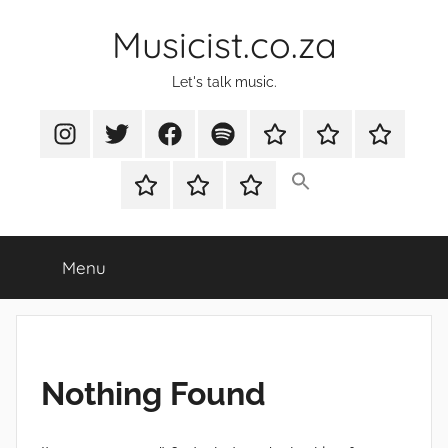
Skip
Musicist.co.za
to
content
Let's talk music.
Instagram
Twitter
Facebook
Spotify
Latest
About
Shop
Stories
Cart
Checkout
My
account
Menu
Nothing Found