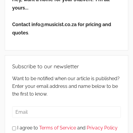
yours...
Contact info@musicist.co.za for pricing and
quotes
.
Subscribe to our newsletter
Want to be notified when our article is published?
Enter your email address and name below to be
the first to know.
I agree to
Terms of Service
and
Privacy Policy