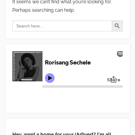
It seems we can’t find what you’re looking for.
Perhaps searching can help.
Search Button
Search
for:
Hey, want a home for your (Ad)vert? I'm all