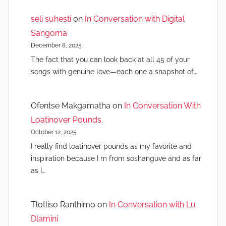
seli suhesti
on
In Conversation with Digital
Sangoma
December 8, 2025
The fact that you can look back at all 45 of your
songs with genuine love—each one a snapshot of…
Ofentse Makgamatha
on
In Conversation With
Loatinover Pounds.
October 12, 2025
I really find loatinover pounds as my favorite and
inspiration because I m from soshanguve and as far
as I…
Tlotliso Ranthimo
on
In Conversation with Lu
Dlamini