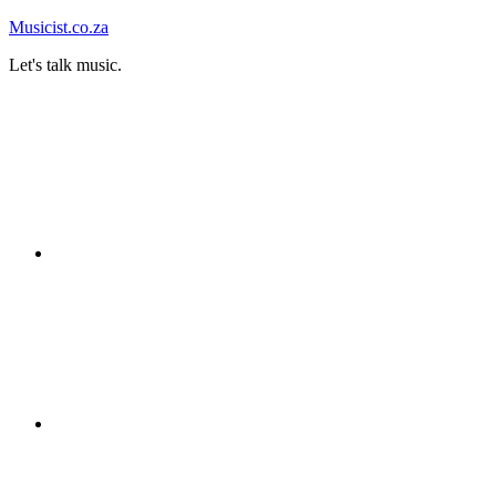
Skip
Musicist.co.za
to
Let's talk music.
content
Instagram
Twitter
Facebook