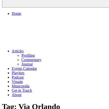
Home
Articles
Profiling
Commentary
Journal
Events Calendar
Playlists
Podcast
Visuals
Musicpedia
Get in Touch
About
Tag:
Via Orlando