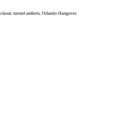
 classic turned anthem, Orlando Hangover.