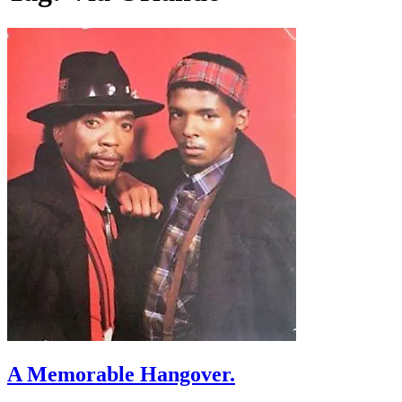
A Memorable Hangover.