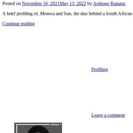
Posted on
November 16, 2021
May 13, 2022
by
Arehone Ramaru
A brief profiling of, Monwa and Sun, the duo behind a South African
Continue reading
Profiling
Leave a comment