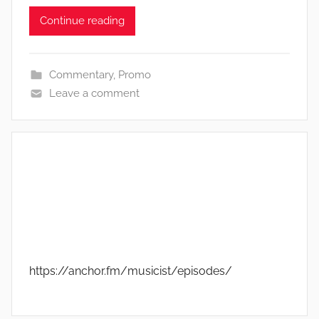
Continue reading
Commentary
,
Promo
Leave a comment
https://anchor.fm/musicist/episodes/