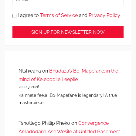
I agree to
Terms of Service
and
Privacy Policy
Ntshwana
on
Bhudaza’s Bo-Mapefane: in the
mind of Kelebogile Leepile
June 3, 2026
Ka nnete feela! Bo-Mapefane is legendary! A true
masterpiece..
Tshotlego Phillip Pheko
on
Convergence:
Amadodana Ase Wesile at Untitled Basement