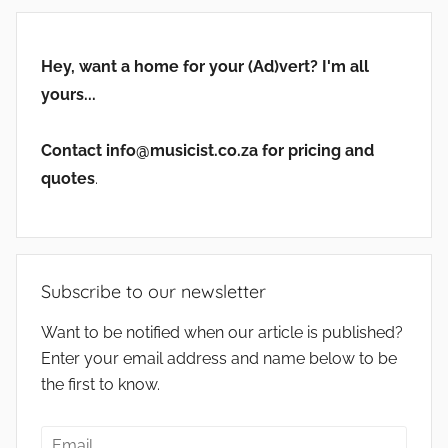
Hey, want a home for your (Ad)vert? I'm all
yours...
Contact info@musicist.co.za for pricing and
quotes
.
Subscribe to our newsletter
Want to be notified when our article is published?
Enter your email address and name below to be
the first to know.