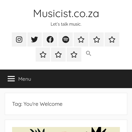
Skip
Musicist.co.za
to
content
Let's talk music.
Instagram
Twitter
Facebook
Spotify
Latest
About
Shop
Stories
Cart
Checkout
My
account
Menu
Tag:
You're Welcome