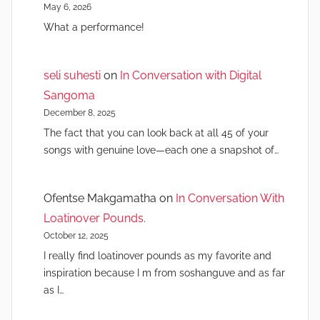
May 6, 2026
What a performance!
seli suhesti
on
In Conversation with Digital
Sangoma
December 8, 2025
The fact that you can look back at all 45 of your
songs with genuine love—each one a snapshot of…
Ofentse Makgamatha
on
In Conversation With
Loatinover Pounds.
October 12, 2025
I really find loatinover pounds as my favorite and
inspiration because I m from soshanguve and as far
as I…