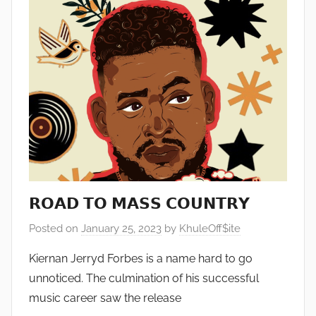
𝗥𝗢𝗔𝗗 𝗧𝗢 𝗠𝗔𝗦𝗦 𝗖𝗢𝗨𝗡𝗧𝗥𝗬
Posted on
January 25, 2023
by
KhuleOff$ite
Kiernan Jerryd Forbes is a name hard to go
unnoticed. The culmination of his successful
music career saw the release