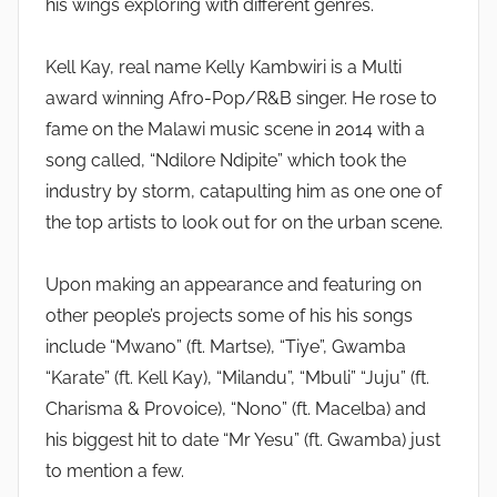
his wings exploring with different genres.
Kell Kay, real name Kelly Kambwiri is a Multi
award winning Afro-Pop/R&B singer. He rose to
fame on the Malawi music scene in 2014 with a
song called, “Ndilore Ndipite” which took the
industry by storm, catapulting him as one one of
the top artists to look out for on the urban scene.
Upon making an appearance and featuring on
other people’s projects some of his his songs
include “Mwano” (ft. Martse), “Tiye”, Gwamba
“Karate” (ft. Kell Kay), “Milandu”, “Mbuli” “Juju” (ft.
Charisma & Provoice), “Nono” (ft. Macelba) and
his biggest hit to date “Mr Yesu” (ft. Gwamba) just
to mention a few.