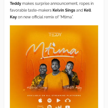
Teddy
makes surprise announcement, ropes in
favorable taste-makers
Kelvin Sings
and
Kell
Kay
on new official remix of “Mtima”.