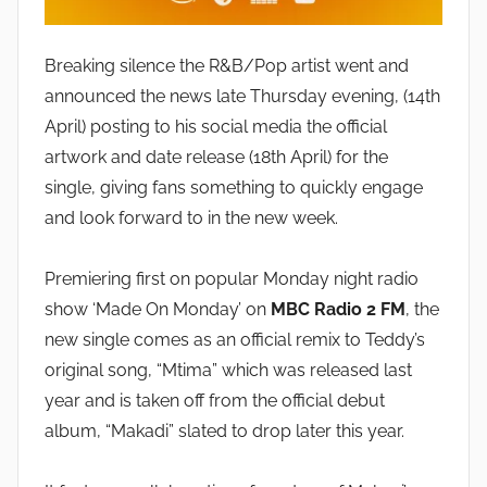
Breaking silence the R&B/Pop artist went and
announced the news late Thursday evening, (14th
April) posting to his social media the official
artwork and date release (18th April) for the
single, giving fans something to quickly engage
and look forward to in the new week.
Premiering first on popular Monday night radio
show ‘Made On Monday’ on
MBC Radio 2 FM
, the
new single comes as an official remix to Teddy’s
original song, “Mtima” which was released last
year and is taken off from the official debut
album, “Makadi” slated to drop later this year.