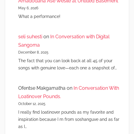
Amadodana Ase Wesile at Untitled Basement
May 6, 2026
What a performance!
seli suhesti
on
In Conversation with Digital
Sangoma
December 8, 2025
The fact that you can look back at all 45 of your
songs with genuine love—each one a snapshot of…
Ofentse Makgamatha
on
In Conversation With
Loatinover Pounds.
October 12, 2025
I really find loatinover pounds as my favorite and
inspiration because I m from soshanguve and as far
as I…