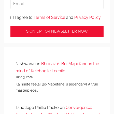
I agree to
Terms of Service
and
Privacy Policy
Ntshwana
on
Bhudaza’s Bo-Mapefane: in the
mind of Kelebogile Leepile
June 3, 2026
Ka nnete feela! Bo-Mapefane is legendary! A true
masterpiece..
Tshotlego Phillip Pheko
on
Convergence: