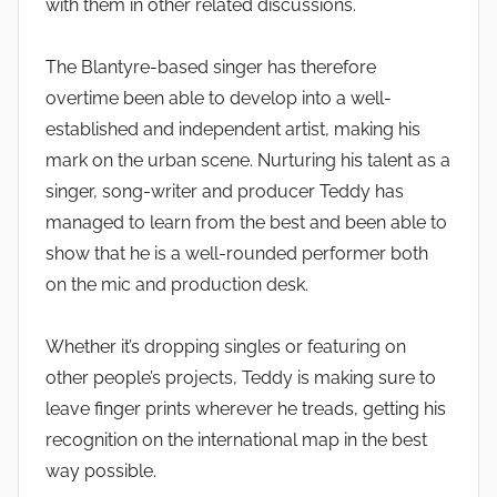
with them in other related discussions.
The Blantyre-based singer has therefore
overtime been able to develop into a well-
established and independent artist, making his
mark on the urban scene. Nurturing his talent as a
singer, song-writer and producer Teddy has
managed to learn from the best and been able to
show that he is a well-rounded performer both
on the mic and production desk.
Whether it’s dropping singles or featuring on
other people’s projects, Teddy is making sure to
leave finger prints wherever he treads, getting his
recognition on the international map in the best
way possible.