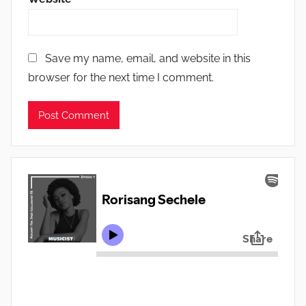
Save my name, email, and website in this
browser for the next time I comment.