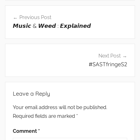
Post
Previous Post
navigation
𝙈𝙪𝙨𝙞𝙘 & 𝙒𝙚𝙚𝙙 : 𝙀𝙭𝙥𝙡𝙖𝙞𝙣𝙚𝙙
Next Post
#SASTfringeS2
Leave a Reply
Your email address will not be published.
Required fields are marked
*
Comment
*