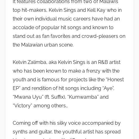
It features collaborations from two of Malawi’s
top hit-makers, Kelvin Sings and Kell Kay who in
their own individual music careers have had an
accolade of popular hit songs and known to
stand out as fan favorites and crowd-pleasers on
the Malawian urban scene.
Kelvin Zalimba, aka Kelvin Sings is an R&B artist
who has been known to make a frenzy with the
youth and is famous for projects like the “Honest
EP” and rendition of hit songs including “Aye”,
“Mwana Uyu” (ft. Suffix), “Kumwamba” and
“Victory” among others…
Coming off with his silky voice accompanied by
synths and guitar, the youthful artist has spread