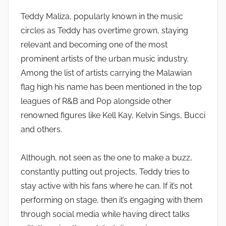
Teddy Maliza, popularly known in the music
circles as Teddy has overtime grown, staying
relevant and becoming one of the most
prominent artists of the urban music industry.
Among the list of artists carrying the Malawian
flag high his name has been mentioned in the top
leagues of R&B and Pop alongside other
renowned figures like Kell Kay, Kelvin Sings, Bucci
and others.
Although, not seen as the one to make a buzz,
constantly putting out projects, Teddy tries to
stay active with his fans where he can. If it’s not
performing on stage, then it’s engaging with them
through social media while having direct talks