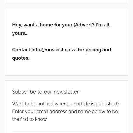
Hey, want a home for your (Ad)vert? I'm all
yours...
Contact info@musicist.co.za for pricing and
quotes
.
Subscribe to our newsletter
Want to be notified when our article is published?
Enter your email address and name below to be
the first to know.