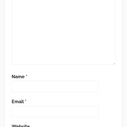
Name
*
Email
*
Website