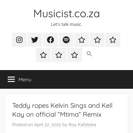
Skip
Musicist.co.za
to
content
Let's talk music.
Instagram
Twitter
Facebook
Spotify
Latest
About
Shop
Stories
Cart
Checkout
My
account
Menu
Teddy ropes Kelvin Sings and Kell
Kay on official “Mtima” Remix
Posted on
April 22, 2022
by
Roy Kafoteka