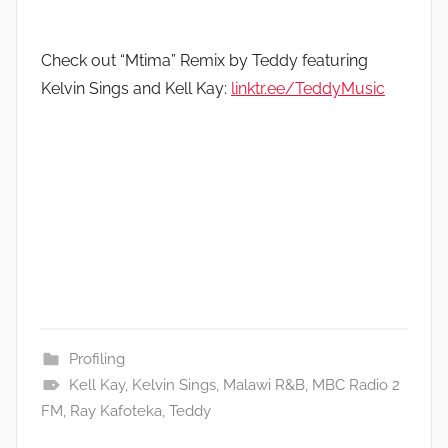
Check out “Mtima” Remix by Teddy featuring
Kelvin Sings and Kell Kay:
linktr.ee/TeddyMusic
Profiling
Kell Kay
,
Kelvin Sings
,
Malawi R&B
,
MBC Radio 2
FM
,
Ray Kafoteka
,
Teddy