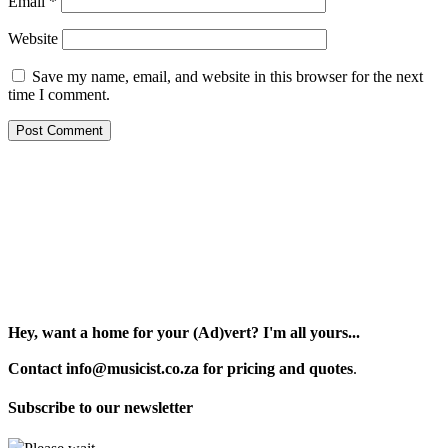
Email
*
Website
Save my name, email, and website in this browser for the next
time I comment.
Hey, want a home for your (Ad)vert? I'm all yours...
Contact info@musicist.co.za for pricing and quotes
.
Subscribe to our newsletter