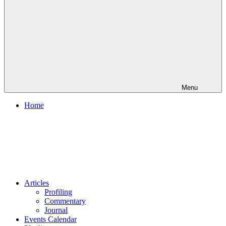
Menu
Home
Articles
Profiling
Commentary
Journal
Events Calendar