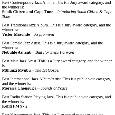
Best Contemporary Jazz Album. This is a Jury award category, and
the winner is:
Sonik Citizen and Cape Tone
–
Introducing Sonik Citizen & Cape
Tone
Best Traditional Jazz Album. This is a Jury award category, and the
winner is:
Victor Masondo
–
As promised
Best Female Jazz Artist. This is a Jury award category, and the
winner is:
Nobuhle Ashanti
–
Bait For Steps Forward
Best Male Jazz Artist. This is a Jury award category, and the winner
is:
Mthunzi Mvubu
–
The 1st Gospel
Best International Jazz Album/Artist. This is a public vote category,
and the winner is:
Moreira Chonguiça
–
Sounds of Peace
Best Radio Station Playing Jazz. This is a public vote category, and
the winner is:
Kofifi FM 97.2
Best Newcomer in Jazz. This is a Jury award category, and the