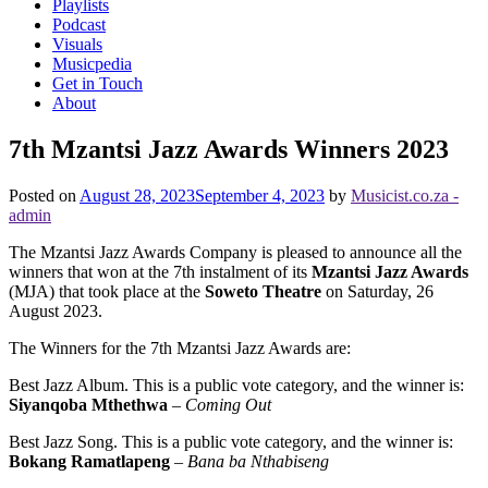
Playlists
Podcast
Visuals
Musicpedia
Get in Touch
About
7th Mzantsi Jazz Awards Winners 2023
Posted on
August 28, 2023
September 4, 2023
by
Musicist.co.za -
admin
The Mzantsi Jazz Awards Company is pleased to announce all the
winners that won at the 7th instalment of its
Mzantsi Jazz Awards
(MJA) that took place at the
Soweto Theatre
on Saturday, 26
August 2023.
The Winners for th e 7th Mzantsi Jazz Awards are:
Best Jazz Album. This is a public vote category, and the winner is:
Siyanqoba Mthethwa
–
Coming Out
Best Jazz Song. This is a public vote category, and the winner is:
Bokang Ramatlapeng
–
Bana ba Nthabiseng