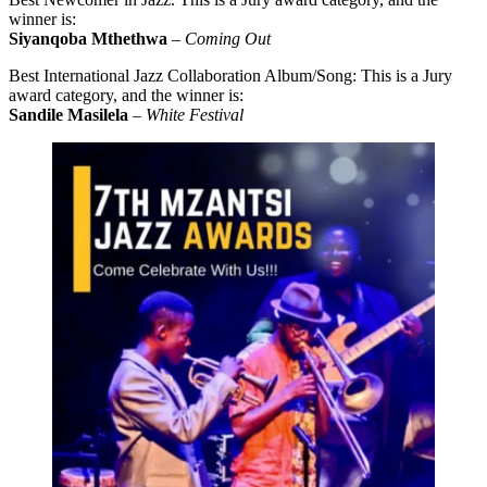
winner is:
Siyanqoba Mthethwa
–
Coming Out
Best International Jazz Collaboration Album/Song: This is a Jury
award category, and the winner is:
Sandile Masilela
–
White Festival