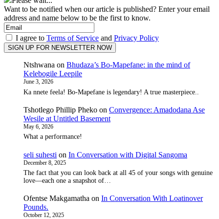
Please wait...
Want to be notified when our article is published? Enter your email
address and name below to be the first to know.
I agree to
Terms of Service
and
Privacy Policy
Ntshwana
on
Bhudaza’s Bo-Mapefane: in the mind of
Kelebogile Leepile
June 3, 2026
Ka nnete feela! Bo-Mapefane is legendary! A true masterpiece..
Tshotlego Phillip Pheko
on
Convergence: Amadodana Ase
Wesile at Untitled Basement
May 6, 2026
What a performance!
seli suhesti
on
In Conversation with Digital Sangoma
December 8, 2025
The fact that you can look back at all 45 of your songs with genuine
love—each one a snapshot of…
Ofentse Makgamatha
on
In Conversation With Loatinover
Pounds.
October 12, 2025