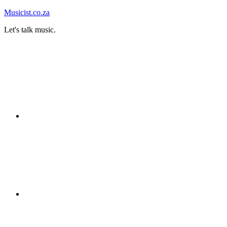
Skip
Musicist.co.za
to
Let's talk music.
content
Instagram
Twitter
Facebook