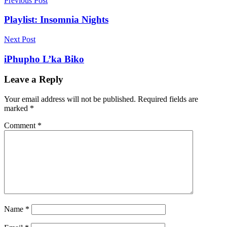
Post
Previous Post
navigation
Playlist: Insomnia Nights
Next Post
iPhupho L’ka Biko
Leave a Reply
Your email address will not be published.
Required fields are
marked
*
Comment
*
Name
*