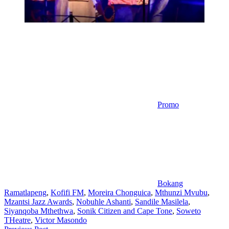
Promo
Bokang
Ramatlapeng
,
Kofifi FM
,
Moreira Chonguica
,
Mthunzi Mvubu
,
Mzantsi Jazz Awards
,
Nobuhle Ashanti
,
Sandile Masilela
,
Siyanqoba Mthethwa
,
Sonik Citizen and Cape Tone
,
Soweto
THeatre
,
Victor Masondo