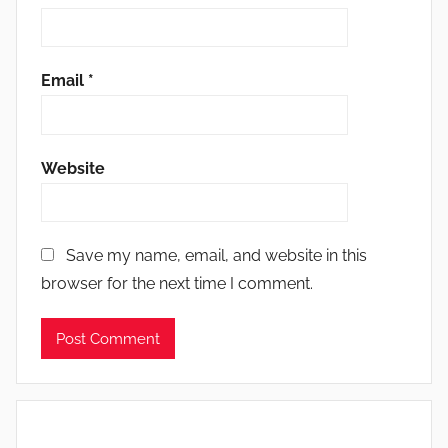
Email
*
Website
Save my name, email, and website in this
browser for the next time I comment.