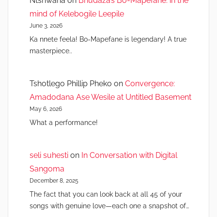
Ntshwana
on
Bhudaza’s Bo-Mapefane: in the
mind of Kelebogile Leepile
June 3, 2026
Ka nnete feela! Bo-Mapefane is legendary! A true
masterpiece..
Tshotlego Phillip Pheko
on
Convergence:
Amadodana Ase Wesile at Untitled Basement
May 6, 2026
What a performance!
seli suhesti
on
In Conversation with Digital
Sangoma
December 8, 2025
The fact that you can look back at all 45 of your
songs with genuine love—each one a snapshot of…