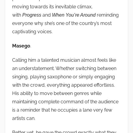
moving towards its inevitable climax,
with
and
reminding
Progress
When You’re Around
everyone why she’s one of the country’s most
captivating voices.
Masego
.
Calling him a talented musician almost feels like
an understatement. Whether switching between
singing, playing saxophone or simply engaging
with the crowd, everything appeared effortless.
His ability to move between genres while
maintaining complete command of the audience
is a reminder that he occupies a lane very few
artists can.
Better yet, he gave the crowd exactly what they