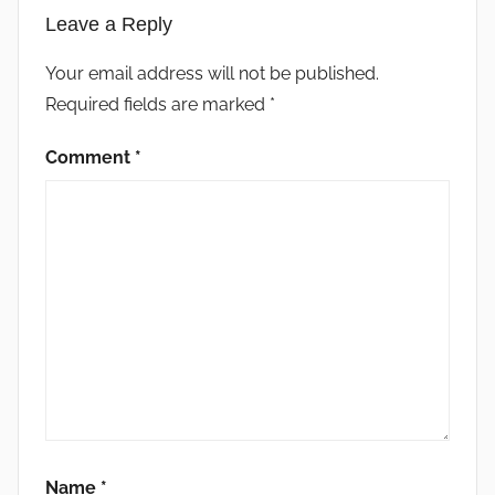
Leave a Reply
Your email address will not be published.
Required fields are marked
*
Comment
*
Name
*