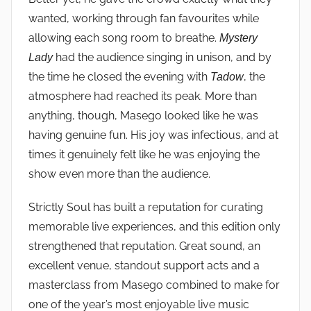
wanted, working through fan favourites while
allowing each song room to breathe.
Mystery
had the audience singing in unison, and by
Lady
the time he closed the evening with
, the
Tadow
atmosphere had reached its peak. More than
anything, though, Masego looked like he was
having genuine fun. His joy was infectious, and at
times it genuinely felt like he was enjoying the
show even more than the audience.
Strictly Soul has built a reputation for curating
memorable live experiences, and this edition only
strengthened that reputation. Great sound, an
excellent venue, standout support acts and a
masterclass from Masego combined to make for
one of the year’s most enjoyable live music