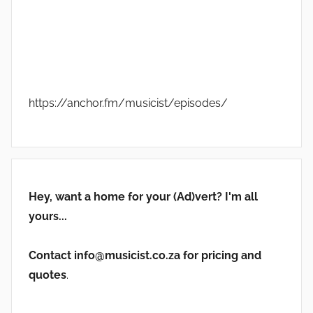
https://anchor.fm/musicist/episodes/
Hey, want a home for your (Ad)vert? I'm all
yours...
Contact info@musicist.co.za for pricing and
quotes
.