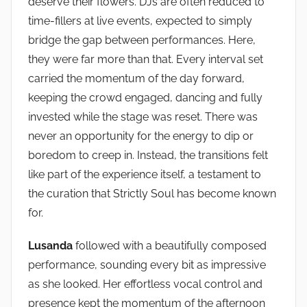
deserve their flowers. DJs are often reduced to
time-fillers at live events, expected to simply
bridge the gap between performances. Here,
they were far more than that. Every interval set
carried the momentum of the day forward,
keeping the crowd engaged, dancing and fully
invested while the stage was reset. There was
never an opportunity for the energy to dip or
boredom to creep in. Instead, the transitions felt
like part of the experience itself, a testament to
the curation that Strictly Soul has become known
for.
Lusanda
followed with a beautifully composed
performance, sounding every bit as impressive
as she looked. Her effortless vocal control and
presence kept the momentum of the afternoon