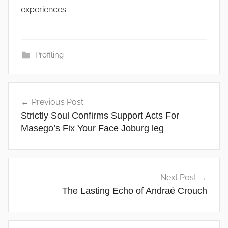
experiences.
Profiling
Post
Previous Post
navigation
Strictly Soul Confirms Support Acts For
Masego’s Fix Your Face Joburg leg
Next Post
The Lasting Echo of Andraé Crouch