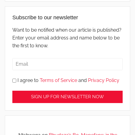
Subscribe to our newsletter
Want to be notified when our article is published?
Enter your email address and name below to be
the first to know.
I agree to
Terms of Service
and
Privacy Policy