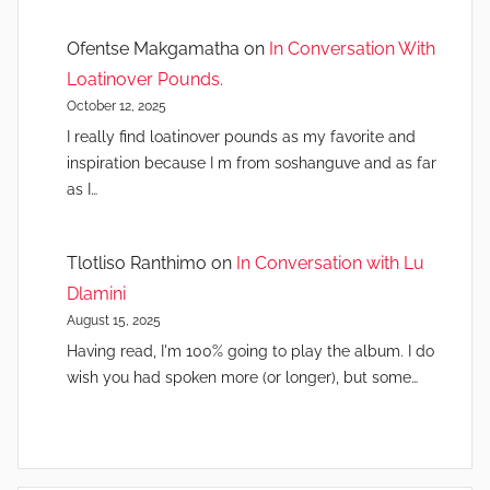
Ofentse Makgamatha
on
In Conversation With
Loatinover Pounds.
October 12, 2025
I really find loatinover pounds as my favorite and
inspiration because I m from soshanguve and as far
as I…
Tlotliso Ranthimo
on
In Conversation with Lu
Dlamini
August 15, 2025
Having read, I'm 100% going to play the album. I do
wish you had spoken more (or longer), but some…