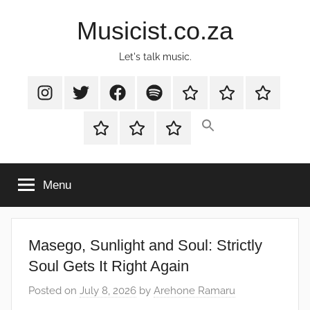
Skip
Musicist.co.za
to
content
Let's talk music.
Instagram
Twitter
Facebook
Spotify
Latest
About
Shop
Stories
Cart
Checkout
My
account
Menu
Masego, Sunlight and Soul: Strictly
Soul Gets It Right Again
Posted on
July 8, 2026
by
Arehone Ramaru