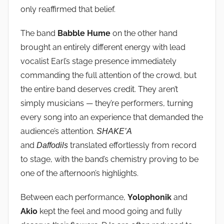
only reaffirmed that belief.
The band
Babble Hume
on the other hand
brought an entirely different energy with lead
vocalist Earl’s stage presence immediately
commanding the full attention of the crowd, but
the entire band deserves credit. They aren’t
simply musicians — they’re performers, turning
every song into an experience that demanded the
audience’s attention.
SHAKE’A
and
translated effortlessly from record
Daffodils
to stage, with the band’s chemistry proving to be
one of the afternoon’s highlights.
Between each performance,
Yolophonik
and
Akio
kept the feel and mood going and fully