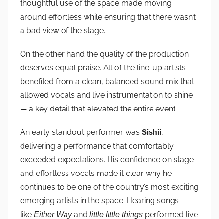
thoughtful use of the space made moving
around effortless while ensuring that there wasn’t
a bad view of the stage.
On the other hand the quality of the production
deserves equal praise. All of the line-up artists
benefited from a clean, balanced sound mix that
allowed vocals and live instrumentation to shine
— a key detail that elevated the entire event.
An early standout performer was
Sishii
,
delivering a performance that comfortably
exceeded expectations. His confidence on stage
and effortless vocals made it clear why he
continues to be one of the country’s most exciting
emerging artists in the space. Hearing songs
like
and
performed live
Either Way
little little things