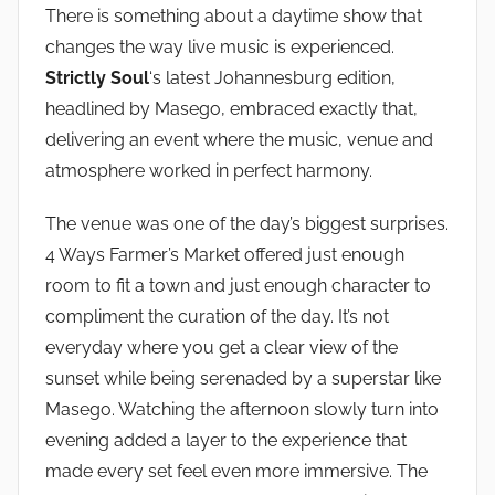
There is something about a daytime show that
changes the way live music is experienced.
Strictly Soul
‘s latest Johannesburg edition,
headlined by Masego, embraced exactly that,
delivering an event where the music, venue and
atmosphere worked in perfect harmony.
The venue was one of the day’s biggest surprises.
4 Ways Farmer’s Market offered just enough
room to fit a town and just enough character to
compliment the curation of the day. It’s not
everyday where you get a clear view of the
sunset while being serenaded by a superstar like
Masego. Watching the afternoon slowly turn into
evening added a layer to the experience that
made every set feel even more immersive. The