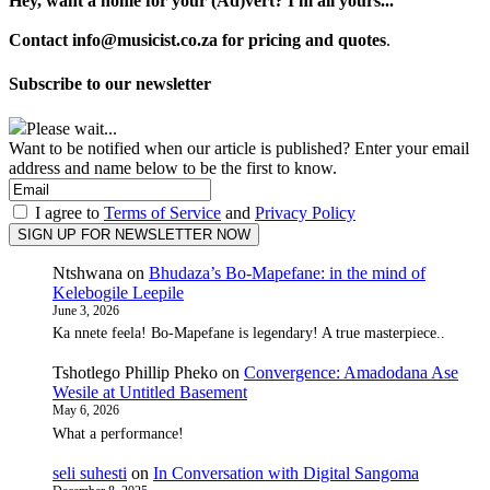
Hey, want a home for your (Ad)vert? I'm all yours...
Contact info@musicist.co.za for pricing and quotes
.
Subscribe to our newsletter
Please wait...
Want to be notified when our article is published? Enter your email
address and name below to be the first to know.
I agree to
Terms of Service
and
Privacy Policy
Ntshwana
on
Bhudaza’s Bo-Mapefane: in the mind of
Kelebogile Leepile
June 3, 2026
Ka nnete feela! Bo-Mapefane is legendary! A true masterpiece..
Tshotlego Phillip Pheko
on
Convergence: Amadodana Ase
Wesile at Untitled Basement
May 6, 2026
What a performance!
seli suhesti
on
In Conversation with Digital Sangoma