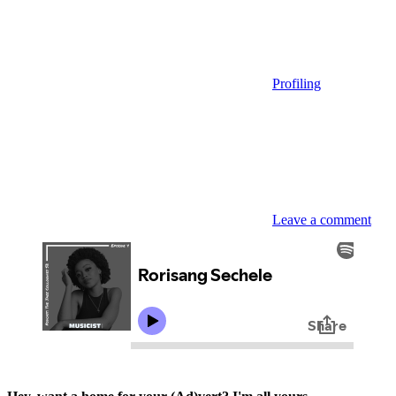
Profiling
Leave a comment