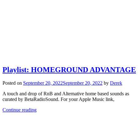
Playlist: HOMEGROUND ADVANTAGE
Posted on
September 20, 2022
September 20, 2022
by
Derek
A touch and drop of RnB and Alternative home based sounds as
curated by BetaRadioSound. For your Apple Music link,
Continue reading