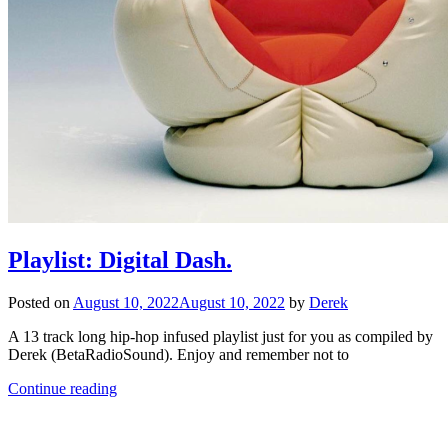
Playlist: Digital Dash.
Posted on
August 10, 2022
August 10, 2022
by
Derek
A 13 track long hip-hop infused playlist just for you as compiled by
Derek (BetaRadioSound). Enjoy and remember not to
Continue reading