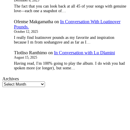
December 8, 2025
The fact that you can look back at all 45 of your songs with genuine
love—each one a snapshot of…
Ofentse Makgamatha
on
In Conversation With Loatinover
Pounds.
October 12, 2025
I really find loatinover pounds as my favorite and inspiration
because I m from soshanguve and as far as I…
Tlotliso Ranthimo
on
In Conversation with Lu Dlamini
August 15, 2025
Having read, I'm 100% going to play the album. I do wish you had
spoken more (or longer), but some…
Archives