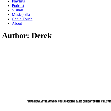
Playlists
Podcast
Visuals
Musicpedia
Get in Touch
About
Author:
Derek