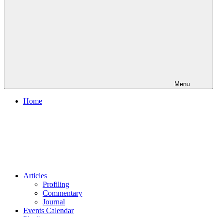
Menu
Home
Articles
Profiling
Commentary
Journal
Events Calendar