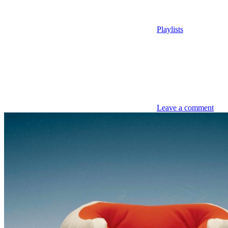
Playlists
Leave a comment