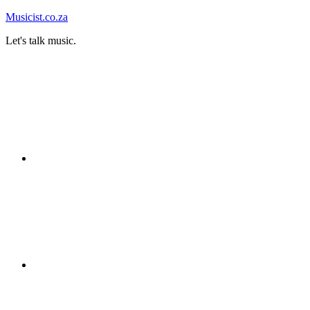
Skip
Musicist.co.za
to
Let's talk music.
content
Instagram
Twitter
Facebook