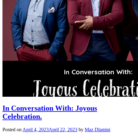
In Conversation With: Joyous
Celebration.
Posted on
April 4, 2023
April 22, 2023
by
Maz Dlamini