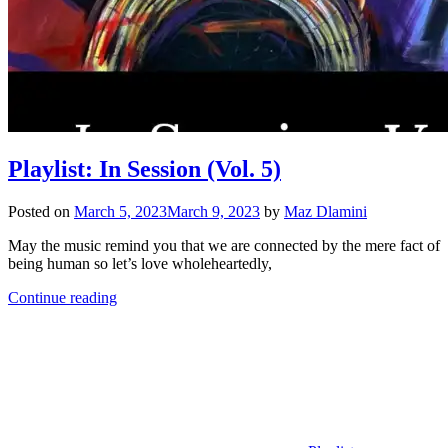
Playlist: In Session (Vol. 5)
Posted on
March 5, 2023
March 9, 2023
by
Maz Dlamini
May the music remind you that we are connected by the mere fact of
being human so let’s love wholeheartedly,
Continue reading