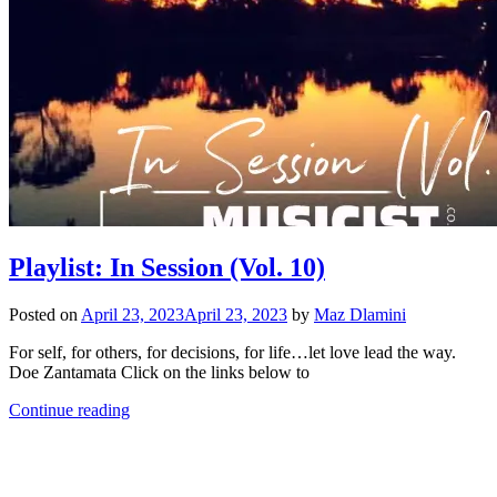
Playlist: In Session (Vol. 10)
Posted on
April 23, 2023
April 23, 2023
by
Maz Dlamini
For self, for others, for decisions, for life…let love lead the way.
Doe Zantamata Click on the links below to
Continue reading