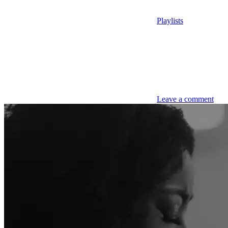
Playlists
Leave a comment