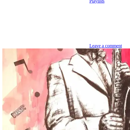
Playlists
Leave a comment