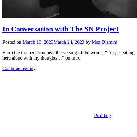
In Conversation with The SN Project
Posted on
March 10, 2023
March 24, 2023
by
Maz Dlamini
From the moment you hear the versing of the words, “I’m just sitting
here alone with my thoughts…” on intro
Continue reading
Profiling