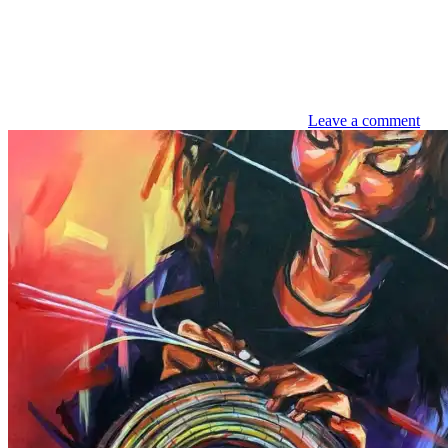
Leave a comment