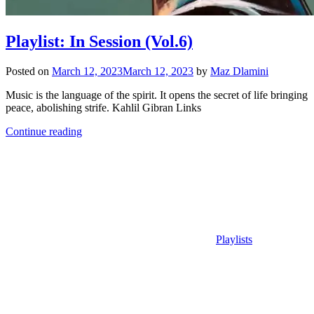
Playlist: In Session (Vol.6)
Posted on
March 12, 2023
March 12, 2023
by
Maz Dlamini
Music is the language of the spirit. It opens the secret of life bringing
peace, abolishing strife. Kahlil Gibran Links
Continue reading
Playlists