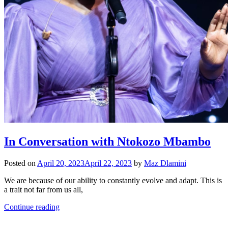
In Conversation with Ntokozo Mbambo
Posted on
April 20, 2023
April 22, 2023
by
Maz Dlamini
We are because of our ability to constantly evolve and adapt. This is
a trait not far from us all,
Continue reading