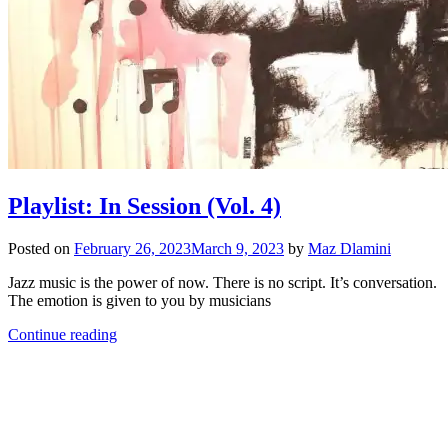
Playlist: In Session (Vol. 4)
Posted on
February 26, 2023
March 9, 2023
by
Maz Dlamini
Jazz music is the power of now. There is no script. It’s conversation.
The emotion is given to you by musicians
Continue reading