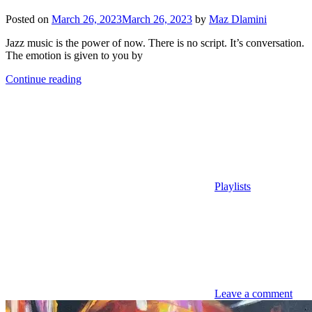
Posted on
March 26, 2023
March 26, 2023
by
Maz Dlamini
Jazz music is the power of now. There is no script. It’s conversation.
The emotion is given to you by
Continue reading
Playlists
Leave a comment