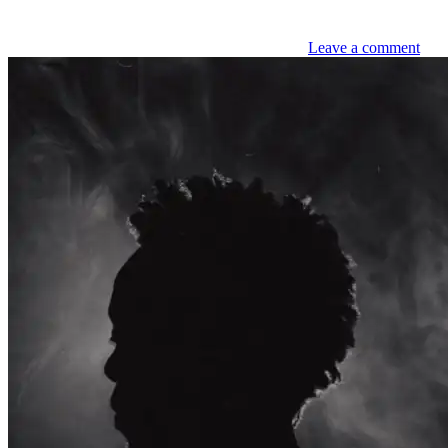
Leave a comment