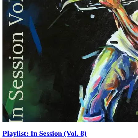
Playlist: In Session (Vol. 8)