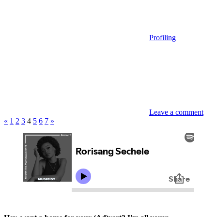
Profiling
Leave a comment
Posts
Previous
Next
«
1
2
3
4
5
6
7
»
Posts
Posts
pagination