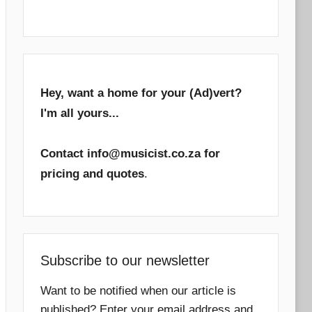
Hey, want a home for your (Ad)vert?
I'm all yours...
Contact info@musicist.co.za for
pricing and quotes
.
Subscribe to our newsletter
Want to be notified when our article is
published? Enter your email address and