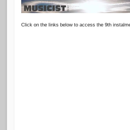
Click on the links below to access the 9th instalm