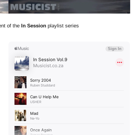
ent of the
In Session
playlist series