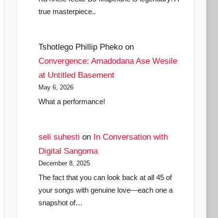
true masterpiece..
Tshotlego Phillip Pheko
on
Convergence: Amadodana Ase Wesile
at Untitled Basement
May 6, 2026
What a performance!
seli suhesti
on
In Conversation with
Digital Sangoma
December 8, 2025
The fact that you can look back at all 45 of
your songs with genuine love—each one a
snapshot of…