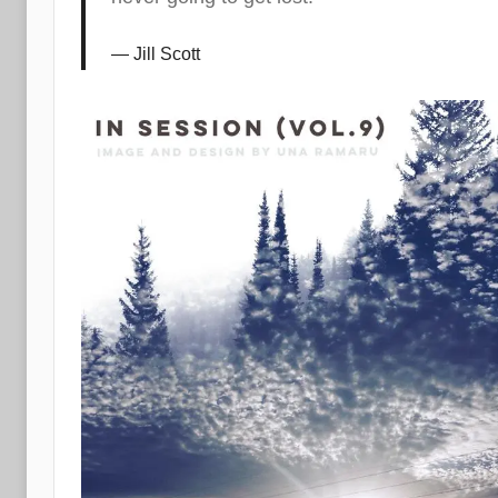
Jill Scott