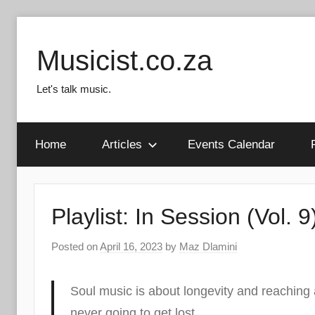
Skip
to
Musicist.co.za
content
Let's talk music.
Home
Articles
Events Calendar
Playlist: In Session (Vol. 9
Posted on
April 16, 2023
by
Maz Dlamini
Soul music is about longevity and reaching
never going to get lost.