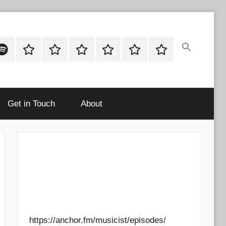
ok
potify
Latest
About
Shop
Cart
Checkout
My
Stories
account
Get in Touch
About
https://anchor.fm/musicist/episodes/