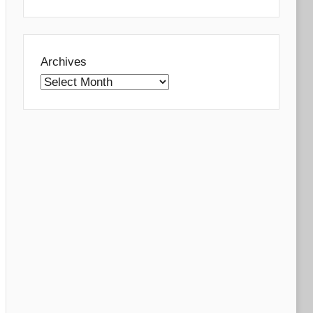
Archives