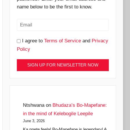
name below to be the first to know.
I agree to
Terms of Service
and
Privacy
Policy
Ntshwana
on
Bhudaza’s Bo-Mapefane:
in the mind of Kelebogile Leepile
June 3, 2026
Ka nnete feela! Bo-Mapefane is legendary! A