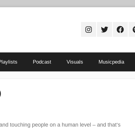
Instagram
Twitter
Facebo
S
Playlists
Podcast
Visuals
Musicpedia
)
 and touching people on a human level – and that’s