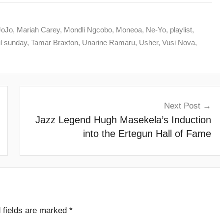
JoJo
,
Mariah Carey
,
Mondli Ngcobo
,
Moneoa
,
Ne-Yo
,
playlist
,
l sunday
,
Tamar Braxton
,
Unarine Ramaru
,
Usher
,
Vusi Nova
,
Next Post
Jazz Legend Hugh Masekela’s Induction
into the Ertegun Hall of Fame
 fields are marked
*