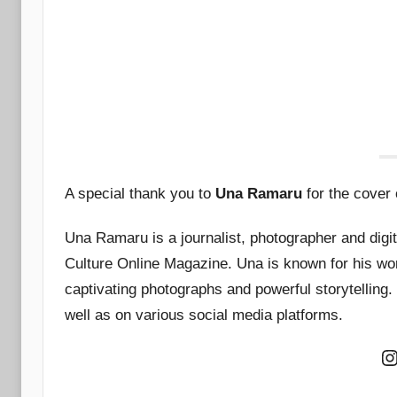
A special thank you to
Una Ramaru
for the cover o
Una Ramaru is a journalist, photographer and digit
Culture Online Magazine. Una is known for his work 
captivating photographs and powerful storytelling
well as on various social media platforms.
I