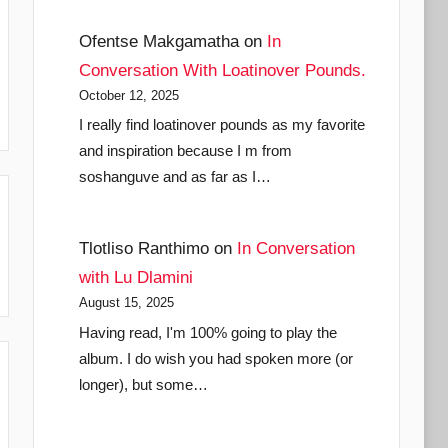
Ofentse Makgamatha
on
In
Conversation With Loatinover Pounds.
October 12, 2025
I really find loatinover pounds as my favorite
and inspiration because I m from
soshanguve and as far as I…
Tlotliso Ranthimo
on
In Conversation
with Lu Dlamini
August 15, 2025
Having read, I'm 100% going to play the
album. I do wish you had spoken more (or
longer), but some…