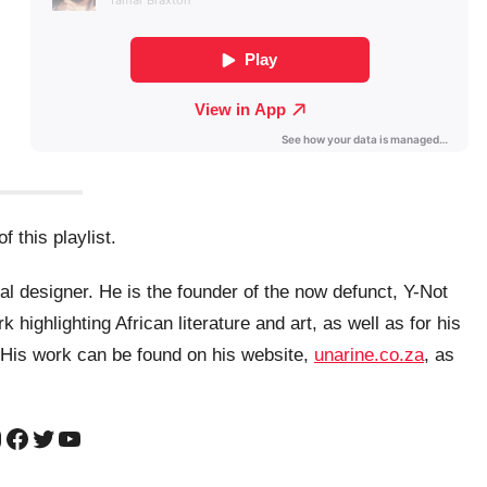
f this playlist.
al designer. He is the founder of the now defunct, Y-Not
highlighting African literature and art, as well as for his
. His work can be found on his website,
unarine.co.za
, as
nstagram
Facebook
Twitter
YouTube