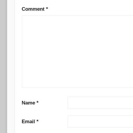
Comment
*
Name
*
Email
*