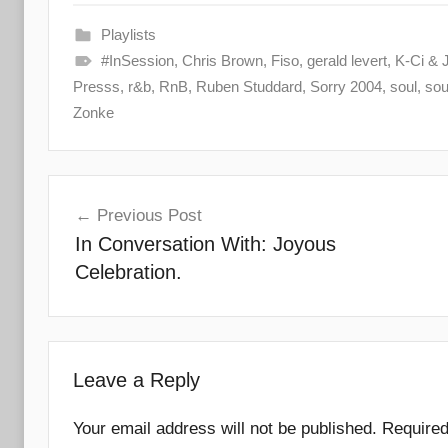
Playlists
#InSession
,
Chris Brown
,
Fiso
,
gerald levert
,
K-Ci & 
Presss
,
r&b
,
RnB
,
Ruben Studdard
,
Sorry 2004
,
soul
,
sou
Zonke
Post
Previous Post
navigation
In Conversation With: Joyous
Celebration.
Leave a Reply
Your email address will not be published.
Required