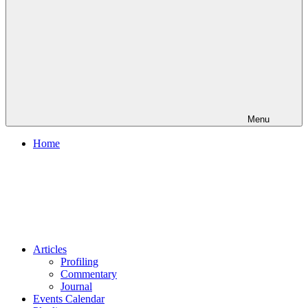
Menu
Home
Articles
Profiling
Commentary
Journal
Events Calendar