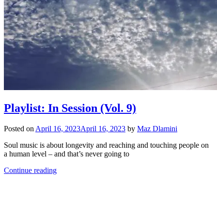
Playlist: In Session (Vol. 9)
Posted on
April 16, 2023
April 16, 2023
by
Maz Dlamini
Soul music is about longevity and reaching and touching people on
a human level – and that’s never going to
Continue reading