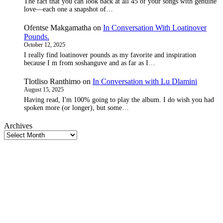
The fact that you can look back at all 45 of your songs with genuine
love—each one a snapshot of…
Ofentse Makgamatha
on
In Conversation With Loatinover
Pounds.
October 12, 2025
I really find loatinover pounds as my favorite and inspiration
because I m from soshanguve and as far as I…
Tlotliso Ranthimo
on
In Conversation with Lu Dlamini
August 15, 2025
Having read, I'm 100% going to play the album. I do wish you had
spoken more (or longer), but some…
Archives