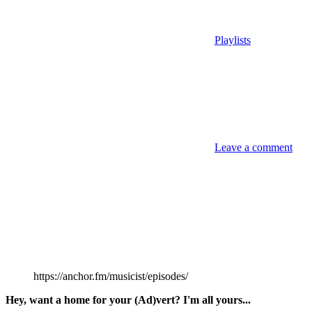
Playlists
Leave a comment
https://anchor.fm/musicist/episodes/
Hey, want a home for your (Ad)vert? I'm all yours...