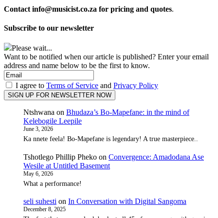
Contact info@musicist.co.za for pricing and quotes
.
Subscribe to our newsletter
Please wait...
Want to be notified when our article is published? Enter your email
address and name below to be the first to know.
I agree to
Terms of Service
and
Privacy Policy
Ntshwana
on
Bhudaza’s Bo-Mapefane: in the mind of
Kelebogile Leepile
June 3, 2026
Ka nnete feela! Bo-Mapefane is legendary! A true masterpiece..
Tshotlego Phillip Pheko
on
Convergence: Amadodana Ase
Wesile at Untitled Basement
May 6, 2026
What a performance!
seli suhesti
on
In Conversation with Digital Sangoma
December 8, 2025