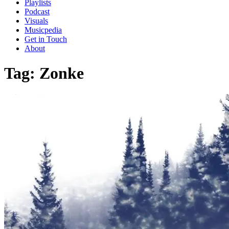
Playlists
Podcast
Visuals
Musicpedia
Get in Touch
About
Tag:
Zonke