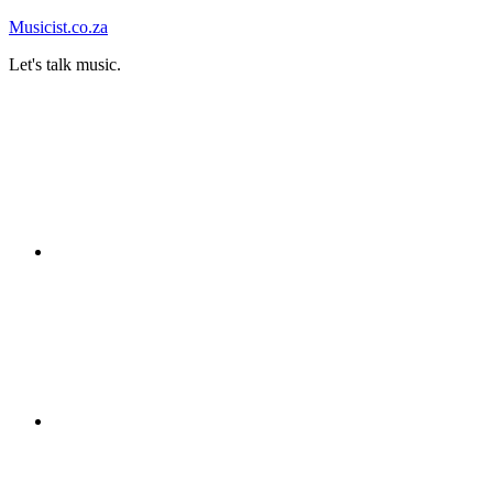
Skip
Musicist.co.za
to
Let's talk music.
content
Instagram
Twitter
Facebook