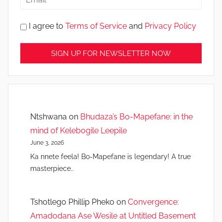
I agree to
Terms of Service
and
Privacy Policy
Ntshwana
on
Bhudaza’s Bo-Mapefane: in the
mind of Kelebogile Leepile
June 3, 2026
Ka nnete feela! Bo-Mapefane is legendary! A true
masterpiece..
Tshotlego Phillip Pheko
on
Convergence:
Amadodana Ase Wesile at Untitled Basement