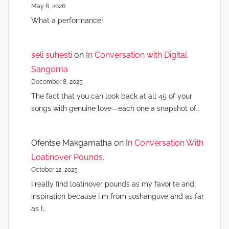
May 6, 2026
What a performance!
seli suhesti
on
In Conversation with Digital
Sangoma
December 8, 2025
The fact that you can look back at all 45 of your
songs with genuine love—each one a snapshot of…
Ofentse Makgamatha
on
In Conversation With
Loatinover Pounds.
October 12, 2025
I really find loatinover pounds as my favorite and
inspiration because I m from soshanguve and as far
as I…