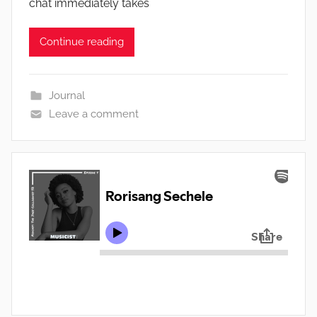
chat immediately takes
Continue reading
Journal
Leave a comment