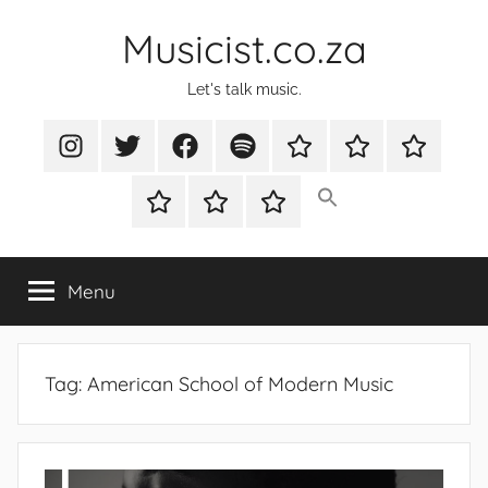
Skip
Musicist.co.za
to
content
Let's talk music.
Instagram
Twitter
Facebook
Spotify
Latest
About
Shop
Stories
Cart
Checkout
My
account
Menu
Tag:
American School of Modern Music