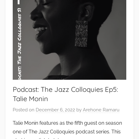
Podcast: The Jazz Colloquies Ep5:
Talie Monin
Posted on
December 6, 2022
by
Arehone Ramaru
Talie Monin features as the fifth guest on season
one of The Jazz Colloquies podcast series. This