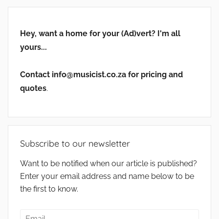
Hey, want a home for your (Ad)vert? I'm all
yours...
Contact info@musicist.co.za for pricing and
quotes
.
Subscribe to our newsletter
Want to be notified when our article is published?
Enter your email address and name below to be
the first to know.