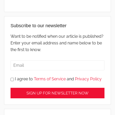
Subscribe to our newsletter
Want to be notified when our article is published?
Enter your email address and name below to be
the first to know.
I agree to
Terms of Service
and
Privacy Policy