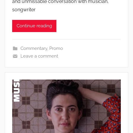
and unmissable conversation with musician,
songwriter
Continue reading
Commentary
,
Promo
Leave a comment