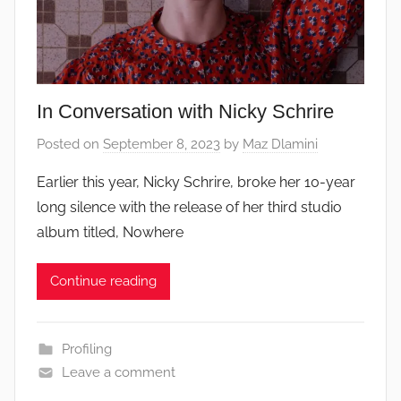
In Conversation with Nicky Schrire
Posted on
September 8, 2023
by
Maz Dlamini
Earlier this year, Nicky Schrire, broke her 10-year
long silence with the release of her third studio
album titled, Nowhere
Continue reading
Profiling
Leave a comment