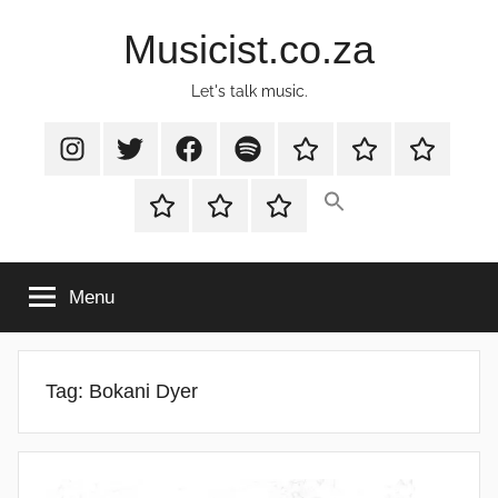
Skip
Musicist.co.za
to
content
Let's talk music.
Instagram
Twitter
Facebook
Spotify
Latest
About
Shop
Stories
Cart
Checkout
My
account
Menu
Tag:
Bokani Dyer