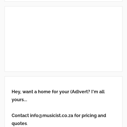
Hey, want a home for your (Ad)vert? I'm all
yours...
Contact info@musicist.co.za for pricing and
quotes
.