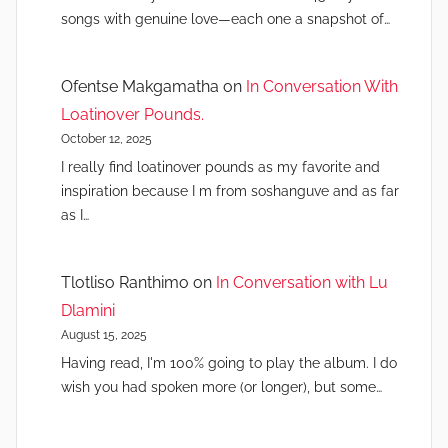
songs with genuine love—each one a snapshot of…
Ofentse Makgamatha
on
In Conversation With
Loatinover Pounds.
October 12, 2025
I really find loatinover pounds as my favorite and
inspiration because I m from soshanguve and as far
as I…
Tlotliso Ranthimo
on
In Conversation with Lu
Dlamini
August 15, 2025
Having read, I'm 100% going to play the album. I do
wish you had spoken more (or longer), but some…