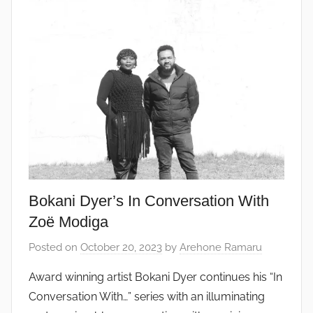
Bokani Dyer’s In Conversation With
Zoë Modiga
Posted on
October 20, 2023
by
Arehone Ramaru
Award winning artist Bokani Dyer continues his “In
Conversation With…” series with an illuminating