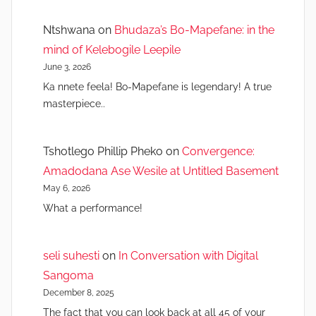
Ntshwana
on
Bhudaza’s Bo-Mapefane: in the
mind of Kelebogile Leepile
June 3, 2026
Ka nnete feela! Bo-Mapefane is legendary! A true
masterpiece..
Tshotlego Phillip Pheko
on
Convergence:
Amadodana Ase Wesile at Untitled Basement
May 6, 2026
What a performance!
seli suhesti
on
In Conversation with Digital
Sangoma
December 8, 2025
The fact that you can look back at all 45 of your