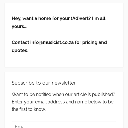
Hey, want a home for your (Ad)vert? I'm all
yours...
Contact info@musicist.co.za for pricing and
quotes
.
Subscribe to our newsletter
Want to be notified when our article is published?
Enter your email address and name below to be
the first to know.