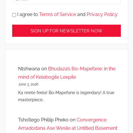
I agree to
Terms of Service
and
Privacy Policy
Ntshwana
on
Bhudaza’s Bo-Mapefane: in the
mind of Kelebogile Leepile
June 3, 2026
Ka nnete feela! Bo-Mapefane is legendary! A true
masterpiece..
Tshotlego Phillip Pheko
on
Convergence:
Amadodana Ase Wesile at Untitled Basement