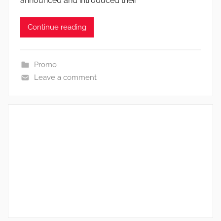
announced and introduced their
Continue reading
Promo
Leave a comment