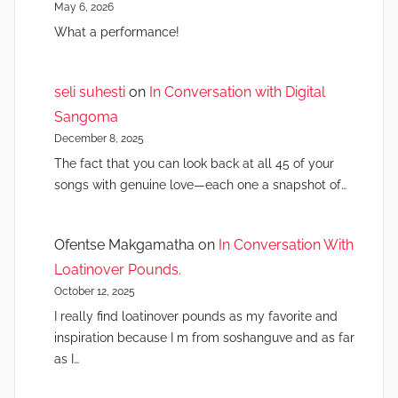
May 6, 2026
What a performance!
seli suhesti
on
In Conversation with Digital
Sangoma
December 8, 2025
The fact that you can look back at all 45 of your
songs with genuine love—each one a snapshot of…
Ofentse Makgamatha
on
In Conversation With
Loatinover Pounds.
October 12, 2025
I really find loatinover pounds as my favorite and
inspiration because I m from soshanguve and as far
as I…