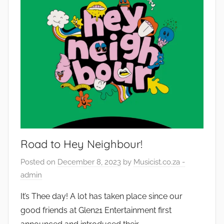
Road to Hey Neighbour!
Posted on
December 8, 2023
by
Musicist.co.za -
admin
It’s Thee day! A lot has taken place since our
good friends at Glen21 Entertainment first