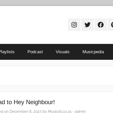
Instagram
Twitter
Facebo
S
Playlists
Podcast
Visuals
Musicpedia
d to Hey Neighbour!
ed on
December 8, 2023
by
Musicist.co.za - admin