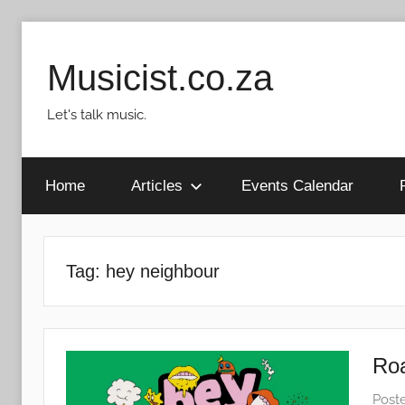
Skip
to
Musicist.co.za
content
Let's talk music.
Home
Articles
Events Calendar
Tag:
hey neighbour
Roa
Post