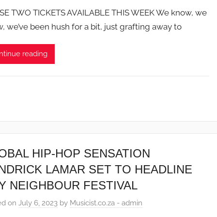
SE TWO TICKETS AVAILABLE THIS WEEK We know, we
, we’ve been hush for a bit, just grafting away to
ntinue reading
OBAL HIP-HOP SENSATION
NDRICK LAMAR SET TO HEADLINE
Y NEIGHBOUR FESTIVAL
ed on
July 6, 2023
by
Musicist.co.za - admin