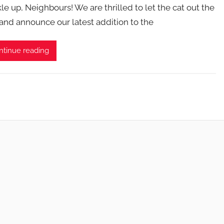
le up, Neighbours! We are thrilled to let the cat out the
and announce our latest addition to the
ntinue reading