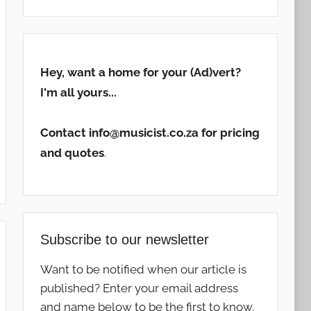
Hey, want a home for your (Ad)vert?
I'm all yours...
Contact info@musicist.co.za for pricing
and quotes
.
Subscribe to our newsletter
Want to be notified when our article is
published? Enter your email address
and name below to be the first to know.