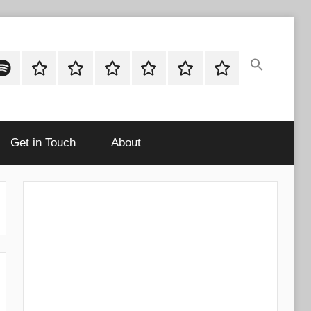
ok
potify
Latest
About
Shop
Cart
Checkout
My
Stories
account
Get in Touch
About