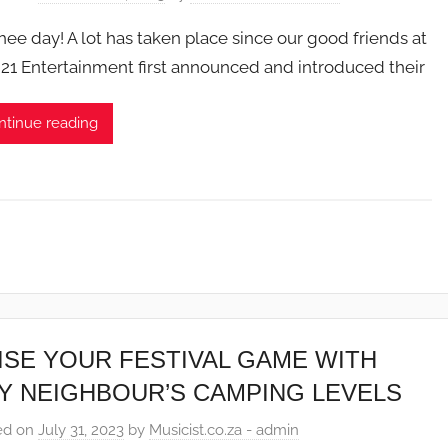
 Thee day! A lot has taken place since our good friends at
21 Entertainment first announced and introduced their
ntinue reading
ISE YOUR FESTIVAL GAME WITH
Y NEIGHBOUR’S CAMPING LEVELS
ed on
July 31, 2023
by
Musicist.co.za - admin