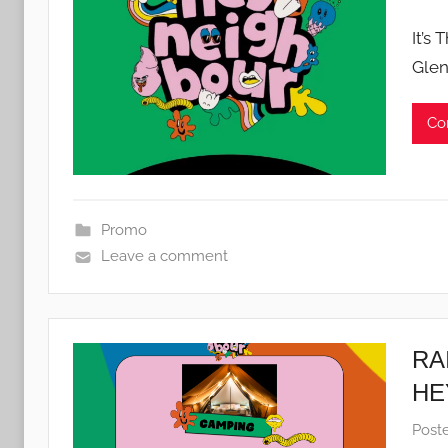
It’s
Glen
Co
Promo
Leave a comment
RA
HE
Post