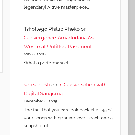
legendary! A true masterpiece..
Tshotlego Phillip Pheko
on
Convergence: Amadodana Ase
Wesile at Untitled Basement
May 6, 2026
What a performance!
seli suhesti
on
In Conversation with
Digital Sangoma
December 8, 2025
The fact that you can look back at all 45 of
your songs with genuine love—each one a
snapshot of…