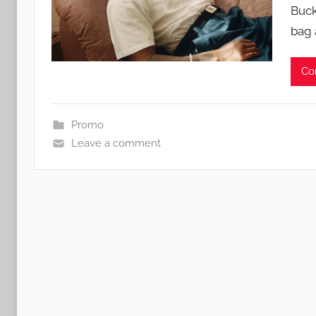
Buck
bag 
Co
Promo
Leave a comment