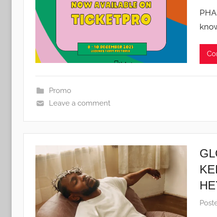
PHA
know
Co
Promo
Leave a comment
GL
KE
HE
Post