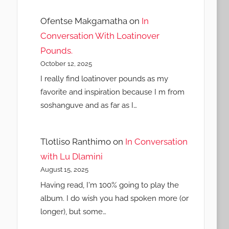
Ofentse Makgamatha
on
In
Conversation With Loatinover
Pounds.
October 12, 2025
I really find loatinover pounds as my
favorite and inspiration because I m from
soshanguve and as far as I…
Tlotliso Ranthimo
on
In Conversation
with Lu Dlamini
August 15, 2025
Having read, I'm 100% going to play the
album. I do wish you had spoken more (or
longer), but some…