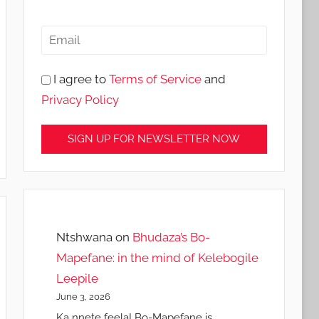
I agree to
Terms of Service
and
Privacy Policy
Ntshwana
on
Bhudaza’s Bo-
Mapefane: in the mind of Kelebogile
Leepile
June 3, 2026
Ka nnete feela! Bo-Mapefane is