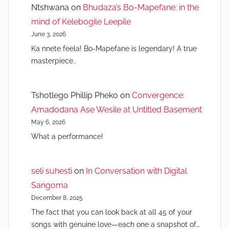
Ntshwana
on
Bhudaza’s Bo-Mapefane: in the
mind of Kelebogile Leepile
June 3, 2026
Ka nnete feela! Bo-Mapefane is legendary! A true
masterpiece..
Tshotlego Phillip Pheko
on
Convergence:
Amadodana Ase Wesile at Untitled Basement
May 6, 2026
What a performance!
seli suhesti
on
In Conversation with Digital
Sangoma
December 8, 2025
The fact that you can look back at all 45 of your
songs with genuine love—each one a snapshot of…