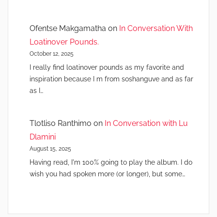
Ofentse Makgamatha
on
In Conversation With
Loatinover Pounds.
October 12, 2025
I really find loatinover pounds as my favorite and
inspiration because I m from soshanguve and as far
as I…
Tlotliso Ranthimo
on
In Conversation with Lu
Dlamini
August 15, 2025
Having read, I'm 100% going to play the album. I do
wish you had spoken more (or longer), but some…