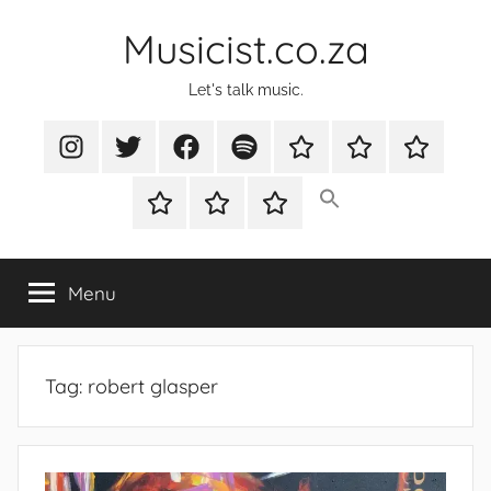
Skip
Musicist.co.za
to
content
Let's talk music.
Instagram
Twitter
Facebook
Spotify
Latest
About
Shop
Stories
Cart
Checkout
My
account
Menu
Tag:
robert glasper