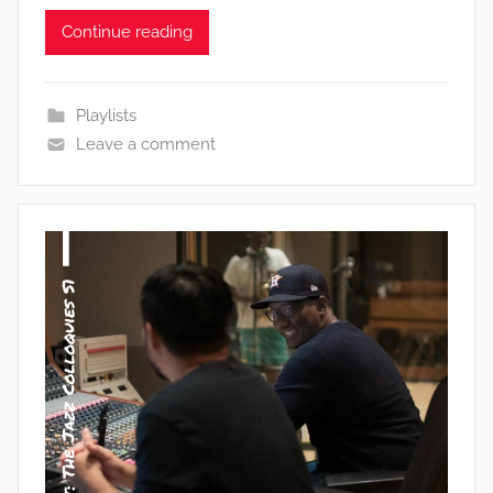
Continue reading
Playlists
Leave a comment