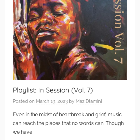
Playlist: In Session (Vol. 7)
Posted on
March 19, 2023
by
Maz Dlamini
Even in the midst of heartbreak and grief, music
can reach the places that no words can. Though
we have