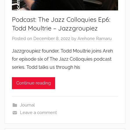
Podcast: The Jazz Colloquies Ep6:
Todd Moultrie – Jazzgroupiez
Posted on
December 8, 2022
by
Arehone Ramaru
Jazzgroupiez founder, Todd Moultrie joins Areh
for episode six of The Jazz Colloquies podcast
series. Todd talks us through his
Continue reading
Journal
Leave a comment