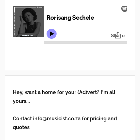
Hey, want a home for your (Ad)vert? I'm all
yours...
Contact info@musicist.co.za for pricing and
quotes
.