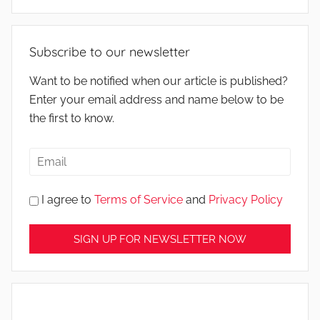
Subscribe to our newsletter
Want to be notified when our article is published?
Enter your email address and name below to be
the first to know.
I agree to
Terms of Service
and
Privacy Policy