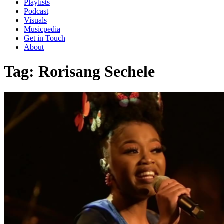
Playlists
Podcast
Visuals
Musicpedia
Get in Touch
About
Tag:
Rorisang Sechele