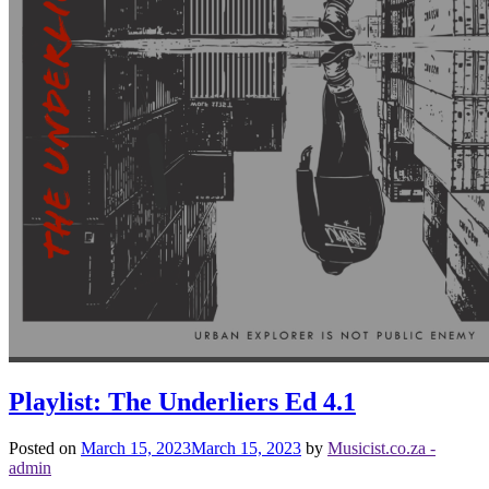
Playlist: The Underliers Ed 4.1
Posted on
March 15, 2023
March 15, 2023
by
Musicist.co.za -
admin