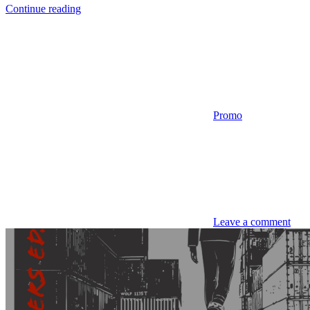
Continue reading
Promo
Leave a comment