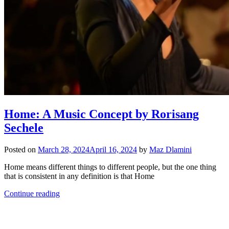
Home: A Music Concept by Rorisang
Sechele
Posted on
March 28, 2024
April 16, 2024
by
Maz Dlamini
Home means different things to different people, but the one thing
that is consistent in any definition is that Home
Continue reading