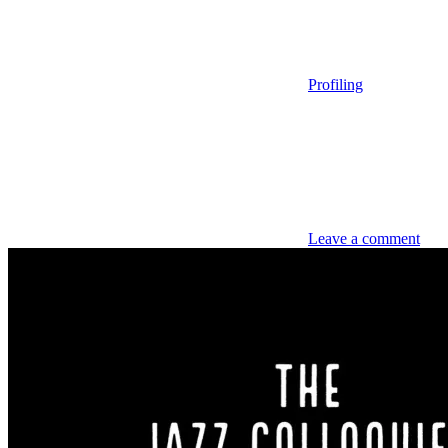
Profiling
Leave a comment