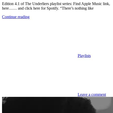
Edition 4.1 of The Underliers playlist series: Find Apple Music link,
here…… and click here for Spotify. “There’s nothing like
Continue reading
Playlists
Leave a comment