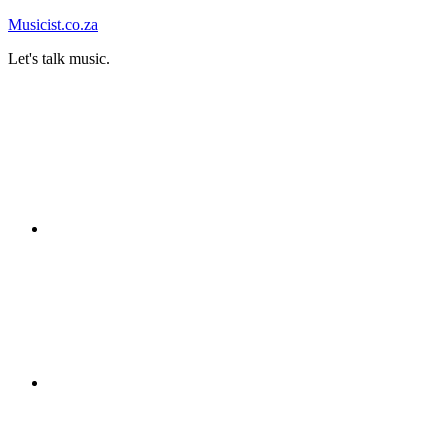
Skip
Musicist.co.za
to
Let's talk music.
content
Instagram
Twitter
Facebook