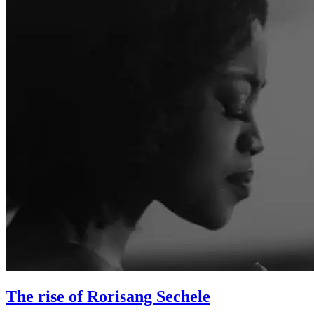
The rise of Rorisang Sechele