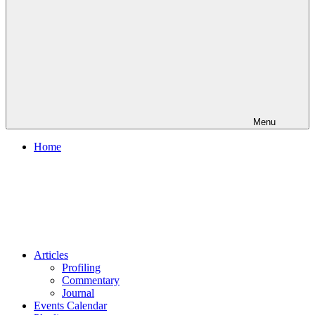
Menu
Home
Articles
Profiling
Commentary
Journal
Events Calendar