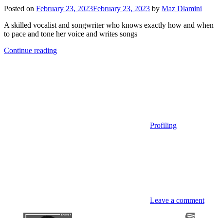
Posted on
February 23, 2023
February 23, 2023
by
Maz Dlamini
A skilled vocalist and songwriter who knows exactly how and when
to pace and tone her voice and writes songs
Continue reading
Profiling
Leave a comment