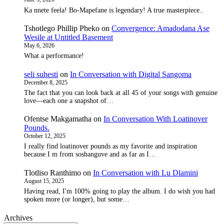
Ka nnete feela! Bo-Mapefane is legendary! A true masterpiece..
Tshotlego Phillip Pheko
on
Convergence: Amadodana Ase
Wesile at Untitled Basement
May 6, 2026
What a performance!
seli suhesti
on
In Conversation with Digital Sangoma
December 8, 2025
The fact that you can look back at all 45 of your songs with genuine
love—each one a snapshot of…
Ofentse Makgamatha
on
In Conversation With Loatinover
Pounds.
October 12, 2025
I really find loatinover pounds as my favorite and inspiration
because I m from soshanguve and as far as I…
Tlotliso Ranthimo
on
In Conversation with Lu Dlamini
August 15, 2025
Having read, I'm 100% going to play the album. I do wish you had
spoken more (or longer), but some…
Archives