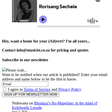
Hey, want a home for your (Ad)vert? I'm all yours...
Contact info@musicist.co.za for pricing and quotes
.
Subscribe to our newsletter
Please wait...
Want to be notified when our article is published? Enter your email
address and name below to be the first to know.
I agree to
Terms of Service
and
Privacy Policy
Ntshwana
on
Bhudaza’s Bo-Mapefane: in the mind of
Kelebogile Leepile
June 3, 2026