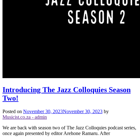
Introducing The Jazz Colloquies Season
Two!
Posted on
November 30, 2023
November 30, 2023
by
Musicist.co.za - admin
We are back with season two of The Jazz Colloquies podcast series,
once again presented by editor Arehone Ramaru. After